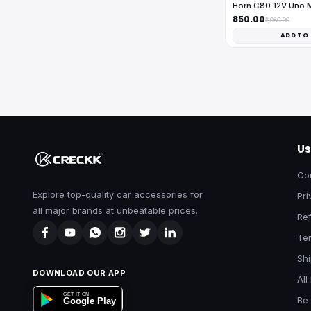
Horn C80 12V Uno 
₹850.00
₹1,080.00
ADD TO
Us
Co
Explore top-quality car accessories for
Pri
all major brands at unbeatable prices.
Ref
Te
Shi
DOWNLOAD OUR APP
All
GET IT ON
Be 
Google Play