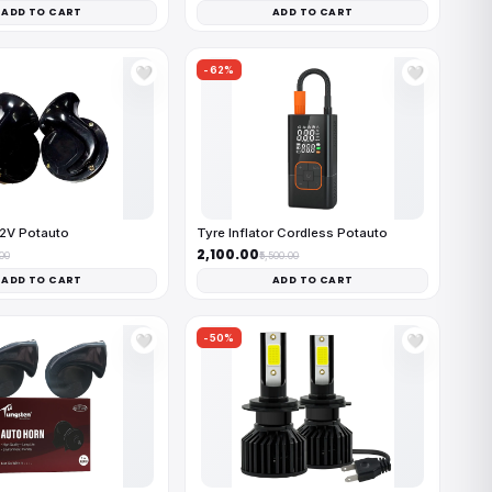
ADD TO CART
ADD TO CART
-62%
🤍
🤍
12V Potauto
Tyre Inflator Cordless Potauto
₹2,100.00
.00
₹5,500.00
ADD TO CART
ADD TO CART
-50%
🤍
🤍