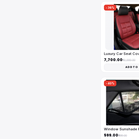
-36%
Luxury Car Seat Co
₹7,700.00
₹12,000.00
ADD TO
-40%
Window Sunshade Fu
₹599.00
₹999.00