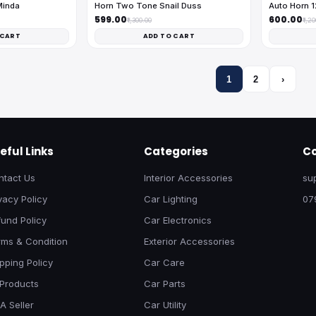
Minda
Horn Two Tone Snail Duss
Auto Horn 
₹599.00
₹600.00
₹1,300.00
₹1,2
 CART
ADD TO CART
1
2
›
eful Links
Categories
Co
ntact Us
Interior Accessories
su
vacy Policy
Car Lighting
07
und Policy
Car Electronics
rms & Condition
Exterior Accessories
pping Policy
Car Care
 Products
Car Parts
A Seller
Car Utility