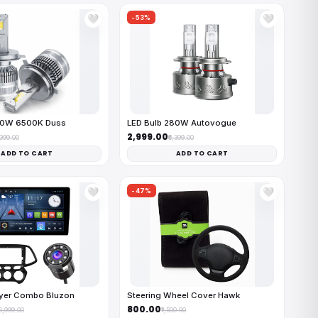
-53%
🤍
🤍
50W 6500K Duss
LED Bulb 280W Autovogue
₹2,999.00
,999.00
₹6,399.00
ADD TO CART
ADD TO CART
-47%
🤍
🤍
ayer Combo Bluzon
Steering Wheel Cover Hawk
₹800.00
16,999.00
₹1,500.00