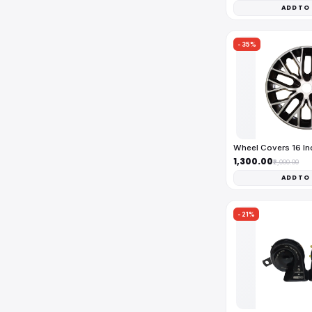
ADD TO
-35%
Wheel Covers 16 I
₹1,300.00
₹2,000.00
ADD TO
-21%