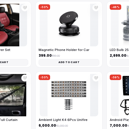
-50%
-46%
🤍
🤍
ver Set
Magnetic Phone Holder for Car
LED Bulb 2
₹399.00
₹2,699.00
₹799.00
₹4
 CART
ADD TO CART
-50%
-59%
🤍
🤍
ll Curtain
Ambient Light K4 6Pcs Unifire
Android Pl
₹6,000.00
₹7,000.00
₹12,000.00
₹