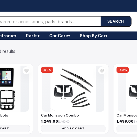
SEARCH
ctronic
Parts
Car Care
Shop By Car
▾
▾
▾
▾
 results
-50%
-50%
🤍
🤍
obots
Car Monsoon Combo
Car Monso
₹1,249.00
₹1,499.00
₹2,499.00
₹2
 CART
ADD TO CART