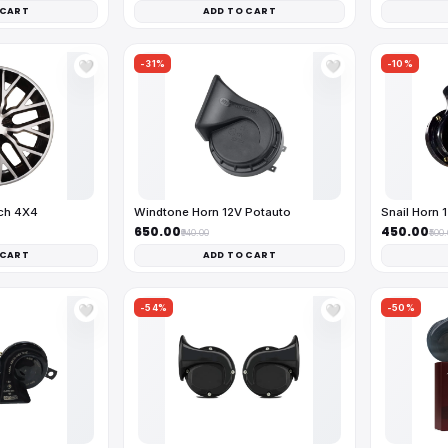
 CART
ADD TO CART
-31%
-10%
🤍
🤍
nch 4X4
Windtone Horn 12V Potauto
Snail Horn 
₹650.00
₹450.00
₹940.00
₹500
 CART
ADD TO CART
-54%
-50%
🤍
🤍