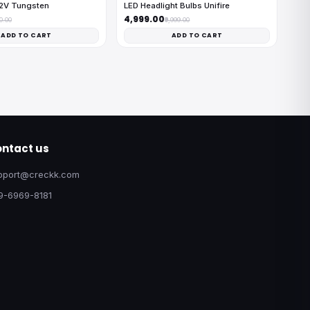
12V Tungsten
LED Headlight Bulbs Unifire
₹4,999.00
00.00
₹9,999.00
ADD TO CART
ADD TO CART
ntact us
pport@creckk.com
9-6969-8181