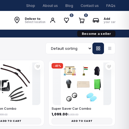
Shop
About us
Blog
Contact us
FAQs
0
0
Deliver to
Add
Select location
your car
Become a seller
-45%
🤍
🤍
on Combo
Super Saver Car Combo
₹1,099.00
,999.00
₹2,000.00
ADD TO CART
ADD TO CART