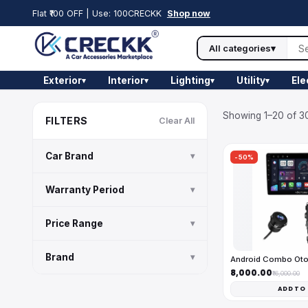
Flat ₹100 OFF | Use: 100CRECKK
Shop now
All categories
▾
Exterior
Interior
Lighting
Utility
Ele
▾
▾
▾
▾
Showing 1–20 of 30
FILTERS
Clear All
Car Brand
▾
-50%
Warranty Period
▾
Price Range
▾
Brand
▾
Android Combo Ot
₹8,000.00
₹16,000.00
ADD TO