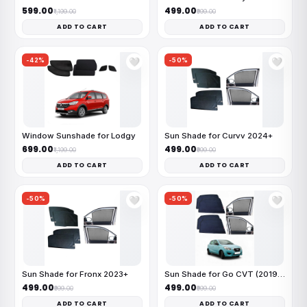
₹599.00
₹499.00
₹1,199.00
₹999.00
ADD TO CART
ADD TO CART
-42%
-50%
🤍
🤍
Window Sunshade for Lodgy
Sun Shade for Curvv 2024+
₹699.00
₹499.00
₹1,199.00
₹999.00
ADD TO CART
ADD TO CART
-50%
-50%
🤍
🤍
Sun Shade for Fronx 2023+
Sun Shade for Go CVT (2019-22)
₹499.00
₹499.00
₹999.00
₹999.00
ADD TO CART
ADD TO CART