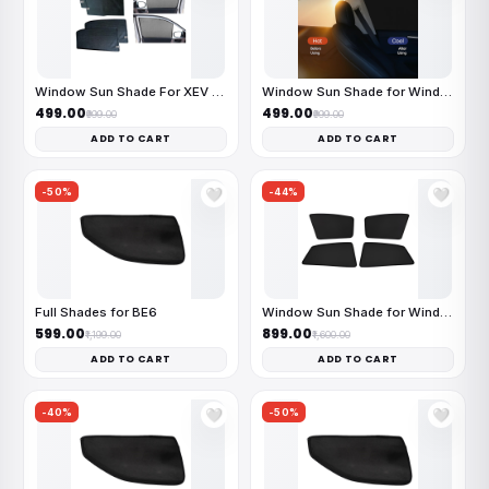
Window Sun Shade For XEV 9e
Window Sun Shade for Windsor
₹499.00
₹499.00
₹999.00
₹999.00
ADD TO CART
ADD TO CART
-50%
-44%
🤍
🤍
Full Shades for BE6
Window Sun Shade for Windsor
₹599.00
₹899.00
₹1,199.00
₹1,600.00
ADD TO CART
ADD TO CART
-40%
-50%
🤍
🤍