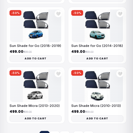
-50%
-50%
🤍
🤍
Sun Shade for Go (2018-2019)
Sun Shade for Go (2014-2018)
₹499.00
₹499.00
₹999.00
₹999.00
ADD TO CART
ADD TO CART
-50%
-50%
🤍
🤍
Sun Shade Micra (2013-2020)
Sun Shade Micra (2010-2013)
₹499.00
₹499.00
₹999.00
₹999.00
ADD TO CART
ADD TO CART