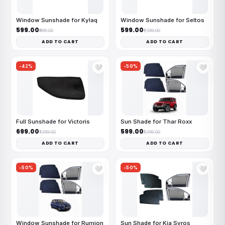
Window Sunshade for Kylaq
Window Sunshade for Seltos
₹599.00
₹599.00
₹999.00
₹1,199.00
ADD TO CART
ADD TO CART
-42%
-50%
🤍
🤍
Full Sunshade for Victoris
Sun Shade for Thar Roxx
₹699.00
₹599.00
₹1,199.00
₹1,199.00
ADD TO CART
ADD TO CART
-50%
-50%
🤍
🤍
Window Sunshade for Rumion
Sun Shade for Kia Syros