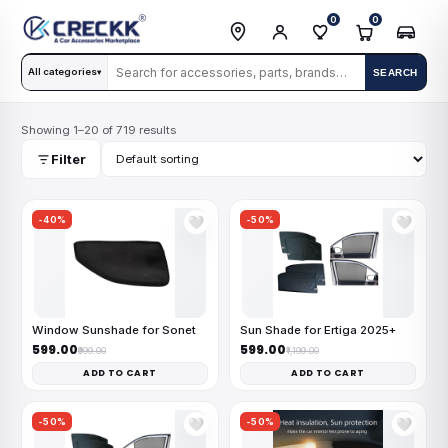
0
0
All categories
SEARCH
▾
Showing 1–20 of 719 results
Filter
-40%
-50%
🤍
🤍
Window Sunshade for Sonet
Sun Shade for Ertiga 2025+
₹599.00
₹599.00
₹999.00
₹1,199.00
ADD TO CART
ADD TO CART
-50%
-50%
🤍
🤍