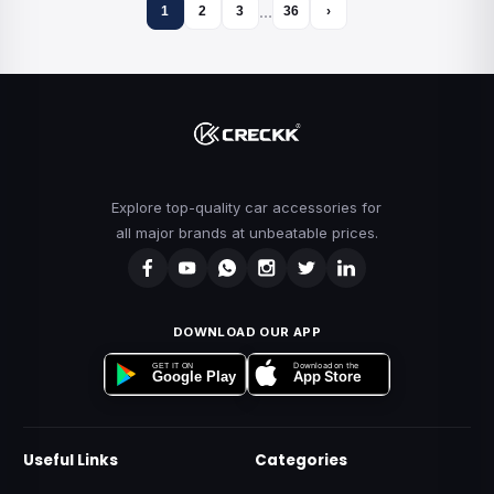
…
1
2
3
36
›
Explore top-quality car accessories for
all major brands at unbeatable prices.
DOWNLOAD OUR APP
Download on the
GET IT ON
App Store
Google Play
Useful Links
Categories