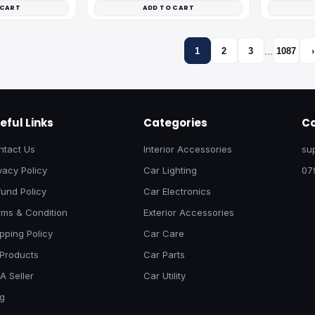
 CART
ADD TO CART
…
1
2
3
1087
›
eful Links
Categories
Co
ntact Us
Interior Accessories
su
vacy Policy
Car Lighting
07
und Policy
Car Electronics
rms & Condition
Exterior Accessories
pping Policy
Car Care
 Products
Car Parts
A Seller
Car Utility
og