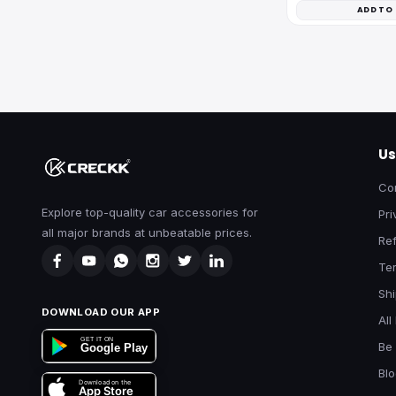
ADD TO
Us
Co
Explore top-quality car accessories for
Pri
all major brands at unbeatable prices.
Ref
Te
Shi
DOWNLOAD OUR APP
All
GET IT ON
Be 
Google Play
Bl
Download on the
App Store