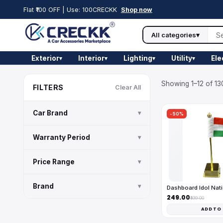
Flat ₹100 OFF | Use: 100CRECKK
Shop now
All categories
▾
Exterior
Interior
Lighting
Utility
Ele
▾
▾
▾
▾
Showing 1–12 of 13
FILTERS
Clear All
Car Brand
▾
-50%
Warranty Period
▾
Price Range
▾
Brand
▾
Dashboard Idol Nati
₹249.00
₹499.00
ADD TO