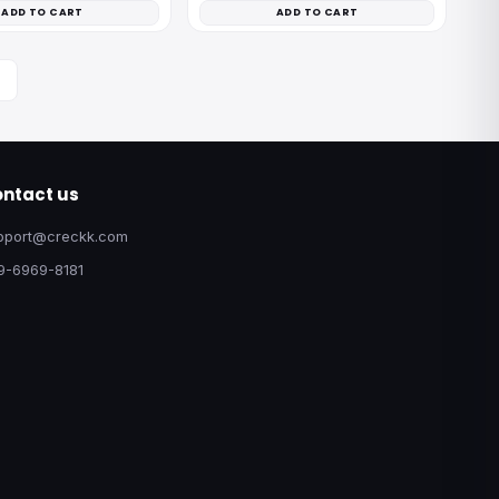
ADD TO CART
ADD TO CART
ntact us
pport@creckk.com
9-6969-8181