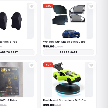
-43%
🤍
🤍
ushion 2 Pcs
Window Sun Shade Swift Dzire
₹599.00
00
₹1,049.00
ADD TO CART
ADD TO CART
-60%
🤍
🤍
40W H4 Drive
Dashboard Showpiece Drift Car
₹399.00
,500.00
₹999.00