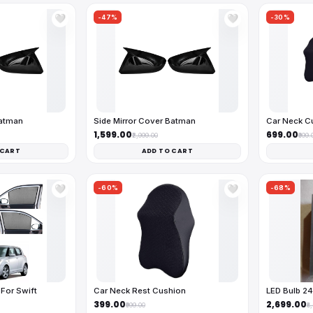
-47%
-30%
🤍
🤍
Batman
Side Mirror Cover Batman
Car Neck C
₹1,599.00
₹699.00
₹2,999.00
₹999.
 CART
ADD TO CART
-60%
-68%
🤍
🤍
For Swift
Car Neck Rest Cushion
LED Bulb 2
₹399.00
₹2,699.00
₹999.00
₹8