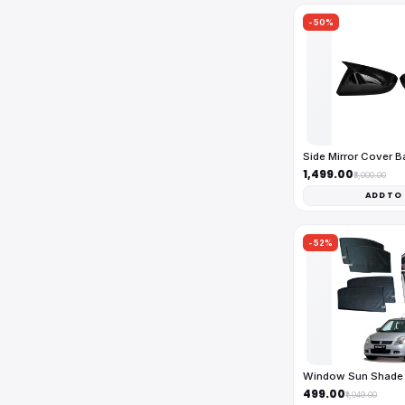
-50%
Side Mirror Cover 
₹1,499.00
₹3,000.00
ADD TO
-52%
Window Sun Shade 
₹499.00
₹1,049.00