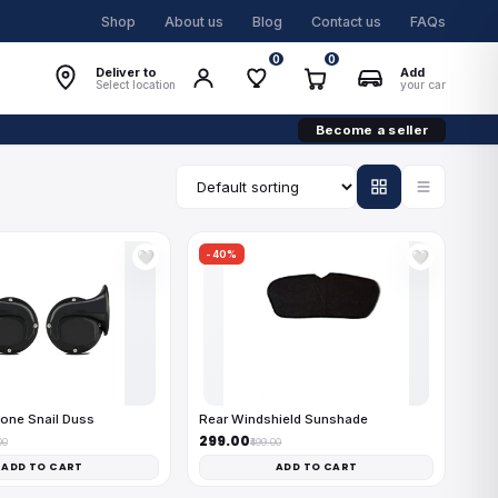
Shop
About us
Blog
Contact us
FAQs
0
0
Deliver to
Add
Select location
your car
Become a seller
-40%
🤍
🤍
one Snail Duss
Rear Windshield Sunshade
₹299.00
00
₹499.00
ADD TO CART
ADD TO CART