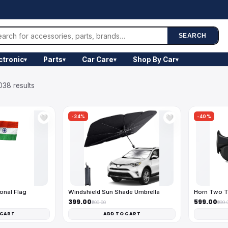
SEARCH
ctronic
Parts
Car Care
Shop By Car
▾
▾
▾
▾
038 results
-34%
-40%
🤍
🤍
onal Flag
Windshield Sun Shade Umbrella
Horn Two T
₹399.00
₹599.00
₹600.00
₹999.
 CART
ADD TO CART