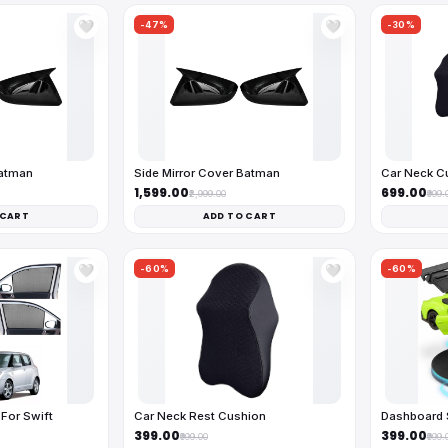
-47%
-30%
🤍
🤍
Batman
Side Mirror Cover Batman
Car Neck C
₹1,599.00
₹699.00
₹2,999.00
₹999.
 CART
ADD TO CART
-60%
-60%
🤍
🤍
For Swift
Car Neck Rest Cushion
Dashboard 
₹399.00
₹399.00
₹999.00
₹999.