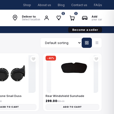
Shop
About us
Blog
Contact us
FAQs
0
0
Deliver to
Add
Select location
your car
Become a seller
-40%
🤍
🤍
one Snail Duss
Rear Windshield Sunshade
₹299.00
00
₹499.00
ADD TO CART
ADD TO CART