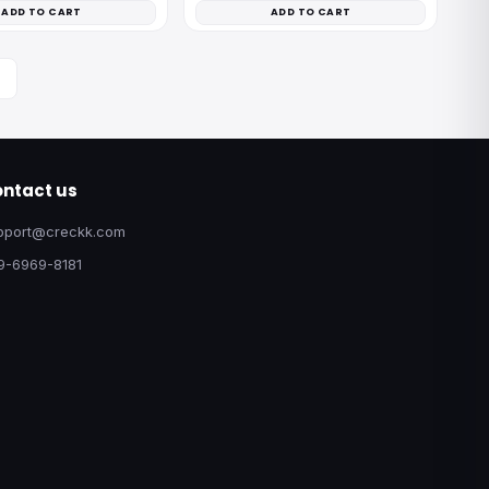
ADD TO CART
ADD TO CART
ntact us
pport@creckk.com
9-6969-8181