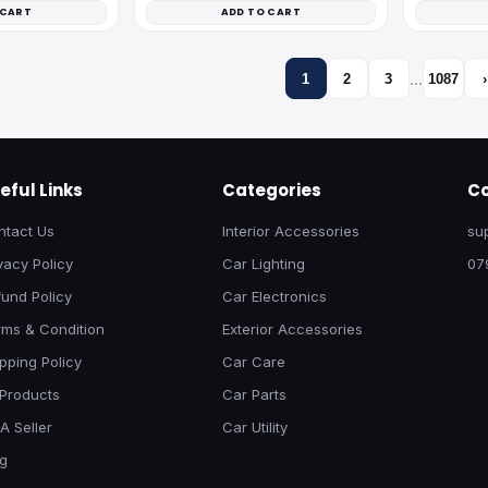
 CART
ADD TO CART
…
1
2
3
1087
›
eful Links
Categories
Co
ntact Us
Interior Accessories
su
vacy Policy
Car Lighting
07
und Policy
Car Electronics
rms & Condition
Exterior Accessories
pping Policy
Car Care
 Products
Car Parts
A Seller
Car Utility
og