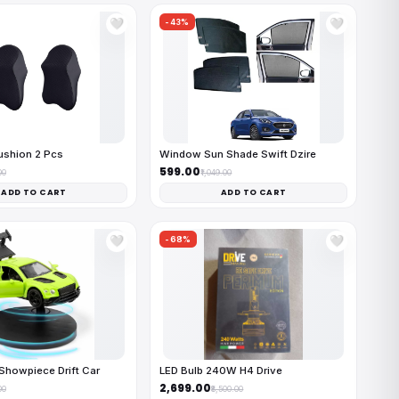
-43%
🤍
🤍
ushion 2 Pcs
Window Sun Shade Swift Dzire
₹599.00
00
₹1,049.00
ADD TO CART
ADD TO CART
-68%
🤍
🤍
Showpiece Drift Car
LED Bulb 240W H4 Drive
₹2,699.00
00
₹8,500.00