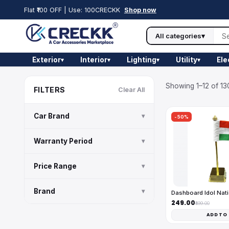
Flat ₹100 OFF | Use: 100CRECKK
Shop now
All categories
▾
Exterior
Interior
Lighting
Utility
Ele
▾
▾
▾
▾
Showing 1–12 of 13
FILTERS
Clear All
Car Brand
▾
-50%
Warranty Period
▾
Price Range
▾
Brand
▾
Dashboard Idol Nati
₹249.00
₹499.00
ADD TO