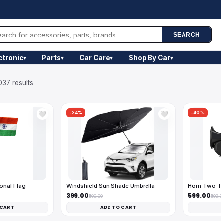
SEARCH
ctronic
Parts
Car Care
Shop By Car
▾
▾
▾
▾
037 results
-34%
-40%
🤍
🤍
onal Flag
Windshield Sun Shade Umbrella
Horn Two T
₹399.00
₹599.00
₹600.00
₹999.
 CART
ADD TO CART