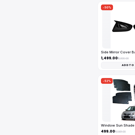
-50%
Side Mirror Cover 
₹1,499.00
₹3,000.00
ADD TO
-52%
Window Sun Shade 
₹499.00
₹1,049.00