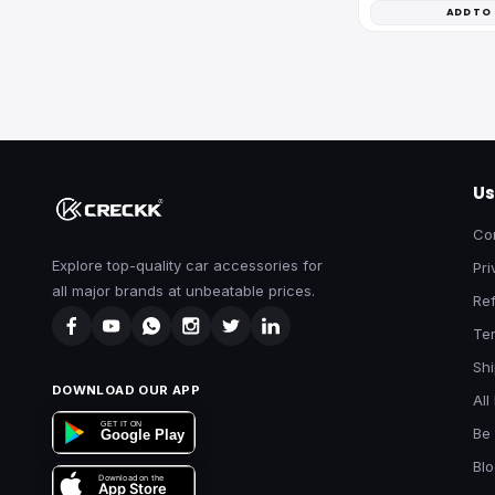
ADD TO
Us
Co
Explore top-quality car accessories for
Pri
all major brands at unbeatable prices.
Ref
Te
Shi
DOWNLOAD OUR APP
All
GET IT ON
Be 
Google Play
Bl
Download on the
App Store