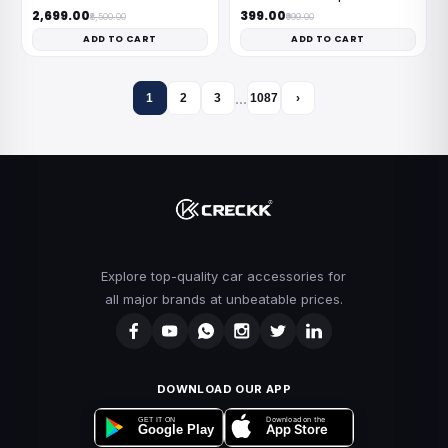
₹2,699.00
₹399.00
₹8,500.00
₹999.00
ADD TO CART
ADD TO CART
…
1
2
3
1087
›
Explore top-quality car accessories for
all major brands at unbeatable prices.
DOWNLOAD OUR APP
Download on the
GET IT ON
App Store
Google Play