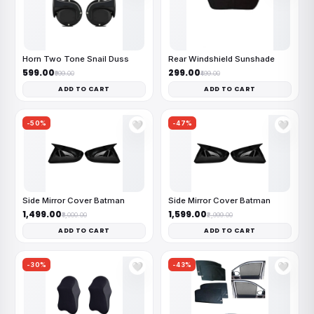
Horn Two Tone Snail Duss
Rear Windshield Sunshade
₹599.00
₹299.00
₹999.00
₹499.00
ADD TO CART
ADD TO CART
-50%
-47%
🤍
🤍
Side Mirror Cover Batman
Side Mirror Cover Batman
₹1,499.00
₹1,599.00
₹3,000.00
₹2,999.00
ADD TO CART
ADD TO CART
-30%
-43%
🤍
🤍