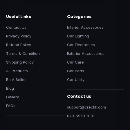
Useful Links
Categories
Contact Us
Interior Accessories
Privacy Policy
Car Lighting
Refund Policy
Car Electronics
Terms & Condition
Exterior Accessories
Shipping Policy
Car Care
All Products
Car Parts
Be A Seller
Car Utility
Blog
Contact us
Gallery
FAQs
support@creckk.com
079-6969-8181