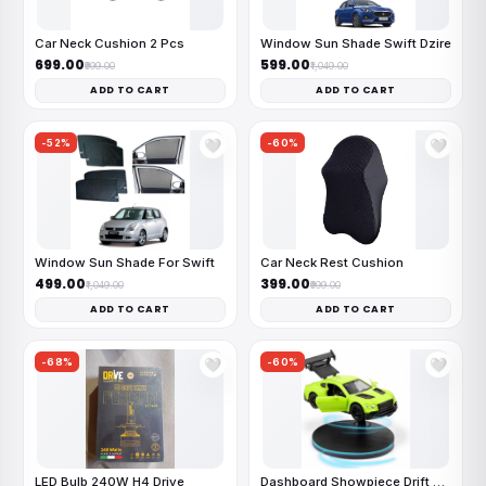
Car Neck Cushion 2 Pcs
Window Sun Shade Swift Dzire
₹699.00
₹599.00
₹999.00
₹1,049.00
ADD TO CART
ADD TO CART
-52%
-60%
🤍
🤍
Window Sun Shade For Swift
Car Neck Rest Cushion
₹499.00
₹399.00
₹1,049.00
₹999.00
ADD TO CART
ADD TO CART
-68%
-60%
🤍
🤍
LED Bulb 240W H4 Drive
Dashboard Showpiece Drift Car