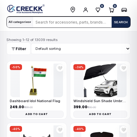
0
0
All categories
SEARCH
▾
Showing 1–12 of 13039 results
Filter
-50%
-34%
🤍
🤍
Dashboard Idol National Flag
Windshield Sun Shade Umbrella
₹249.00
₹399.00
₹499.00
₹600.00
ADD TO CART
ADD TO CART
-40%
-40%
🤍
🤍