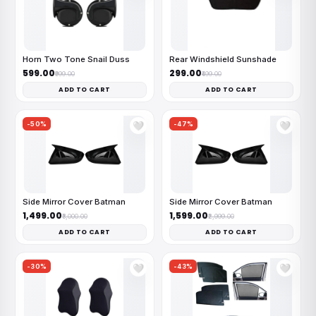
Horn Two Tone Snail Duss
Rear Windshield Sunshade
₹599.00
₹299.00
₹999.00
₹499.00
ADD TO CART
ADD TO CART
-50%
-47%
🤍
🤍
Side Mirror Cover Batman
Side Mirror Cover Batman
₹1,499.00
₹1,599.00
₹3,000.00
₹2,999.00
ADD TO CART
ADD TO CART
-30%
-43%
🤍
🤍