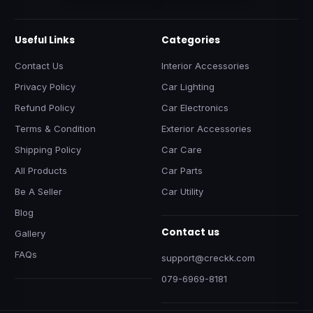
Useful Links
Categories
Contact Us
Interior Accessories
Privacy Policy
Car Lighting
Refund Policy
Car Electronics
Terms & Condition
Exterior Accessories
Shipping Policy
Car Care
All Products
Car Parts
Be A Seller
Car Utility
Blog
Contact us
Gallery
FAQs
support@creckk.com
079-6969-8181