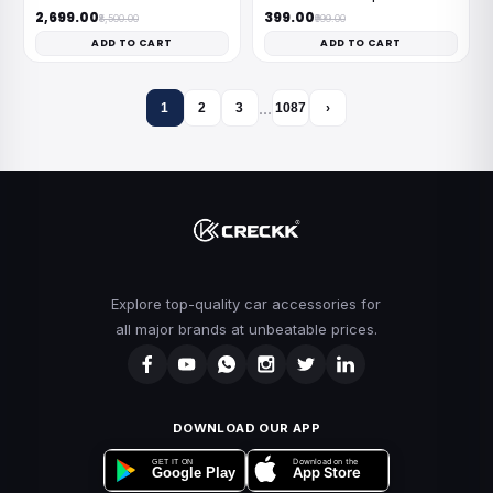
₹2,699.00
₹399.00
₹8,500.00
₹999.00
ADD TO CART
ADD TO CART
…
1
2
3
1087
›
Explore top-quality car accessories for
all major brands at unbeatable prices.
DOWNLOAD OUR APP
Download on the
GET IT ON
App Store
Google Play