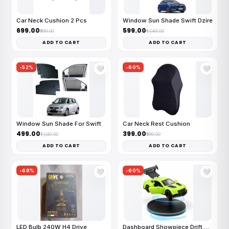
Car Neck Cushion 2 Pcs
Window Sun Shade Swift Dzire
₹699.00
₹599.00
₹999.00
₹1,049.00
ADD TO CART
ADD TO CART
-52%
-60%
🤍
🤍
Window Sun Shade For Swift
Car Neck Rest Cushion
₹499.00
₹399.00
₹1,049.00
₹999.00
ADD TO CART
ADD TO CART
-68%
-60%
🤍
🤍
LED Bulb 240W H4 Drive
Dashboard Showpiece Drift Car