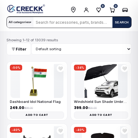
0
0
All categories
SEARCH
▾
Showing 1–12 of 13039 results
Filter
-50%
-34%
🤍
🤍
Dashboard Idol National Flag
Windshield Sun Shade Umbrella
₹249.00
₹399.00
₹499.00
₹600.00
ADD TO CART
ADD TO CART
-40%
-40%
🤍
🤍