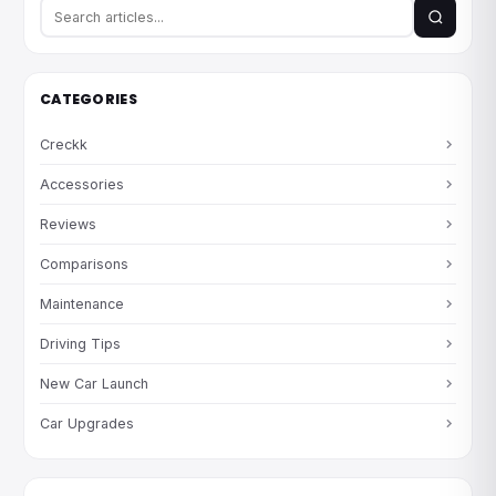
CATEGORIES
Creckk
Accessories
Reviews
Comparisons
Maintenance
Driving Tips
New Car Launch
Car Upgrades