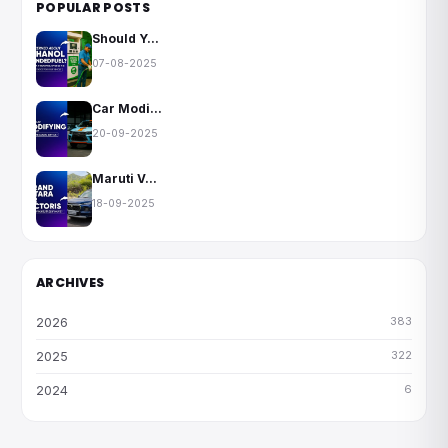
POPULAR POSTS
Should Y...
07-08-2025
Car Modi...
20-09-2025
Maruti V...
18-09-2025
ARCHIVES
383
2026
322
2025
6
2024