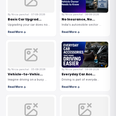
By Nirza panchal · 07-08-2026
By Nirza panchal · 06-08-2026
Basic Car Upgrad...
No Insurance, No...
Upgrading your car does no...
India's automobile sector ...
Read More
Read More
By Nirza panchal · 05-08-2026
By Nirza panchal · 04-08-2026
Vehicle-to-Vehic...
Everyday Car Acc...
Imagine driving on a busy ...
Driving is part of everyda...
Read More
Read More