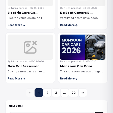
By Nirza panchal · 04-08-2026
By Nirza panchal · 03-08-2026
Electric Cars Go...
Do Seat Covers B...
Electric vehicles are no l...
Ventilated seats have beco...
Read More
Read More
By Nirza panchal · 01-08-2026
By Nirza panchal · 31-07-2026
New Car Accessor...
Monsoon Car Care...
Buying a new car is an exc...
The monsoon season brings ...
Read More
Read More
←
1
2
3
…
72
→
SEARCH