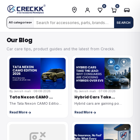
0
0
All categories
SEARCH
▾
Our Blog
Car care tips, product guides and the latest from Creckk.
By Jenish mali · 08-08-2026
By Jenish mali · 07-08-2026
Tata Nexon CAMO ...
Hybrid Cars Take...
The Tata Nexon CAMO Editio...
Hybrid cars are gaining po...
Read More
Read More