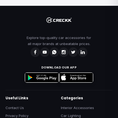
Explore top-quality car accessories for
all major brands at unbeatable prices.
DOWNLOAD OUR APP
Download on the
GET IT ON
App Store
Google Play
Useful Links
Categories
Contact Us
Interior Accessories
Privacy Policy
Car Lighting