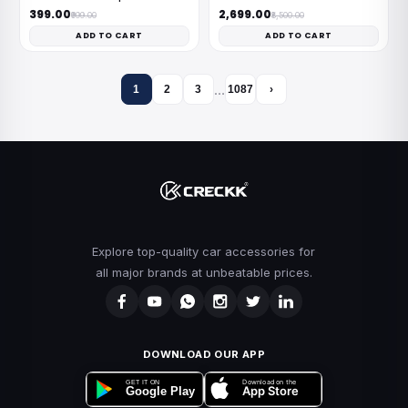
₹399.00
₹2,699.00
₹999.00
₹8,500.00
ADD TO CART
ADD TO CART
…
1
2
3
1087
›
Explore top-quality car accessories for
all major brands at unbeatable prices.
DOWNLOAD OUR APP
Download on the
GET IT ON
App Store
Google Play