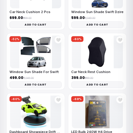
Car Neck Cushion 2 Pcs
Window Sun Shade Swift Dzire
₹699.00
₹599.00
₹999.00
₹1,049.00
ADD TO CART
ADD TO CART
-52%
-60%
🤍
🤍
Window Sun Shade For Swift
Car Neck Rest Cushion
₹499.00
₹399.00
₹1,049.00
₹999.00
ADD TO CART
ADD TO CART
-60%
-68%
🤍
🤍
Dashboard Showpiece Drift Car
LED Bulb 240W H4 Drive