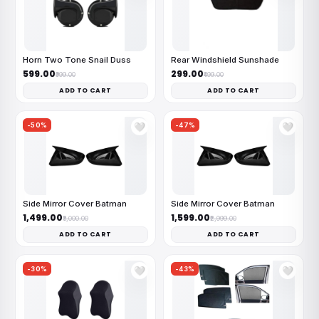
Horn Two Tone Snail Duss
Rear Windshield Sunshade
₹599.00
₹299.00
₹999.00
₹499.00
ADD TO CART
ADD TO CART
-50%
-47%
🤍
🤍
Side Mirror Cover Batman
Side Mirror Cover Batman
₹1,499.00
₹1,599.00
₹3,000.00
₹2,999.00
ADD TO CART
ADD TO CART
-30%
-43%
🤍
🤍