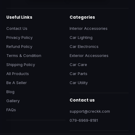
Useful Links
Categories
Contact Us
Interior Accessories
Privacy Policy
Car Lighting
Refund Policy
Car Electronics
Terms & Condition
Exterior Accessories
Shipping Policy
Car Care
All Products
Car Parts
Be A Seller
Car Utility
Blog
Contact us
Gallery
FAQs
support@creckk.com
079-6969-8181