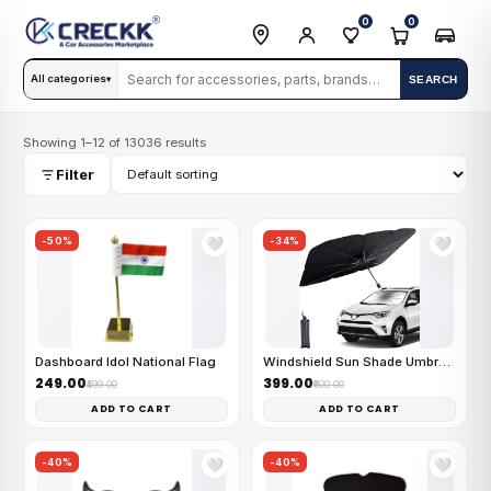
0
0
All categories
SEARCH
▾
Showing 1–12 of 13036 results
Filter
-50%
-34%
🤍
🤍
Dashboard Idol National Flag
Windshield Sun Shade Umbrella
₹249.00
₹399.00
₹499.00
₹600.00
ADD TO CART
ADD TO CART
-40%
-40%
🤍
🤍