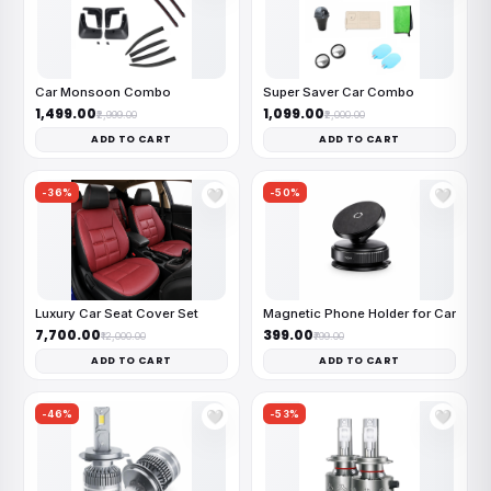
Car Monsoon Combo
Super Saver Car Combo
₹1,499.00
₹1,099.00
₹2,999.00
₹2,000.00
ADD TO CART
ADD TO CART
-36%
-50%
🤍
🤍
Luxury Car Seat Cover Set
Magnetic Phone Holder for Car
₹7,700.00
₹399.00
₹12,000.00
₹799.00
ADD TO CART
ADD TO CART
-46%
-53%
🤍
🤍