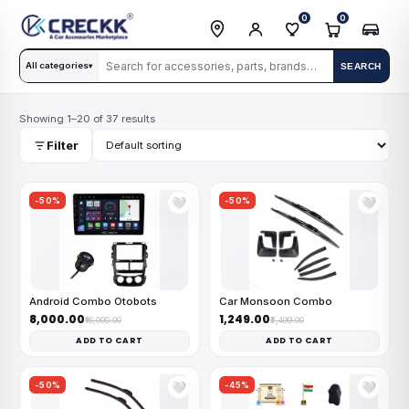
0
0
All categories
SEARCH
▾
Showing 1–20 of 37 results
Filter
-50%
-50%
🤍
🤍
Android Combo Otobots
Car Monsoon Combo
₹8,000.00
₹1,249.00
₹16,000.00
₹2,499.00
ADD TO CART
ADD TO CART
-50%
-45%
🤍
🤍