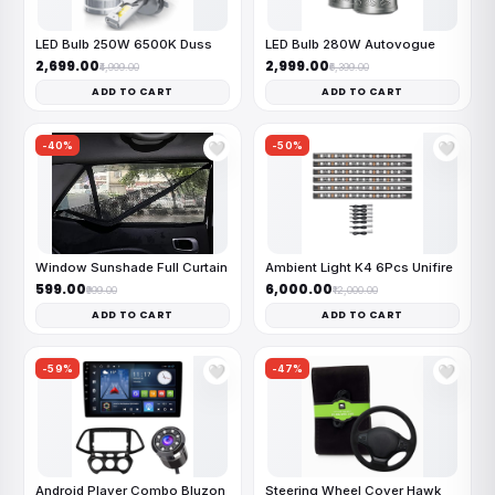
LED Bulb 250W 6500K Duss
LED Bulb 280W Autovogue
₹2,699.00
₹2,999.00
₹4,999.00
₹6,399.00
ADD TO CART
ADD TO CART
-40%
-50%
🤍
🤍
Window Sunshade Full Curtain
Ambient Light K4 6Pcs Unifire
₹599.00
₹6,000.00
₹999.00
₹12,000.00
ADD TO CART
ADD TO CART
-59%
-47%
🤍
🤍
Android Player Combo Bluzon
Steering Wheel Cover Hawk