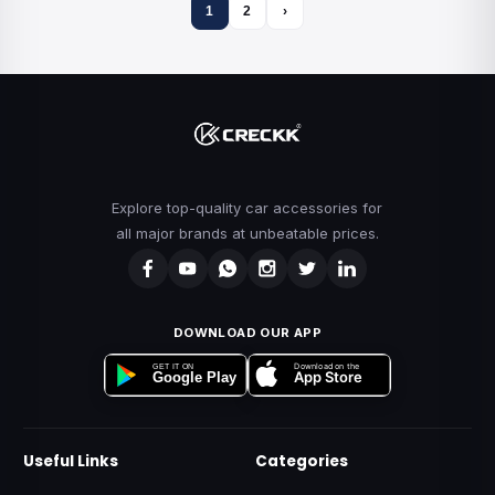
1
2
›
Explore top-quality car accessories for
all major brands at unbeatable prices.
DOWNLOAD OUR APP
Download on the
GET IT ON
App Store
Google Play
Useful Links
Categories