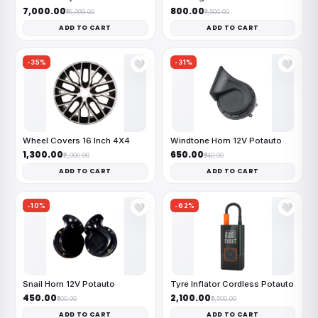
₹7,000.00
₹800.00
₹16,999.00
₹1,500.00
ADD TO CART
ADD TO CART
-35%
-31%
🤍
🤍
Wheel Covers 16 Inch 4X4
Windtone Horn 12V Potauto
₹1,300.00
₹650.00
₹2,000.00
₹940.00
ADD TO CART
ADD TO CART
-10%
-62%
🤍
🤍
Snail Horn 12V Potauto
Tyre Inflator Cordless Potauto
₹450.00
₹2,100.00
₹500.00
₹5,500.00
ADD TO CART
ADD TO CART