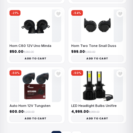
-21%
-54%
🤍
🤍
Horn C80 12V Uno Minda
Horn Two Tone Snail Duss
₹850.00
₹599.00
₹1,080.00
₹1,300.00
ADD TO CART
ADD TO CART
-50%
-50%
🤍
🤍
Auto Horn 12V Tungsten
LED Headlight Bulbs Unifire
₹600.00
₹4,999.00
₹1,200.00
₹9,999.00
ADD TO CART
ADD TO CART