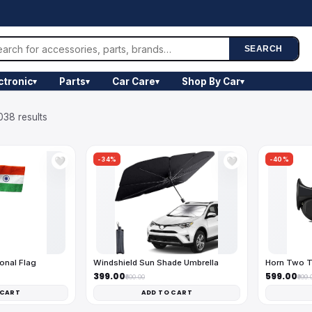
SEARCH
ctronic
Parts
Car Care
Shop By Car
▾
▾
▾
▾
038 results
-34%
-40%
🤍
🤍
onal Flag
Windshield Sun Shade Umbrella
Horn Two T
₹399.00
₹599.00
₹600.00
₹999.
 CART
ADD TO CART