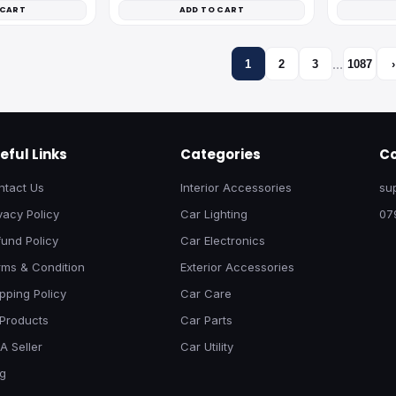
 CART
ADD TO CART
…
1
2
3
1087
›
eful Links
Categories
Co
ntact Us
Interior Accessories
su
vacy Policy
Car Lighting
07
und Policy
Car Electronics
rms & Condition
Exterior Accessories
pping Policy
Car Care
 Products
Car Parts
A Seller
Car Utility
og