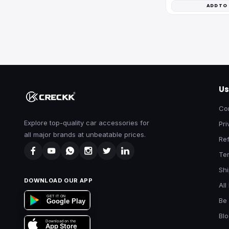
ADD TO
Us
Co
Explore top-quality car accessories for
Pri
all major brands at unbeatable prices.
Ref
Te
Shi
DOWNLOAD OUR APP
All
GET IT ON
Be 
Google Play
Bl
Download on the
App Store