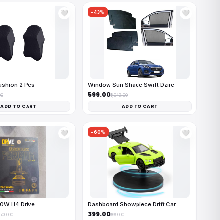
-43%
🤍
🤍
ushion 2 Pcs
Window Sun Shade Swift Dzire
₹599.00
00
₹1,049.00
ADD TO CART
ADD TO CART
-60%
🤍
🤍
40W H4 Drive
Dashboard Showpiece Drift Car
₹399.00
,500.00
₹999.00