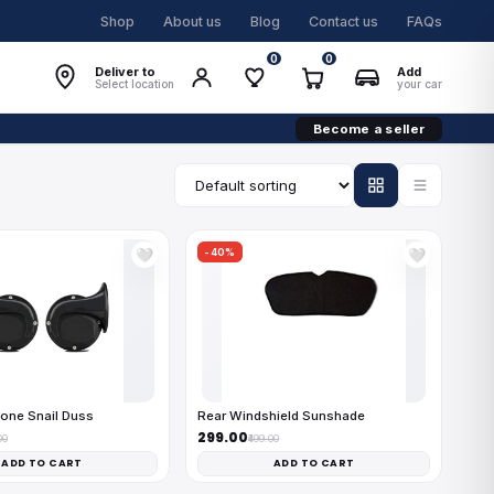
Shop
About us
Blog
Contact us
FAQs
0
0
Deliver to
Add
Select location
your car
Become a seller
-40%
🤍
🤍
one Snail Duss
Rear Windshield Sunshade
₹299.00
00
₹499.00
ADD TO CART
ADD TO CART