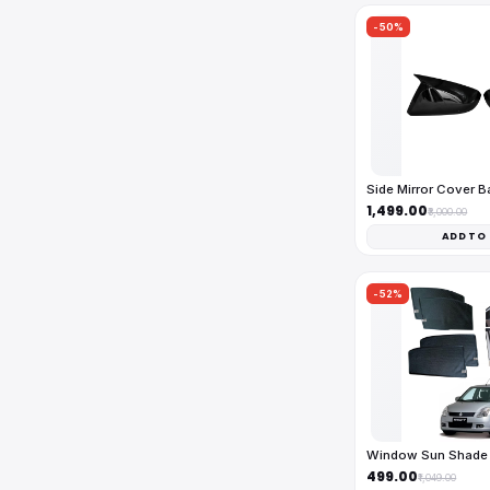
-50%
Side Mirror Cover 
₹1,499.00
₹3,000.00
ADD TO
-52%
Window Sun Shade 
₹499.00
₹1,049.00