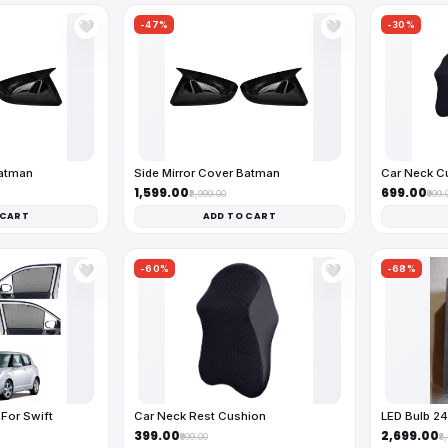
-47%
-30%
🤍
🤍
Batman
Side Mirror Cover Batman
Car Neck C
₹1,599.00
₹699.00
₹2,999.00
₹999.
 CART
ADD TO CART
-60%
-68%
🤍
🤍
For Swift
Car Neck Rest Cushion
LED Bulb 2
₹399.00
₹2,699.00
₹999.00
₹8