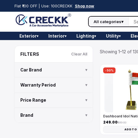
Flat ₹100 OFF | Use: 100CRECKK
Shop now
All categories
▾
Exterior
Interior
Lighting
Utility
Ele
▾
▾
▾
▾
Showing 1–12 of 13
FILTERS
Clear All
Car Brand
▾
-50%
Warranty Period
▾
Price Range
▾
Brand
▾
Dashboard Idol Nati
₹249.00
₹499.00
ADD TO