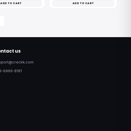
ADD TO CART
ADD TO CART
ntact us
pport@creckk.com
9-6969-8181