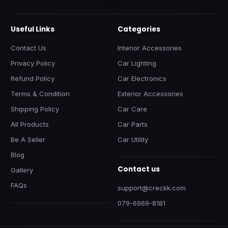
Useful Links
Categories
Contact Us
Interior Accessories
Privacy Policy
Car Lighting
Refund Policy
Car Electronics
Terms & Condition
Exterior Accessories
Shipping Policy
Car Care
All Products
Car Parts
Be A Seller
Car Utility
Blog
Contact us
Gallery
FAQs
support@creckk.com
079-6969-8181