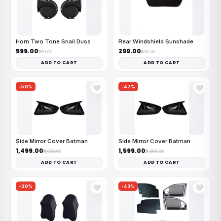
Horn Two Tone Snail Duss
Rear Windshield Sunshade
₹599.00
₹299.00
₹999.00
₹499.00
ADD TO CART
ADD TO CART
-50%
-47%
🤍
🤍
Side Mirror Cover Batman
Side Mirror Cover Batman
₹1,499.00
₹1,599.00
₹3,000.00
₹2,999.00
ADD TO CART
ADD TO CART
-30%
-43%
🤍
🤍