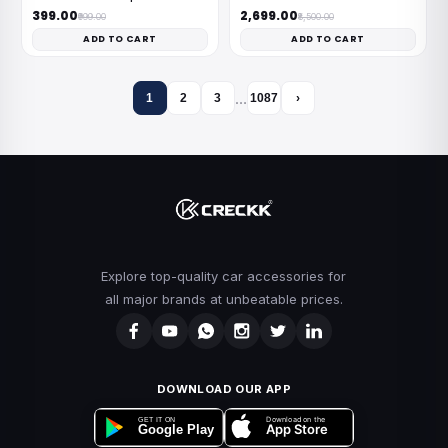
₹399.00
₹2,699.00
₹999.00
₹8,500.00
ADD TO CART
ADD TO CART
…
1
2
3
1087
›
Explore top-quality car accessories for
all major brands at unbeatable prices.
DOWNLOAD OUR APP
Download on the
GET IT ON
App Store
Google Play