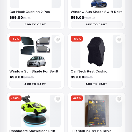
Car Neck Cushion 2 Pcs
Window Sun Shade Swift Dzire
₹699.00
₹599.00
₹999.00
₹1,049.00
ADD TO CART
ADD TO CART
-52%
-60%
🤍
🤍
Window Sun Shade For Swift
Car Neck Rest Cushion
₹499.00
₹399.00
₹1,049.00
₹999.00
ADD TO CART
ADD TO CART
-60%
-68%
🤍
🤍
Dashboard Showpiece Drift Car
LED Bulb 240W H4 Drive