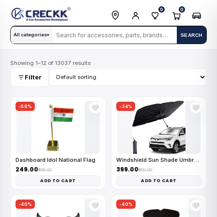
0
0
All categories
SEARCH
▾
Showing 1–12 of 13037 results
Filter
-50%
-34%
🤍
🤍
Dashboard Idol National Flag
Windshield Sun Shade Umbrella
₹249.00
₹399.00
₹499.00
₹600.00
ADD TO CART
ADD TO CART
-40%
-40%
🤍
🤍