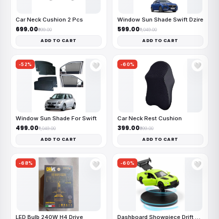
Car Neck Cushion 2 Pcs
Window Sun Shade Swift Dzire
₹699.00
₹599.00
₹999.00
₹1,049.00
ADD TO CART
ADD TO CART
-52%
-60%
🤍
🤍
Window Sun Shade For Swift
Car Neck Rest Cushion
₹499.00
₹399.00
₹1,049.00
₹999.00
ADD TO CART
ADD TO CART
-68%
-60%
🤍
🤍
LED Bulb 240W H4 Drive
Dashboard Showpiece Drift Car