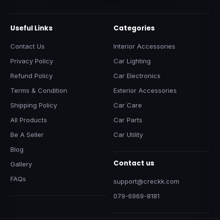
Useful Links
Categories
Contact Us
Interior Accessories
Privacy Policy
Car Lighting
Refund Policy
Car Electronics
Terms & Condition
Exterior Accessories
Shipping Policy
Car Care
All Products
Car Parts
Be A Seller
Car Utility
Blog
Contact us
Gallery
FAQs
support@creckk.com
079-6969-8181