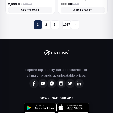
₹2,699.00
₹399.00
₹8,500.00
₹999.00
ADD TO CART
ADD TO CART
…
1
2
3
1087
›
Explore top-quality car accessories for
all major brands at unbeatable prices.
DOWNLOAD OUR APP
Download on the
GET IT ON
App Store
Google Play