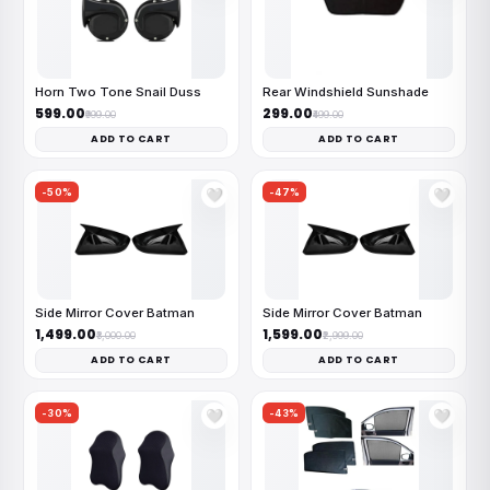
Horn Two Tone Snail Duss
Rear Windshield Sunshade
₹599.00
₹299.00
₹999.00
₹499.00
ADD TO CART
ADD TO CART
-50%
-47%
🤍
🤍
Side Mirror Cover Batman
Side Mirror Cover Batman
₹1,499.00
₹1,599.00
₹3,000.00
₹2,999.00
ADD TO CART
ADD TO CART
-30%
-43%
🤍
🤍