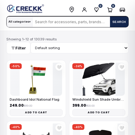
0
0
All categories
SEARCH
▾
Showing 1–12 of 13039 results
Filter
-50%
-34%
🤍
🤍
Dashboard Idol National Flag
Windshield Sun Shade Umbrella
₹249.00
₹399.00
₹499.00
₹600.00
ADD TO CART
ADD TO CART
-40%
-40%
🤍
🤍