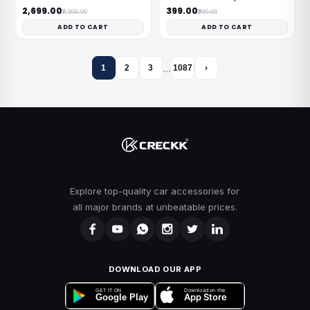
₹2,699.00
₹399.00
₹8,500.00
₹999.00
ADD TO CART
ADD TO CART
…
1
2
3
1087
›
Explore top-quality car accessories for
all major brands at unbeatable prices.
DOWNLOAD OUR APP
Download on the
GET IT ON
App Store
Google Play