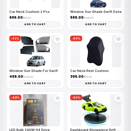
Car Neck Cushion 2 Pcs
Window Sun Shade Swift Dzire
₹699.00
₹599.00
₹999.00
₹1,049.00
ADD TO CART
ADD TO CART
-52%
-60%
🤍
🤍
Window Sun Shade For Swift
Car Neck Rest Cushion
₹499.00
₹399.00
₹1,049.00
₹999.00
ADD TO CART
ADD TO CART
-68%
-60%
🤍
🤍
LED Bulb 240W H4 Drive
Dashboard Showpiece Drift Car