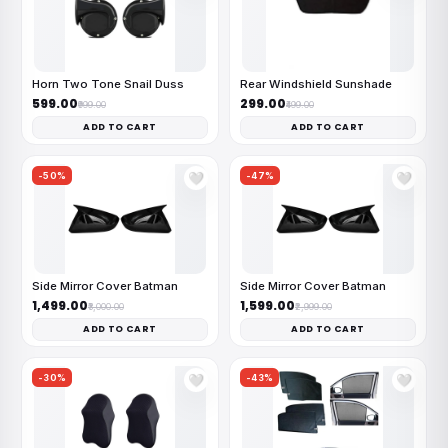
Horn Two Tone Snail Duss
Rear Windshield Sunshade
₹599.00
₹299.00
₹999.00
₹499.00
ADD TO CART
ADD TO CART
-50%
-47%
🤍
🤍
Side Mirror Cover Batman
Side Mirror Cover Batman
₹1,499.00
₹1,599.00
₹3,000.00
₹2,999.00
ADD TO CART
ADD TO CART
-30%
-43%
🤍
🤍