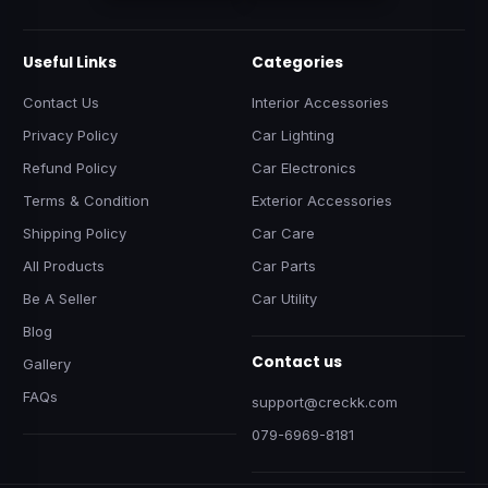
Useful Links
Categories
Contact Us
Interior Accessories
Privacy Policy
Car Lighting
Refund Policy
Car Electronics
Terms & Condition
Exterior Accessories
Shipping Policy
Car Care
All Products
Car Parts
Be A Seller
Car Utility
Blog
Contact us
Gallery
FAQs
support@creckk.com
079-6969-8181