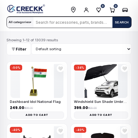
0
0
All categories
SEARCH
▾
Showing 1–12 of 13039 results
Filter
-50%
-34%
🤍
🤍
Dashboard Idol National Flag
Windshield Sun Shade Umbrella
₹249.00
₹399.00
₹499.00
₹600.00
ADD TO CART
ADD TO CART
-40%
-40%
🤍
🤍