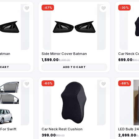
-47%
-30%
🤍
🤍
Batman
Side Mirror Cover Batman
Car Neck C
₹1,599.00
₹699.00
₹2,999.00
₹999.
 CART
ADD TO CART
-60%
-68%
🤍
🤍
For Swift
Car Neck Rest Cushion
LED Bulb 2
₹399.00
₹2,699.00
₹999.00
₹8