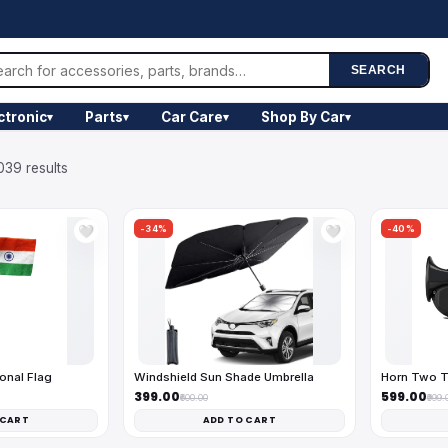
SEARCH
ctronic
Parts
Car Care
Shop By Car
▾
▾
▾
▾
039 results
-34%
-40%
🤍
🤍
onal Flag
Windshield Sun Shade Umbrella
Horn Two T
₹399.00
₹599.00
₹600.00
₹999.
 CART
ADD TO CART