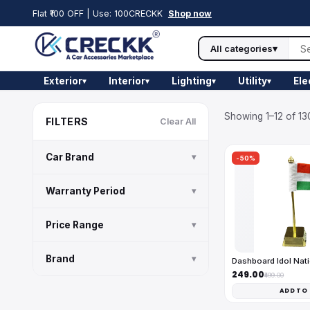
Flat ₹100 OFF | Use: 100CRECKK
Shop now
All categories
▾
Exterior
Interior
Lighting
Utility
Ele
▾
▾
▾
▾
Showing 1–12 of 13
FILTERS
Clear All
Car Brand
▾
-50%
Warranty Period
▾
Price Range
▾
Brand
▾
Dashboard Idol Nati
₹249.00
₹499.00
ADD TO