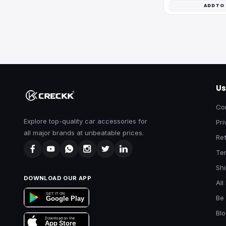
ADD TO
Us
Co
Explore top-quality car accessories for
Pri
all major brands at unbeatable prices.
Ref
Te
Shi
DOWNLOAD OUR APP
All
GET IT ON
Be 
Google Play
Bl
Download on the
App Store