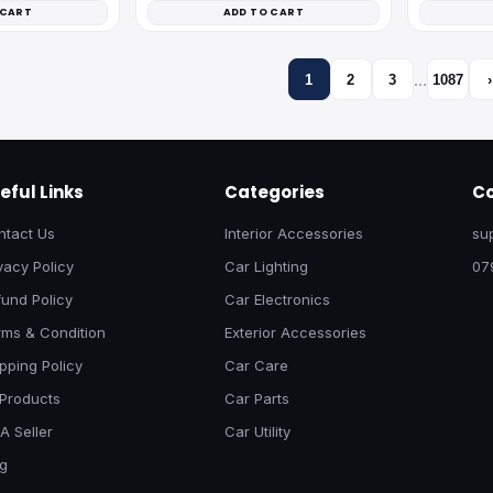
 CART
ADD TO CART
…
1
2
3
1087
›
eful Links
Categories
Co
ntact Us
Interior Accessories
su
vacy Policy
Car Lighting
07
und Policy
Car Electronics
rms & Condition
Exterior Accessories
pping Policy
Car Care
 Products
Car Parts
A Seller
Car Utility
og