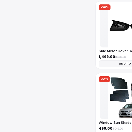
-50%
Side Mirror Cover 
₹1,499.00
₹3,000.00
ADD TO
-52%
Window Sun Shade 
₹499.00
₹1,049.00