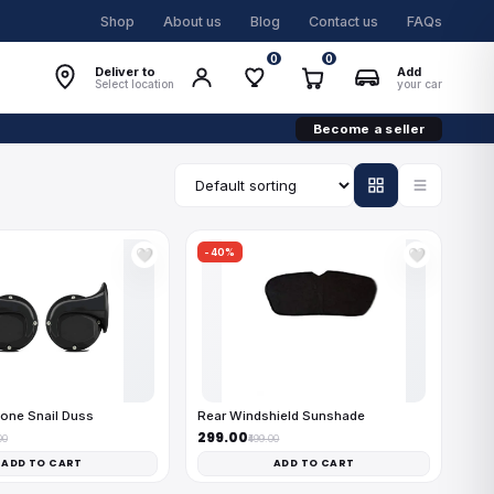
Shop
About us
Blog
Contact us
FAQs
0
0
Deliver to
Add
Select location
your car
Become a seller
-40%
🤍
🤍
one Snail Duss
Rear Windshield Sunshade
₹299.00
00
₹499.00
ADD TO CART
ADD TO CART