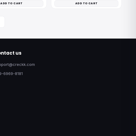
ADD TO CART
ADD TO CART
ntact us
pport@creckk.com
9-6969-8181