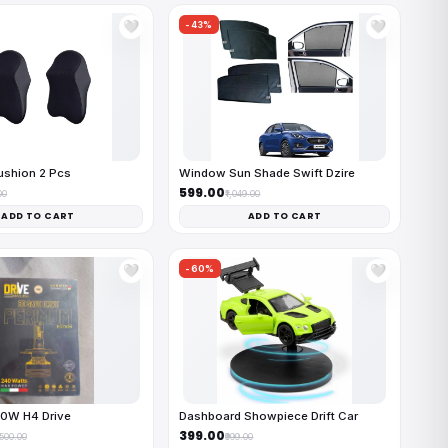
-43%
🤍
🤍
ushion 2 Pcs
Window Sun Shade Swift Dzire
₹599.00
00
₹1,049.00
ADD TO CART
ADD TO CART
-60%
🤍
🤍
40W H4 Drive
Dashboard Showpiece Drift Car
₹399.00
,500.00
₹999.00