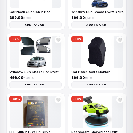
Car Neck Cushion 2 Pcs
Window Sun Shade Swift Dzire
₹699.00
₹599.00
₹999.00
₹1,049.00
ADD TO CART
ADD TO CART
-52%
-60%
🤍
🤍
Window Sun Shade For Swift
Car Neck Rest Cushion
₹499.00
₹399.00
₹1,049.00
₹999.00
ADD TO CART
ADD TO CART
-68%
-60%
🤍
🤍
LED Bulb 240W H4 Drive
Dashboard Showpiece Drift Car