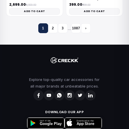
₹2,699.00
₹399.00
₹8,500.00
₹999.00
ADD TO CART
ADD TO CART
…
1
2
3
1087
›
Explore top-quality car accessories for
all major brands at unbeatable prices.
DOWNLOAD OUR APP
Download on the
GET IT ON
App Store
Google Play