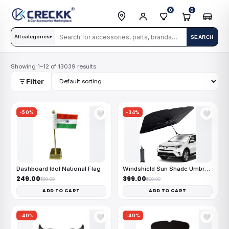
0
0
All categories
SEARCH
▾
Showing 1–12 of 13039 results
Filter
-50%
-34%
🤍
🤍
Dashboard Idol National Flag
Windshield Sun Shade Umbrella
₹249.00
₹399.00
₹499.00
₹600.00
ADD TO CART
ADD TO CART
-40%
-40%
🤍
🤍