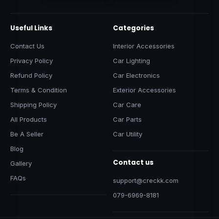
Useful Links
Categories
Contact Us
Interior Accessories
Privacy Policy
Car Lighting
Refund Policy
Car Electronics
Terms & Condition
Exterior Accessories
Shipping Policy
Car Care
All Products
Car Parts
Be A Seller
Car Utility
Blog
Contact us
Gallery
FAQs
support@creckk.com
079-6969-8181