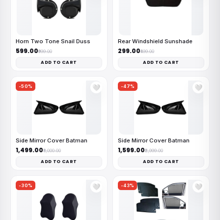
Horn Two Tone Snail Duss
Rear Windshield Sunshade
₹599.00
₹299.00
₹999.00
₹499.00
ADD TO CART
ADD TO CART
-50%
-47%
🤍
🤍
Side Mirror Cover Batman
Side Mirror Cover Batman
₹1,499.00
₹1,599.00
₹3,000.00
₹2,999.00
ADD TO CART
ADD TO CART
-30%
-43%
🤍
🤍