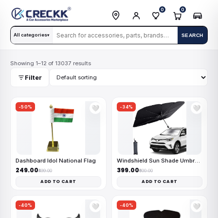
0
0
All categories
SEARCH
▾
Showing 1–12 of 13037 results
Filter
-50%
-34%
🤍
🤍
Dashboard Idol National Flag
Windshield Sun Shade Umbrella
₹249.00
₹399.00
₹499.00
₹600.00
ADD TO CART
ADD TO CART
-40%
-40%
🤍
🤍