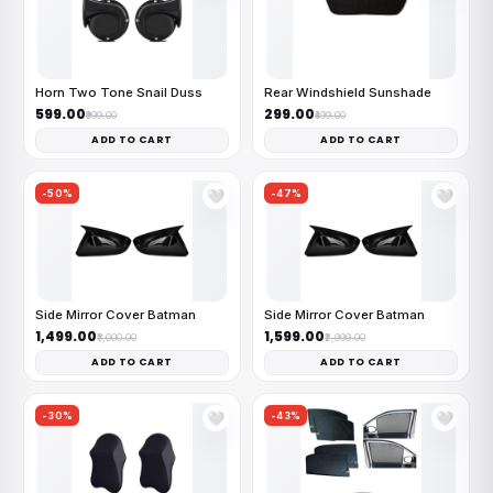
Horn Two Tone Snail Duss
Rear Windshield Sunshade
₹599.00
₹299.00
₹999.00
₹499.00
ADD TO CART
ADD TO CART
-50%
-47%
🤍
🤍
Side Mirror Cover Batman
Side Mirror Cover Batman
₹1,499.00
₹1,599.00
₹3,000.00
₹2,999.00
ADD TO CART
ADD TO CART
-30%
-43%
🤍
🤍