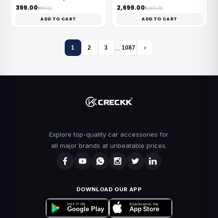
₹399.00
₹2,699.00
₹999.00
₹8,500.00
ADD TO CART
ADD TO CART
…
1
2
3
1087
›
Explore top-quality car accessories for
all major brands at unbeatable prices.
DOWNLOAD OUR APP
Download on the
GET IT ON
App Store
Google Play