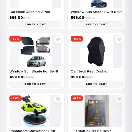
Car Neck Cushion 2 Pcs
Window Sun Shade Swift Dzire
₹699.00
₹599.00
₹999.00
₹1,049.00
ADD TO CART
ADD TO CART
-52%
-60%
🤍
🤍
Window Sun Shade For Swift
Car Neck Rest Cushion
₹499.00
₹399.00
₹1,049.00
₹999.00
ADD TO CART
ADD TO CART
-60%
-68%
🤍
🤍
Dashboard Showpiece Drift Car
LED Bulb 240W H4 Drive