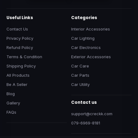
Useful Links
Categories
Contact Us
Interior Accessories
Privacy Policy
Car Lighting
Refund Policy
Car Electronics
Terms & Condition
Exterior Accessories
Shipping Policy
Car Care
All Products
Car Parts
Be A Seller
Car Utility
Blog
Contact us
Gallery
FAQs
support@creckk.com
079-6969-8181