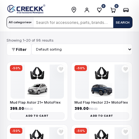
0
0
All categories
SEARCH
▾
Showing 1–20 of 98 results
Filter
-50%
-50%
🤍
🤍
Mud Flap Astor 21+ MotoFlex
Mud Flap Hector 23+ MotoFlex
₹399.00
₹399.00
₹799.00
₹799.00
ADD TO CART
ADD TO CART
-50%
-50%
🤍
🤍