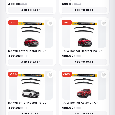
₹499.00
₹499.00
₹999.00
₹999.00
ADD TO CART
ADD TO CART
-50%
-50%
🤍
🤍
RA Wiper for Hector 21-22
RA Wiper for Hector+ 20-22
₹499.00
₹499.00
₹999.00
₹999.00
ADD TO CART
ADD TO CART
-50%
-50%
🤍
🤍
RA Wiper for Hector 19-20
RA Wiper for Astor 21-On
₹499.00
₹499.00
₹999.00
₹999.00
ADD TO CART
ADD TO CART