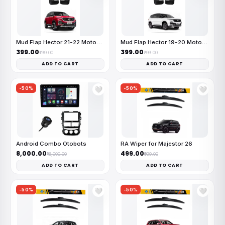
Mud Flap Hector 21-22 MotoFlex
Mud Flap Hector 19-20 MotoFlex
₹399.00
₹399.00
₹799.00
₹799.00
ADD TO CART
ADD TO CART
-50%
-50%
🤍
🤍
Android Combo Otobots
RA Wiper for Majestor 26
₹8,000.00
₹499.00
₹16,000.00
₹999.00
ADD TO CART
ADD TO CART
-50%
-50%
🤍
🤍