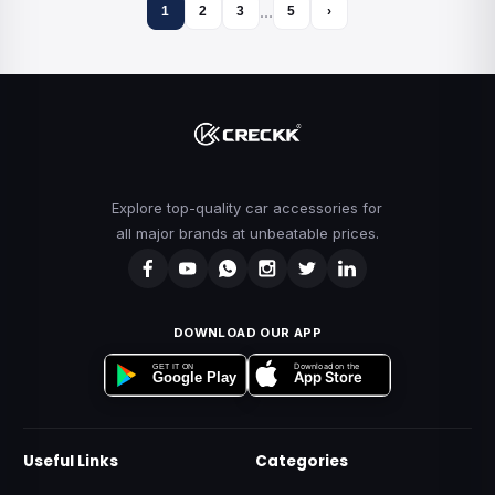
…
1
2
3
5
›
Explore top-quality car accessories for
all major brands at unbeatable prices.
DOWNLOAD OUR APP
Download on the
GET IT ON
App Store
Google Play
Useful Links
Categories