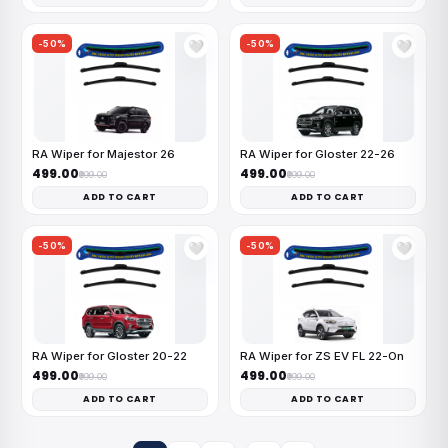
-50%
-50%
🤍
🤍
RA Wiper for Majestor 26
RA Wiper for Gloster 22-26
₹499.00
₹499.00
₹999.00
₹999.00
ADD TO CART
ADD TO CART
-50%
-50%
🤍
🤍
RA Wiper for Gloster 20-22
RA Wiper for ZS EV FL 22-On
₹499.00
₹499.00
₹999.00
₹999.00
ADD TO CART
ADD TO CART