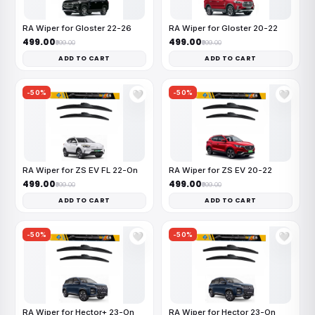
RA Wiper for Gloster 22-26
RA Wiper for Gloster 20-22
₹499.00
₹499.00
₹999.00
₹999.00
ADD TO CART
ADD TO CART
-50%
-50%
🤍
🤍
RA Wiper for ZS EV FL 22-On
RA Wiper for ZS EV 20-22
₹499.00
₹499.00
₹999.00
₹999.00
ADD TO CART
ADD TO CART
-50%
-50%
🤍
🤍
RA Wiper for Hector+ 23-On
RA Wiper for Hector 23-On