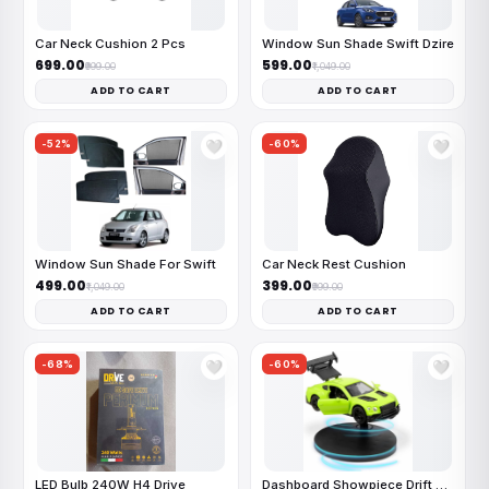
Car Neck Cushion 2 Pcs
Window Sun Shade Swift Dzire
₹699.00
₹599.00
₹999.00
₹1,049.00
ADD TO CART
ADD TO CART
-52%
-60%
🤍
🤍
Window Sun Shade For Swift
Car Neck Rest Cushion
₹499.00
₹399.00
₹1,049.00
₹999.00
ADD TO CART
ADD TO CART
-68%
-60%
🤍
🤍
LED Bulb 240W H4 Drive
Dashboard Showpiece Drift Car