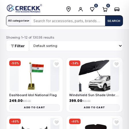
0
0
All categories
SEARCH
▾
Showing 1–12 of 13038 results
Filter
-50%
-34%
🤍
🤍
Dashboard Idol National Flag
Windshield Sun Shade Umbrella
₹249.00
₹399.00
₹499.00
₹600.00
ADD TO CART
ADD TO CART
-40%
-40%
🤍
🤍