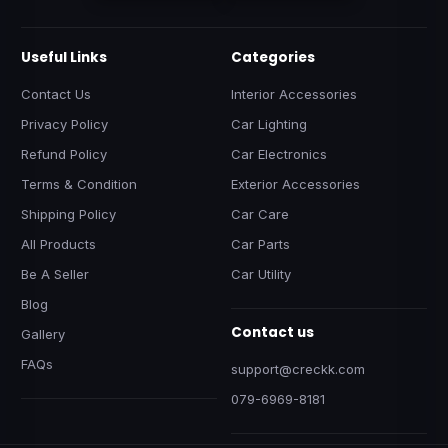
Useful Links
Categories
Contact Us
Interior Accessories
Privacy Policy
Car Lighting
Refund Policy
Car Electronics
Terms & Condition
Exterior Accessories
Shipping Policy
Car Care
All Products
Car Parts
Be A Seller
Car Utility
Blog
Contact us
Gallery
FAQs
support@creckk.com
079-6969-8181