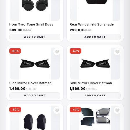
Horn Two Tone Snail Duss
Rear Windshield Sunshade
₹599.00
₹299.00
₹999.00
₹499.00
ADD TO CART
ADD TO CART
-50%
-47%
🤍
🤍
Side Mirror Cover Batman
Side Mirror Cover Batman
₹1,499.00
₹1,599.00
₹3,000.00
₹2,999.00
ADD TO CART
ADD TO CART
-30%
-43%
🤍
🤍