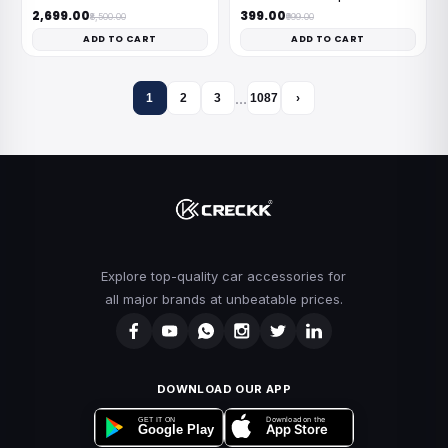
₹2,699.00
₹399.00
₹8,500.00
₹999.00
ADD TO CART
ADD TO CART
…
1
2
3
1087
›
Explore top-quality car accessories for
all major brands at unbeatable prices.
DOWNLOAD OUR APP
Download on the
GET IT ON
App Store
Google Play