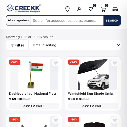
0
0
All categories
SEARCH
▾
Showing 1–12 of 13036 results
Filter
-50%
-34%
🤍
🤍
Dashboard Idol National Flag
Windshield Sun Shade Umbrella
₹249.00
₹399.00
₹499.00
₹600.00
ADD TO CART
ADD TO CART
-40%
-40%
🤍
🤍