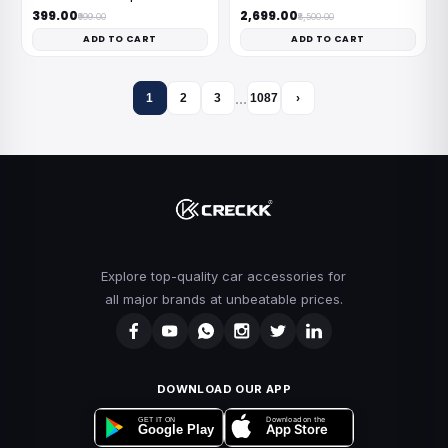
₹399.00
₹2,699.00
₹999.00
₹8,500.00
ADD TO CART
ADD TO CART
…
1
2
3
1087
›
Explore top-quality car accessories for
all major brands at unbeatable prices.
DOWNLOAD OUR APP
Download on the
GET IT ON
App Store
Google Play