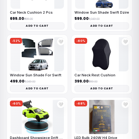
Car Neck Cushion 2 Pcs
Window Sun Shade Swift Dzire
₹699.00
₹599.00
₹999.00
₹1,049.00
ADD TO CART
ADD TO CART
-52%
-60%
🤍
🤍
Window Sun Shade For Swift
Car Neck Rest Cushion
₹499.00
₹399.00
₹1,049.00
₹999.00
ADD TO CART
ADD TO CART
-60%
-68%
🤍
🤍
Dashboard Showpiece Drift Car
LED Bulb 240W H4 Drive