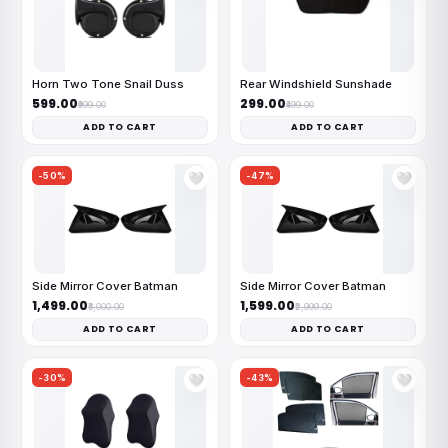
Horn Two Tone Snail Duss
Rear Windshield Sunshade
₹599.00
₹299.00
₹999.00
₹499.00
ADD TO CART
ADD TO CART
-50%
-47%
🤍
🤍
Side Mirror Cover Batman
Side Mirror Cover Batman
₹1,499.00
₹1,599.00
₹3,000.00
₹2,999.00
ADD TO CART
ADD TO CART
-30%
-43%
🤍
🤍