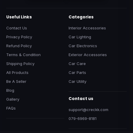
Useful Links
Categories
Contact Us
Interior Accessories
Privacy Policy
Car Lighting
Refund Policy
Car Electronics
Terms & Condition
Exterior Accessories
Shipping Policy
Car Care
All Products
Car Parts
Be A Seller
Car Utility
Blog
Contact us
Gallery
FAQs
support@creckk.com
079-6969-8181