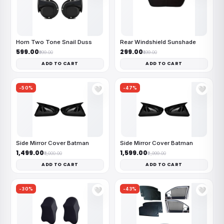
Horn Two Tone Snail Duss
Rear Windshield Sunshade
₹599.00
₹299.00
₹999.00
₹499.00
ADD TO CART
ADD TO CART
-50%
-47%
🤍
🤍
Side Mirror Cover Batman
Side Mirror Cover Batman
₹1,499.00
₹1,599.00
₹3,000.00
₹2,999.00
ADD TO CART
ADD TO CART
-30%
-43%
🤍
🤍