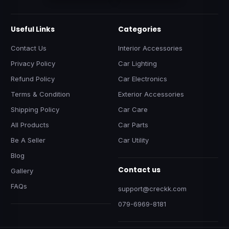
Useful Links
Categories
Contact Us
Interior Accessories
Privacy Policy
Car Lighting
Refund Policy
Car Electronics
Terms & Condition
Exterior Accessories
Shipping Policy
Car Care
All Products
Car Parts
Be A Seller
Car Utility
Blog
Contact us
Gallery
FAQs
support@creckk.com
079-6969-8181