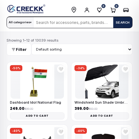
0
0
All categories
SEARCH
▾
Showing 1–12 of 13039 results
Filter
-50%
-34%
🤍
🤍
Dashboard Idol National Flag
Windshield Sun Shade Umbrella
₹249.00
₹399.00
₹499.00
₹600.00
ADD TO CART
ADD TO CART
-40%
-40%
🤍
🤍