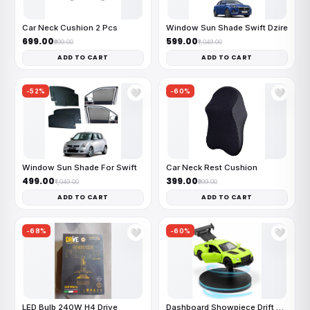
Car Neck Cushion 2 Pcs
Window Sun Shade Swift Dzire
₹699.00
₹599.00
₹999.00
₹1,049.00
ADD TO CART
ADD TO CART
-52%
-60%
🤍
🤍
Window Sun Shade For Swift
Car Neck Rest Cushion
₹499.00
₹399.00
₹1,049.00
₹999.00
ADD TO CART
ADD TO CART
-68%
-60%
🤍
🤍
LED Bulb 240W H4 Drive
Dashboard Showpiece Drift Car