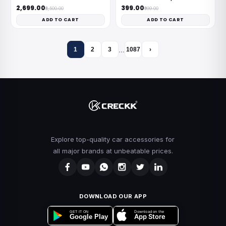
₹2,699.00
₹399.00
₹8,500.00
₹999.00
ADD TO CART
ADD TO CART
…
1
2
3
1087
›
Explore top-quality car accessories for
all major brands at unbeatable prices.
DOWNLOAD OUR APP
Download on the
GET IT ON
App Store
Google Play