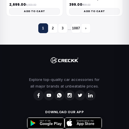
₹2,699.00
₹399.00
₹8,500.00
₹999.00
ADD TO CART
ADD TO CART
…
1
2
3
1087
›
Explore top-quality car accessories for
all major brands at unbeatable prices.
DOWNLOAD OUR APP
Download on the
GET IT ON
App Store
Google Play