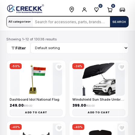
0
0
All categories
SEARCH
▾
Showing 1–12 of 13038 results
Filter
-50%
-34%
🤍
🤍
Dashboard Idol National Flag
Windshield Sun Shade Umbrella
₹249.00
₹399.00
₹499.00
₹600.00
ADD TO CART
ADD TO CART
-40%
-40%
🤍
🤍