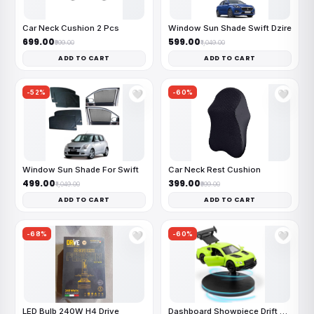
Car Neck Cushion 2 Pcs
Window Sun Shade Swift Dzire
₹699.00
₹599.00
₹999.00
₹1,049.00
ADD TO CART
ADD TO CART
-52%
-60%
🤍
🤍
Window Sun Shade For Swift
Car Neck Rest Cushion
₹499.00
₹399.00
₹1,049.00
₹999.00
ADD TO CART
ADD TO CART
-68%
-60%
🤍
🤍
LED Bulb 240W H4 Drive
Dashboard Showpiece Drift Car