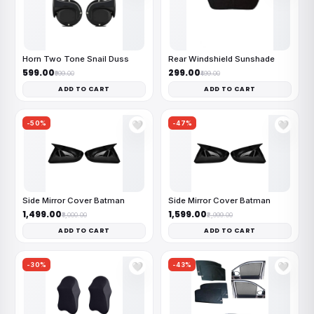
Horn Two Tone Snail Duss
Rear Windshield Sunshade
₹599.00
₹299.00
₹999.00
₹499.00
ADD TO CART
ADD TO CART
-50%
-47%
🤍
🤍
Side Mirror Cover Batman
Side Mirror Cover Batman
₹1,499.00
₹1,599.00
₹3,000.00
₹2,999.00
ADD TO CART
ADD TO CART
-30%
-43%
🤍
🤍