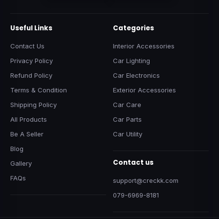
Useful Links
Categories
Contact Us
Interior Accessories
Privacy Policy
Car Lighting
Refund Policy
Car Electronics
Terms & Condition
Exterior Accessories
Shipping Policy
Car Care
All Products
Car Parts
Be A Seller
Car Utility
Blog
Contact us
Gallery
FAQs
support@creckk.com
079-6969-8181