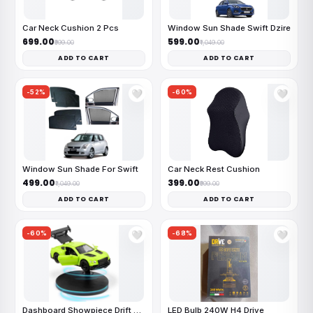
Car Neck Cushion 2 Pcs
Window Sun Shade Swift Dzire
₹699.00
₹599.00
₹999.00
₹1,049.00
ADD TO CART
ADD TO CART
-52%
-60%
🤍
🤍
Window Sun Shade For Swift
Car Neck Rest Cushion
₹499.00
₹399.00
₹1,049.00
₹999.00
ADD TO CART
ADD TO CART
-60%
-68%
🤍
🤍
Dashboard Showpiece Drift Car
LED Bulb 240W H4 Drive