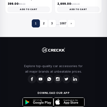
₹399.00
₹2,699.00
₹999.00
₹8,500.00
ADD TO CART
ADD TO CART
…
1
2
3
1087
›
Explore top-quality car accessories for
all major brands at unbeatable prices.
DOWNLOAD OUR APP
Download on the
GET IT ON
App Store
Google Play