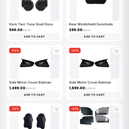
Horn Two Tone Snail Duss
Rear Windshield Sunshade
₹599.00
₹299.00
₹999.00
₹499.00
ADD TO CART
ADD TO CART
-50%
-47%
🤍
🤍
Side Mirror Cover Batman
Side Mirror Cover Batman
₹1,499.00
₹1,599.00
₹3,000.00
₹2,999.00
ADD TO CART
ADD TO CART
-30%
-43%
🤍
🤍