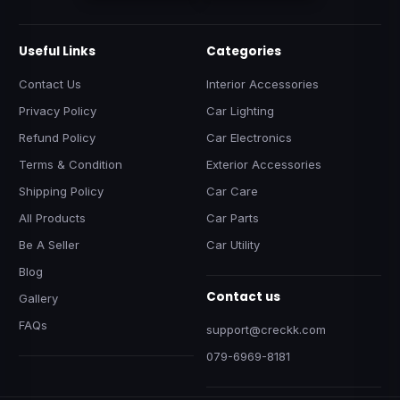
Useful Links
Categories
Contact Us
Interior Accessories
Privacy Policy
Car Lighting
Refund Policy
Car Electronics
Terms & Condition
Exterior Accessories
Shipping Policy
Car Care
All Products
Car Parts
Be A Seller
Car Utility
Blog
Contact us
Gallery
FAQs
support@creckk.com
079-6969-8181