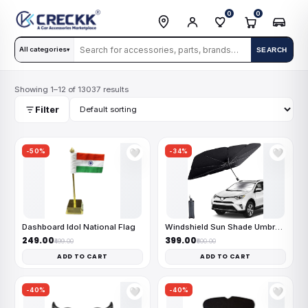
0
0
All categories
SEARCH
▾
Showing 1–12 of 13037 results
Filter
-50%
-34%
🤍
🤍
Dashboard Idol National Flag
Windshield Sun Shade Umbrella
₹249.00
₹399.00
₹499.00
₹600.00
ADD TO CART
ADD TO CART
-40%
-40%
🤍
🤍