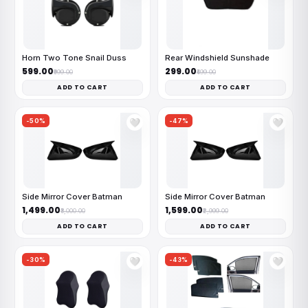
Horn Two Tone Snail Duss
Rear Windshield Sunshade
₹599.00
₹299.00
₹999.00
₹499.00
ADD TO CART
ADD TO CART
-50%
-47%
🤍
🤍
Side Mirror Cover Batman
Side Mirror Cover Batman
₹1,499.00
₹1,599.00
₹3,000.00
₹2,999.00
ADD TO CART
ADD TO CART
-30%
-43%
🤍
🤍