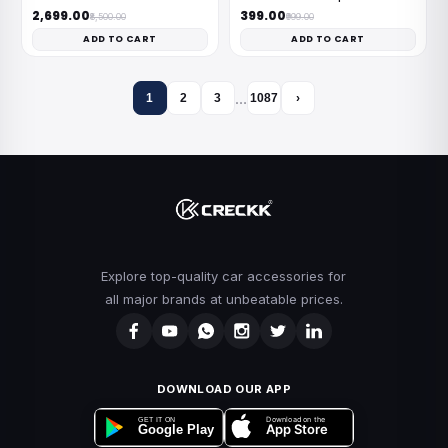
₹2,699.00
₹399.00
₹8,500.00
₹999.00
ADD TO CART
ADD TO CART
…
1
2
3
1087
›
Explore top-quality car accessories for
all major brands at unbeatable prices.
DOWNLOAD OUR APP
Download on the
GET IT ON
App Store
Google Play