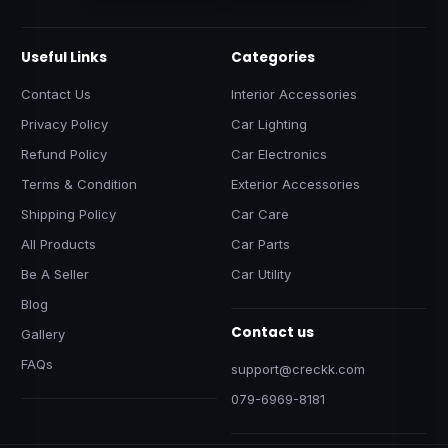
Useful Links
Categories
Contact Us
Interior Accessories
Privacy Policy
Car Lighting
Refund Policy
Car Electronics
Terms & Condition
Exterior Accessories
Shipping Policy
Car Care
All Products
Car Parts
Be A Seller
Car Utility
Blog
Contact us
Gallery
FAQs
support@creckk.com
079-6969-8181