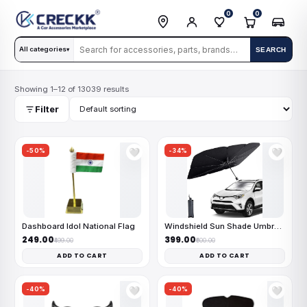
0
0
All categories
SEARCH
▾
Showing 1–12 of 13039 results
Filter
-50%
-34%
🤍
🤍
Dashboard Idol National Flag
Windshield Sun Shade Umbrella
₹249.00
₹399.00
₹499.00
₹600.00
ADD TO CART
ADD TO CART
-40%
-40%
🤍
🤍