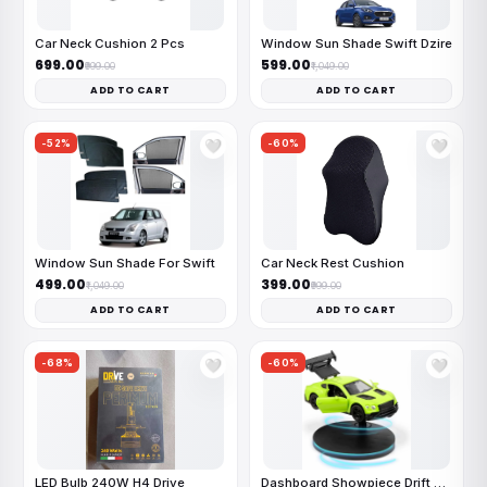
Car Neck Cushion 2 Pcs
Window Sun Shade Swift Dzire
₹699.00
₹599.00
₹999.00
₹1,049.00
ADD TO CART
ADD TO CART
-52%
-60%
🤍
🤍
Window Sun Shade For Swift
Car Neck Rest Cushion
₹499.00
₹399.00
₹1,049.00
₹999.00
ADD TO CART
ADD TO CART
-68%
-60%
🤍
🤍
LED Bulb 240W H4 Drive
Dashboard Showpiece Drift Car