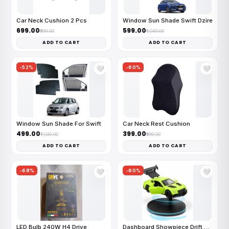
Car Neck Cushion 2 Pcs
Window Sun Shade Swift Dzire
₹699.00
₹599.00
₹999.00
₹1,049.00
ADD TO CART
ADD TO CART
-52%
-60%
🤍
🤍
Window Sun Shade For Swift
Car Neck Rest Cushion
₹499.00
₹399.00
₹1,049.00
₹999.00
ADD TO CART
ADD TO CART
-68%
-60%
🤍
🤍
LED Bulb 240W H4 Drive
Dashboard Showpiece Drift Car