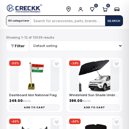
0
0
All categories
SEARCH
▾
Showing 1–12 of 13039 results
Filter
-50%
-34%
🤍
🤍
Dashboard Idol National Flag
Windshield Sun Shade Umbrella
₹249.00
₹399.00
₹499.00
₹600.00
ADD TO CART
ADD TO CART
-40%
-40%
🤍
🤍