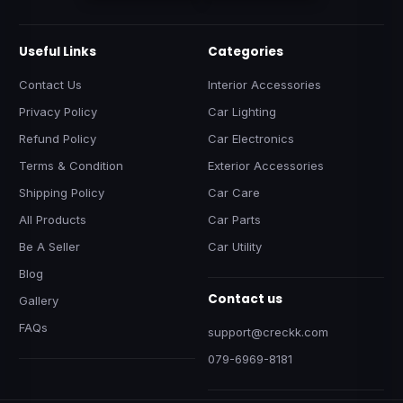
Useful Links
Categories
Contact Us
Interior Accessories
Privacy Policy
Car Lighting
Refund Policy
Car Electronics
Terms & Condition
Exterior Accessories
Shipping Policy
Car Care
All Products
Car Parts
Be A Seller
Car Utility
Blog
Contact us
Gallery
FAQs
support@creckk.com
079-6969-8181