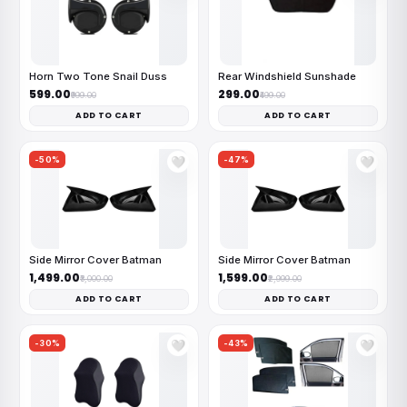
Horn Two Tone Snail Duss
Rear Windshield Sunshade
₹599.00
₹299.00
₹999.00
₹499.00
ADD TO CART
ADD TO CART
-50%
-47%
🤍
🤍
Side Mirror Cover Batman
Side Mirror Cover Batman
₹1,499.00
₹1,599.00
₹3,000.00
₹2,999.00
ADD TO CART
ADD TO CART
-30%
-43%
🤍
🤍