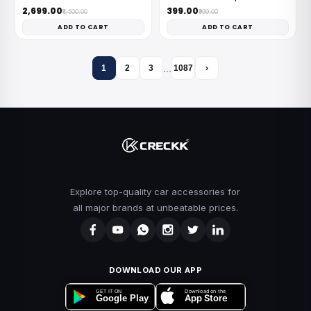
₹2,699.00
₹399.00
₹8,500.00
₹999.00
ADD TO CART
ADD TO CART
…
1
2
3
1087
›
Explore top-quality car accessories for
all major brands at unbeatable prices.
DOWNLOAD OUR APP
Download on the
GET IT ON
App Store
Google Play