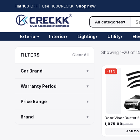
Flat ₹100 OFF | Use: 100CRECKK
Shop now
All categories
▾
Exterior
Interior
Lighting
Utility
Ele
▾
▾
▾
▾
Showing 1–20 of 14
FILTERS
Clear All
Car Brand
▾
-28%
Warranty Period
▾
Price Range
▾
Brand
▾
Door Visor Duster 
₹1,075.00
₹1,500.00
ADD TO