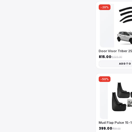
-20%
Door Visor Triber 
₹815.00
₹1,025.00
ADD TO
-50%
Mud Flap Pulse 15-
₹399.00
₹799.00