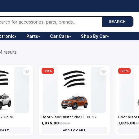
SEARCH
ctronic
Parts
Car Care
Shop By Car
▾
▾
▾
▾
4 results
-28%
-28%
🤍
🤍
26-On MF
Door Visor Duster 2nd FL 19-22
Door Visor 
₹1,075.00
₹1,075.00
₹1,500.00
₹1
 CART
ADD TO CART