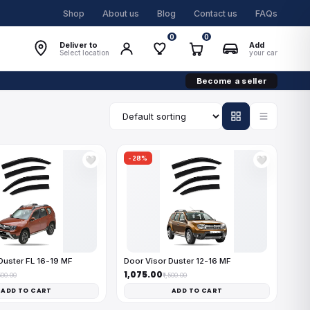
Shop
About us
Blog
Contact us
FAQs
0
0
Deliver to
Add
Select location
your car
Become a seller
-28%
🤍
🤍
Duster FL 16-19 MF
Door Visor Duster 12-16 MF
₹1,075.00
,500.00
₹1,500.00
ADD TO CART
ADD TO CART