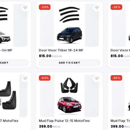
-20%
-20%
🤍
🤍
25-On MF
Door Visor Triber 19-24 MF
Door Visor 
₹815.00
₹815.00
₹1,025.00
₹1,025
 CART
ADD TO CART
-50%
-50%
🤍
🤍
17 MotoFlex
Mud Flap Pulse 12-15 MotoFlex
Mud Flap Tr
₹399.00
₹399.00
₹799.00
₹799.