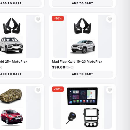
ADD TO CART
ADD TO CART
-50%
🤍
🤍
wid 25+ MotoFlex
Mud Flap Kwid 19-23 MotoFlex
₹399.00
00
₹799.00
ADD TO CART
ADD TO CART
-50%
🤍
🤍