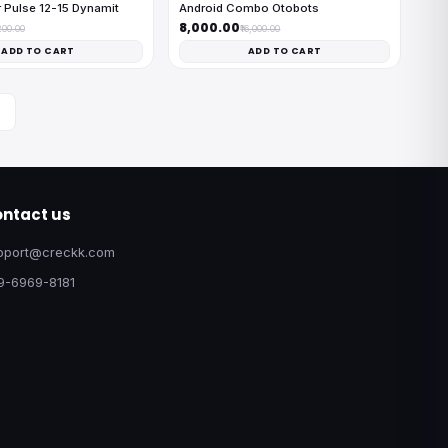
 Pulse 12-15 Dynamit
Android Combo Otobots
₹8,000.00
200.00
₹16,000.00
ADD TO CART
ADD TO CART
ntact us
pport@creckk.com
9-6969-8181