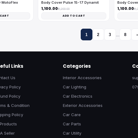
9 MotoFlex
Body Cover Pulse 15-17 Dynamit
Body Cover
₹1,100.00
₹1,100.00
₹2,200.00
₹2,
 CART
ADD TO CART
…
1
2
3
8
›
eful Links
Categories
Co
ntact Us
Interior Accessories
su
vacy Policy
Car Lighting
07
und Policy
Car Electronics
rms & Condition
Exterior Accessories
pping Policy
Car Care
 Products
Car Parts
A Seller
Car Utility