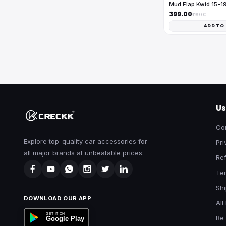
Mud Flap Kwid 15-1
₹399.00
₹799.00
ADD TO
Us
Co
Explore top-quality car accessories for
Pri
all major brands at unbeatable prices.
Ref
Te
Shi
DOWNLOAD OUR APP
All
GET IT ON
Be 
Google Play