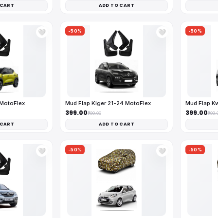
 CART
ADD TO CART
-50%
-50%
🤍
🤍
 MotoFlex
Mud Flap Kiger 21-24 MotoFlex
Mud Flap K
₹399.00
₹399.00
₹799.00
₹799.
 CART
ADD TO CART
-50%
-50%
🤍
🤍