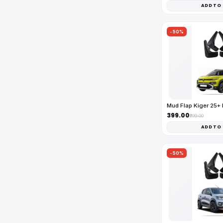
ADD TO
-50%
Mud Flap Kiger 25+
₹399.00
₹799.00
ADD TO
-50%