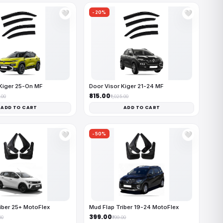
-20%
🤍
🤍
Kiger 25-On MF
Door Visor Kiger 21-24 MF
₹815.00
.00
₹1,025.00
ADD TO CART
ADD TO CART
-50%
🤍
🤍
iber 25+ MotoFlex
Mud Flap Triber 19-24 MotoFlex
₹399.00
00
₹799.00