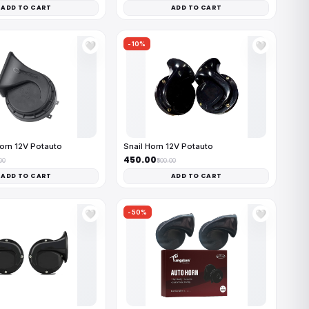
ADD TO CART
ADD TO CART
-10%
🤍
🤍
orn 12V Potauto
Snail Horn 12V Potauto
₹450.00
00
₹500.00
ADD TO CART
ADD TO CART
-50%
🤍
🤍