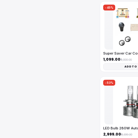
-45%
Super Saver Car C
₹1,099.00
₹2,000.00
ADD TO
-53%
LED Bulb 280W Au
₹2,999.00
₹6,399.00