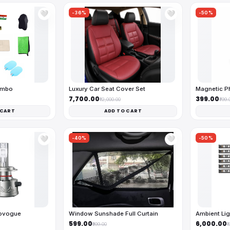
-36%
-50%
🤍
🤍
ombo
Luxury Car Seat Cover Set
Magnetic Ph
₹7,700.00
₹399.00
₹12,000.00
₹799.
 CART
ADD TO CART
-40%
-50%
🤍
🤍
tovogue
Window Sunshade Full Curtain
Ambient Lig
₹599.00
₹6,000.00
₹999.00
₹