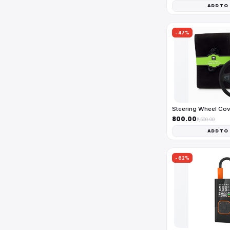
ADD TO
-47%
Steering Wheel Co
₹800.00
₹1,500.00
ADD TO
-62%