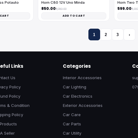
ess Potauto
Horn C80 12V Uno Minda
Horn Two T
₹850.00
₹599.00
₹1,080.00
₹1,30
 CART
ADD TO CART
1
2
3
›
eful Links
Categories
Co
ntact Us
Interior Accessories
su
vacy Policy
Car Lighting
07
und Policy
Car Electronics
rms & Condition
Exterior Accessories
pping Policy
Car Care
 Products
Car Parts
A Seller
Car Utility