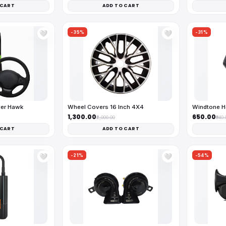
 CART
ADD TO CART
-35%
-31%
🤍
🤍
ver Hawk
Wheel Covers 16 Inch 4X4
Windtone H
₹1,300.00
₹650.00
₹2,000.00
₹940.
 CART
ADD TO CART
-21%
-54%
🤍
🤍