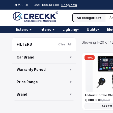
Flat ₹100 OFF | Use: 100CRECKK
Shop now
All categories
▾
Exterior
Interior
Lighting
Utility
Ele
▾
▾
▾
▾
Showing 1–20 of 42
FILTERS
Clear All
Car Brand
▾
-50%
Warranty Period
▾
Price Range
▾
Brand
▾
Android Combo Ot
₹8,000.00
₹16,000.00
ADD TO