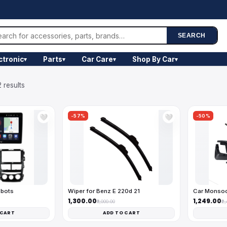
SEARCH
ctronic
Parts
Car Care
Shop By Car
▾
▾
▾
▾
 results
-57%
-50%
🤍
🤍
obots
Wiper for Benz E 220d 21
Car Monso
₹1,300.00
₹1,249.00
₹3,000.00
₹2
 CART
ADD TO CART