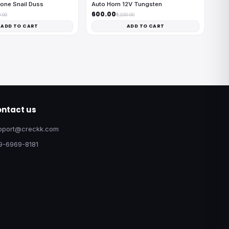
one Snail Duss
Auto Horn 12V Tungsten
₹600.00
0.00
₹1,200.00
ADD TO CART
ADD TO CART
ntact us
pport@creckk.com
9-6969-8181