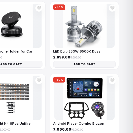
-46%
🤍
🤍
one Holder for Car
LED Bulb 250W 6500K Duss
₹2,699.00
00
₹4,999.00
ADD TO CART
ADD TO CART
-59%
🤍
🤍
ht K4 6Pcs Unifire
Android Player Combo Bluzon
₹7,000.00
12,000.00
₹16,999.00