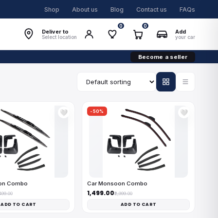
Shop
About us
Blog
Contact us
FAQs
0
0
Deliver to
Add
Select location
your car
Become a seller
-50%
🤍
🤍
on Combo
Car Monsoon Combo
₹1,499.00
,499.00
₹2,999.00
ADD TO CART
ADD TO CART