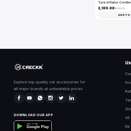
Tyre Inflator Cordl
₹2,100.00
₹5,500.00
ADD TO
Us
Co
Explore top-quality car accessories for
Pri
all major brands at unbeatable prices.
Ref
Te
Shi
DOWNLOAD OUR APP
All
GET IT ON
Be 
Google Play