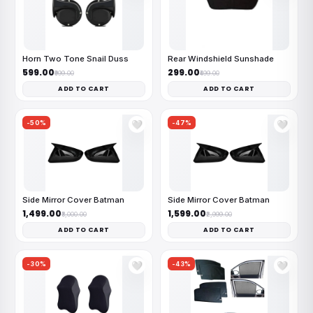
Horn Two Tone Snail Duss
Rear Windshield Sunshade
₹599.00
₹299.00
₹999.00
₹499.00
ADD TO CART
ADD TO CART
-50%
-47%
🤍
🤍
Side Mirror Cover Batman
Side Mirror Cover Batman
₹1,499.00
₹1,599.00
₹3,000.00
₹2,999.00
ADD TO CART
ADD TO CART
-30%
-43%
🤍
🤍