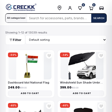
0
0
All categories
SEARCH
▾
Showing 1–12 of 13039 results
Filter
-50%
-34%
🤍
🤍
Dashboard Idol National Flag
Windshield Sun Shade Umbrella
₹249.00
₹399.00
₹499.00
₹600.00
ADD TO CART
ADD TO CART
-40%
-40%
🤍
🤍