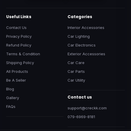
Useful Links
Categories
Contact Us
Interior Accessories
Privacy Policy
Car Lighting
Refund Policy
Car Electronics
Terms & Condition
Exterior Accessories
Shipping Policy
Car Care
All Products
Car Parts
Be A Seller
Car Utility
Blog
Contact us
Gallery
FAQs
support@creckk.com
079-6969-8181