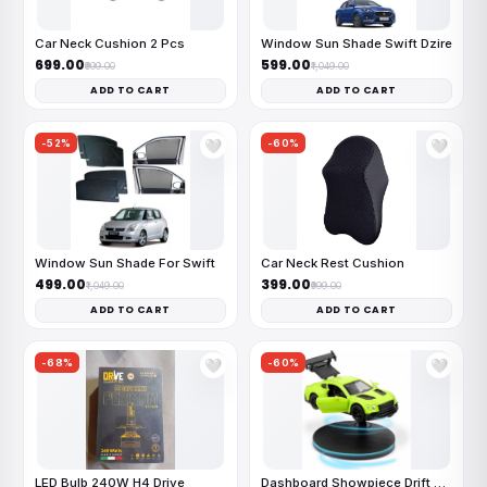
Car Neck Cushion 2 Pcs
Window Sun Shade Swift Dzire
₹699.00
₹599.00
₹999.00
₹1,049.00
ADD TO CART
ADD TO CART
-52%
-60%
🤍
🤍
Window Sun Shade For Swift
Car Neck Rest Cushion
₹499.00
₹399.00
₹1,049.00
₹999.00
ADD TO CART
ADD TO CART
-68%
-60%
🤍
🤍
LED Bulb 240W H4 Drive
Dashboard Showpiece Drift Car