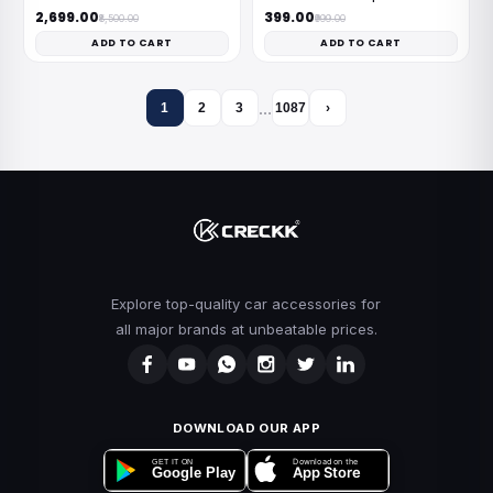
₹2,699.00
₹399.00
₹8,500.00
₹999.00
ADD TO CART
ADD TO CART
…
1
2
3
1087
›
Explore top-quality car accessories for
all major brands at unbeatable prices.
DOWNLOAD OUR APP
Download on the
GET IT ON
App Store
Google Play