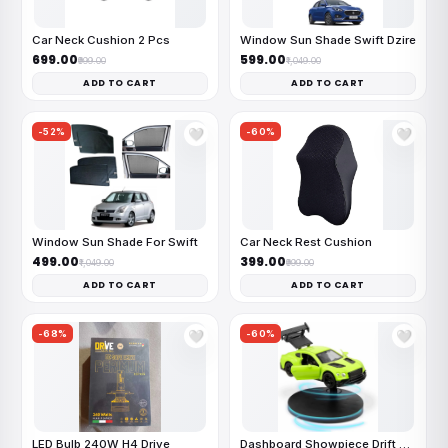
Car Neck Cushion 2 Pcs
Window Sun Shade Swift Dzire
₹699.00
₹599.00
₹999.00
₹1,049.00
ADD TO CART
ADD TO CART
-52%
-60%
🤍
🤍
Window Sun Shade For Swift
Car Neck Rest Cushion
₹499.00
₹399.00
₹1,049.00
₹999.00
ADD TO CART
ADD TO CART
-68%
-60%
🤍
🤍
LED Bulb 240W H4 Drive
Dashboard Showpiece Drift Car