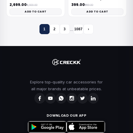
₹2,699.00
₹399.00
₹8,500.00
₹999.00
ADD TO CART
ADD TO CART
…
1
2
3
1087
›
Explore top-quality car accessories for
all major brands at unbeatable prices.
DOWNLOAD OUR APP
Download on the
GET IT ON
App Store
Google Play