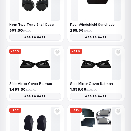
Horn Two Tone Snail Duss
Rear Windshield Sunshade
₹599.00
₹299.00
₹999.00
₹499.00
ADD TO CART
ADD TO CART
-50%
-47%
🤍
🤍
Side Mirror Cover Batman
Side Mirror Cover Batman
₹1,499.00
₹1,599.00
₹3,000.00
₹2,999.00
ADD TO CART
ADD TO CART
-30%
-43%
🤍
🤍