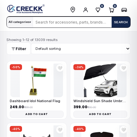
0
0
All categories
SEARCH
▾
Showing 1–12 of 13039 results
Filter
-50%
-34%
🤍
🤍
Dashboard Idol National Flag
Windshield Sun Shade Umbrella
₹249.00
₹399.00
₹499.00
₹600.00
ADD TO CART
ADD TO CART
-40%
-40%
🤍
🤍