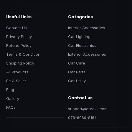
Useful Links
Categories
Contact Us
Interior Accessories
Privacy Policy
Car Lighting
Refund Policy
Car Electronics
Terms & Condition
Exterior Accessories
Shipping Policy
Car Care
All Products
Car Parts
Be A Seller
Car Utility
Blog
Contact us
Gallery
FAQs
support@creckk.com
079-6969-8181