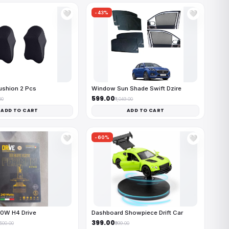
-43%
🤍
🤍
ushion 2 Pcs
Window Sun Shade Swift Dzire
₹599.00
00
₹1,049.00
ADD TO CART
ADD TO CART
-60%
🤍
🤍
40W H4 Drive
Dashboard Showpiece Drift Car
₹399.00
,500.00
₹999.00