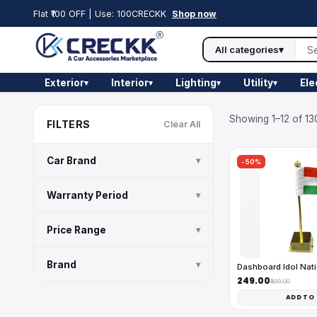
Flat ₹100 OFF | Use: 100CRECKK
Shop now
All categories
▾
Exterior
Interior
Lighting
Utility
Ele
▾
▾
▾
▾
Showing 1–12 of 13
FILTERS
Clear All
Car Brand
▾
-50%
Warranty Period
▾
Price Range
▾
Brand
▾
Dashboard Idol Nati
₹249.00
₹499.00
ADD TO