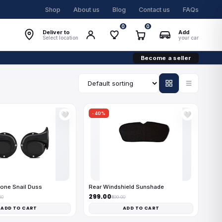
Shop
About us
Blog
Contact us
FAQs
0
0
Deliver to
Add
Select location
your car
Become a seller
-40%
🤍
🤍
one Snail Duss
Rear Windshield Sunshade
₹299.00
00
₹499.00
ADD TO CART
ADD TO CART