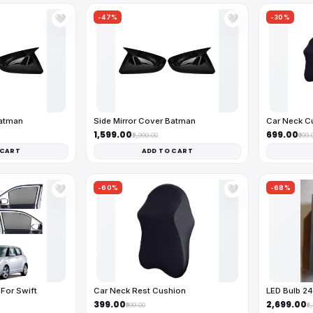
-47%
-30%
🤍
🤍
Batman
Side Mirror Cover Batman
Car Neck C
₹1,599.00
₹699.00
₹2,999.00
₹999.
 CART
ADD TO CART
-60%
-68%
🤍
🤍
For Swift
Car Neck Rest Cushion
LED Bulb 2
₹399.00
₹2,699.00
₹999.00
₹8