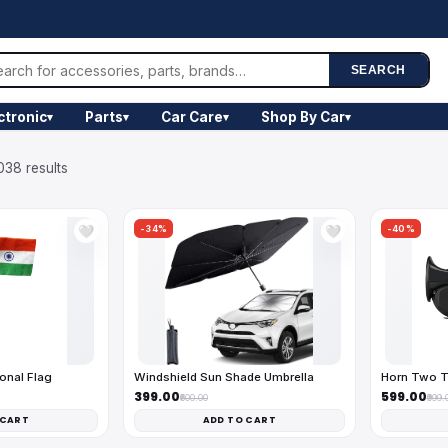
SEARCH
ctronic
Parts
Car Care
Shop By Car
▾
▾
▾
▾
038 results
-34%
-40%
🤍
🤍
onal Flag
Windshield Sun Shade Umbrella
Horn Two T
₹399.00
₹599.00
₹600.00
₹999.
 CART
ADD TO CART