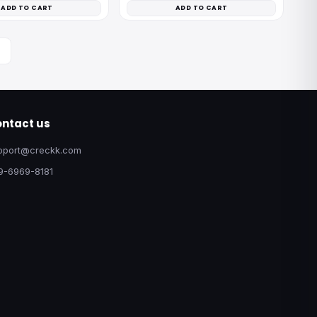
ADD TO CART
ADD TO CART
ntact us
pport@creckk.com
9-6969-8181