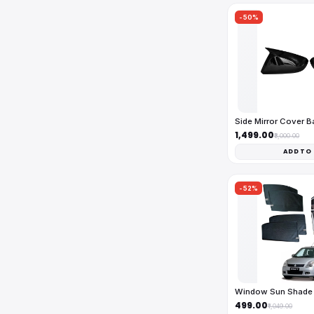
-50%
Side Mirror Cover 
₹1,499.00
₹3,000.00
ADD TO
-52%
Window Sun Shade 
₹499.00
₹1,049.00