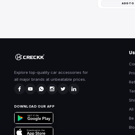
ADD TO
Us
Co
Explore top-quality car accessories for
Pri
all major brands at unbeatable prices.
Ref
Te
Shi
DOWNLOAD OUR APP
All
GET IT ON
Be 
Google Play
Bl
Download on the
App Store