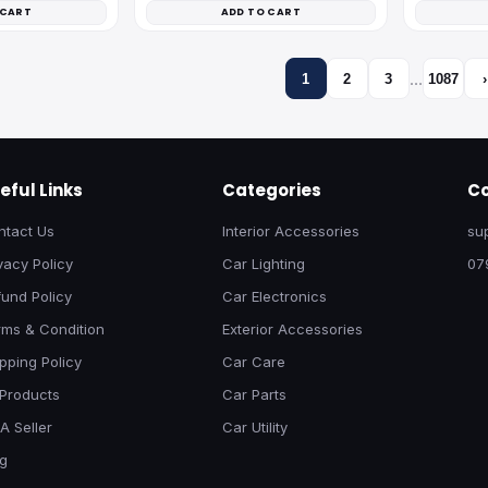
 CART
ADD TO CART
…
1
2
3
1087
›
eful Links
Categories
Co
ntact Us
Interior Accessories
su
vacy Policy
Car Lighting
07
und Policy
Car Electronics
rms & Condition
Exterior Accessories
pping Policy
Car Care
 Products
Car Parts
A Seller
Car Utility
og