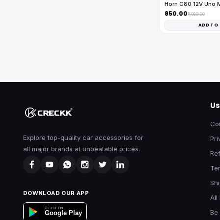
Horn C80 12V Uno 
₹850.00
₹1,080.00
ADD TO
Us
Co
Explore top-quality car accessories for
Pri
all major brands at unbeatable prices.
Ref
Te
Shi
DOWNLOAD OUR APP
All
GET IT ON
Be 
Google Play