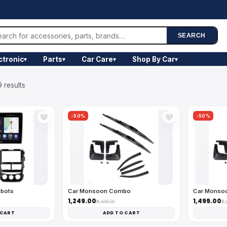
SEARCH
ctronic
Parts
Car Care
Shop By Car
▾
▾
▾
▾
 results
-50%
-50%
🤍
🤍
obots
Car Monsoon Combo
Car Monso
₹1,249.00
₹1,499.00
₹2,499.00
₹2
 CART
ADD TO CART