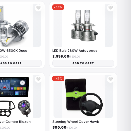
-53%
🤍
🤍
50W 6500K Duss
LED Bulb 280W Autovogue
₹2,999.00
,999.00
₹6,399.00
ADD TO CART
ADD TO CART
-47%
🤍
🤍
ayer Combo Bluzon
Steering Wheel Cover Hawk
₹800.00
16,999.00
₹1,500.00