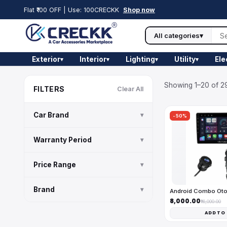
Flat ₹100 OFF | Use: 100CRECKK
Shop now
All categories
▾
Exterior
Interior
Lighting
Utility
Ele
▾
▾
▾
▾
Showing 1–20 of 29
FILTERS
Clear All
Car Brand
▾
-50%
Warranty Period
▾
Price Range
▾
Brand
▾
Android Combo Ot
₹8,000.00
₹16,000.00
ADD TO