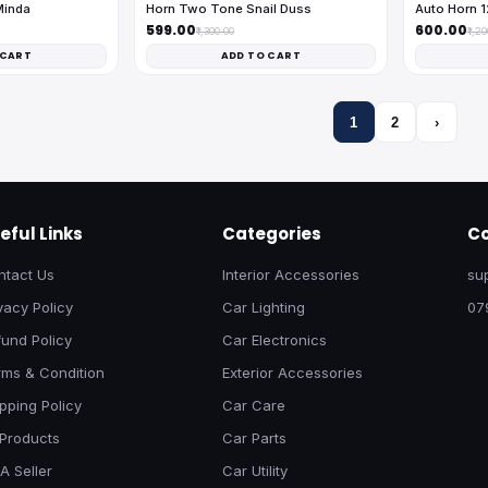
Minda
Horn Two Tone Snail Duss
Auto Horn 
₹599.00
₹600.00
₹1,300.00
₹1,2
 CART
ADD TO CART
1
2
›
eful Links
Categories
Co
ntact Us
Interior Accessories
su
vacy Policy
Car Lighting
07
und Policy
Car Electronics
rms & Condition
Exterior Accessories
pping Policy
Car Care
 Products
Car Parts
A Seller
Car Utility