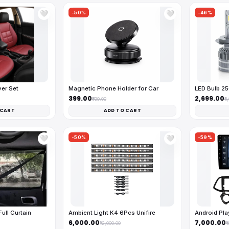
-50%
-46%
🤍
🤍
ver Set
Magnetic Phone Holder for Car
LED Bulb 2
₹399.00
₹2,699.00
₹799.00
₹4
 CART
ADD TO CART
-50%
-59%
🤍
🤍
ll Curtain
Ambient Light K4 6Pcs Unifire
Android Pl
₹6,000.00
₹7,000.00
₹12,000.00
₹