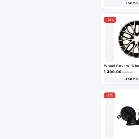
ADD TO
-35%
Wheel Covers 16 I
₹1,300.00
₹2,000.00
ADD TO
-21%