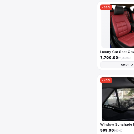
-36%
Luxury Car Seat Co
₹7,700.00
₹12,000.00
ADD TO
-40%
Window Sunshade Fu
₹599.00
₹999.00