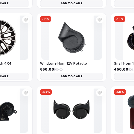
 CART
ADD TO CART
-31%
-10%
🤍
🤍
nch 4X4
Windtone Horn 12V Potauto
Snail Horn 
₹650.00
₹450.00
₹940.00
₹500
 CART
ADD TO CART
-54%
-50%
🤍
🤍