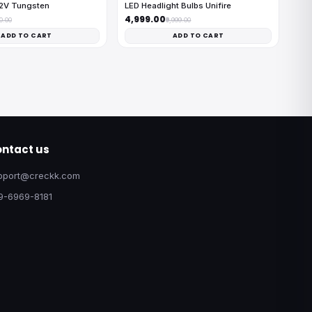
12V Tungsten
LED Headlight Bulbs Unifire
₹4,999.00
00.00
₹9,999.00
ADD TO CART
ADD TO CART
ntact us
pport@creckk.com
9-6969-8181