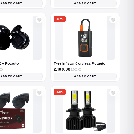
ADD TO CART
ADD TO CART
-62%
🤍
🤍
12V Potauto
Tyre Inflator Cordless Potauto
₹2,100.00
.00
₹5,500.00
ADD TO CART
ADD TO CART
-50%
🤍
🤍