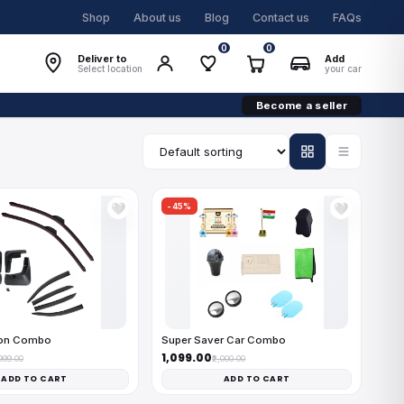
Shop
About us
Blog
Contact us
FAQs
0
0
Deliver to
Add
Select location
your car
Become a seller
-45%
🤍
🤍
on Combo
Super Saver Car Combo
₹1,099.00
,999.00
₹2,000.00
ADD TO CART
ADD TO CART