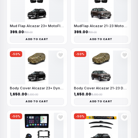
Mud Flap Alcazar 23+ MotoFlex
MudFlap Alcazar 21-23 MotoFlex
₹399.00
₹399.00
₹799.00
₹799.00
ADD TO CART
ADD TO CART
-50%
-50%
🤍
🤍
Body Cover Alcazar 23+ Dynamit
Body Cover Alcazar 21-23 Dynam
₹1,650.00
₹1,650.00
₹3,300.00
₹3,300.00
ADD TO CART
ADD TO CART
-50%
-50%
🤍
🤍