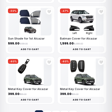
-50%
-47%
🤍
🤍
Sun Shade for 1st Alcazar
Batman Cover for Alcazar
₹599.00
₹1,599.00
₹1,199.00
₹2,999.00
ADD TO CART
ADD TO CART
-60%
-60%
🤍
🤍
Metal Key Cover for Alcazar
Metal Key Cover for Alcazar
₹399.00
₹399.00
₹999.00
₹999.00
ADD TO CART
ADD TO CART