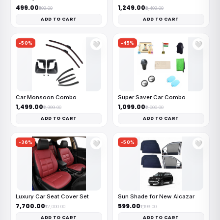
₹499.00
₹1,249.00
₹999.00
₹2,499.00
ADD TO CART
ADD TO CART
-50%
-45%
🤍
🤍
Car Monsoon Combo
Super Saver Car Combo
₹1,499.00
₹1,099.00
₹2,999.00
₹2,000.00
ADD TO CART
ADD TO CART
-36%
-50%
🤍
🤍
Luxury Car Seat Cover Set
Sun Shade for New Alcazar
₹7,700.00
₹599.00
₹12,000.00
₹1,199.00
ADD TO CART
ADD TO CART