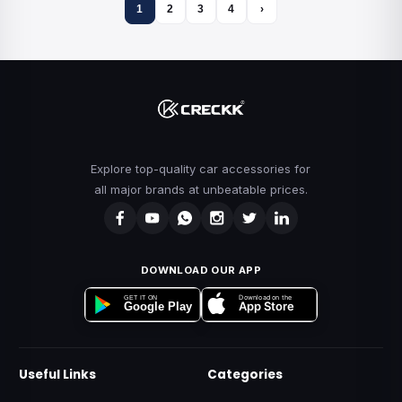
1
2
3
4
›
Explore top-quality car accessories for
all major brands at unbeatable prices.
DOWNLOAD OUR APP
Download on the
GET IT ON
App Store
Google Play
Useful Links
Categories