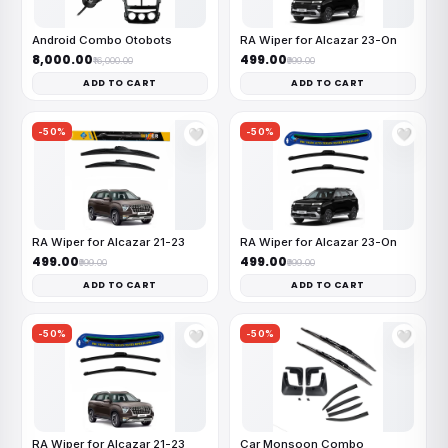
Android Combo Otobots
RA Wiper for Alcazar 23-On
₹8,000.00
₹499.00
₹16,000.00
₹999.00
ADD TO CART
ADD TO CART
-50%
-50%
🤍
🤍
RA Wiper for Alcazar 21-23
RA Wiper for Alcazar 23-On
₹499.00
₹499.00
₹999.00
₹999.00
ADD TO CART
ADD TO CART
-50%
-50%
🤍
🤍
RA Wiper for Alcazar 21-23
Car Monsoon Combo