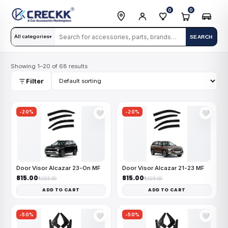
0
0
All categories
SEARCH
▾
Showing 1–20 of 68 results
Filter
-20%
-20%
🤍
🤍
Door Visor Alcazar 23-On MF
Door Visor Alcazar 21-23 MF
₹815.00
₹815.00
₹1,025.00
₹1,025.00
ADD TO CART
ADD TO CART
-50%
-50%
🤍
🤍