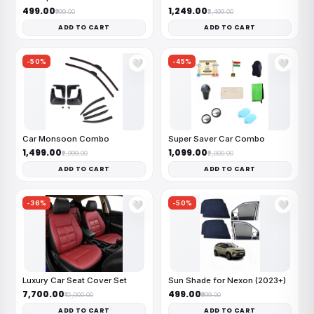
₹499.00
₹1,249.00
₹999.00
₹2,499.00
ADD TO CART
ADD TO CART
-50%
-45%
🤍
🤍
Car Monsoon Combo
Super Saver Car Combo
₹1,499.00
₹1,099.00
₹2,999.00
₹2,000.00
ADD TO CART
ADD TO CART
-36%
-50%
🤍
🤍
Luxury Car Seat Cover Set
Sun Shade for Nexon (2023+)
₹7,700.00
₹499.00
₹12,000.00
₹999.00
ADD TO CART
ADD TO CART