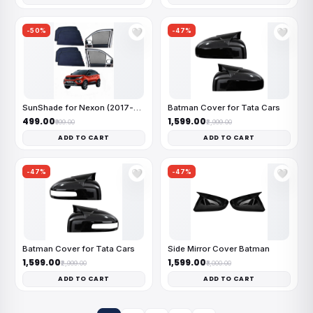
-50%
-47%
🤍
🤍
SunShade for Nexon (2017-2023)
Batman Cover for Tata Cars
₹499.00
₹1,599.00
₹999.00
₹2,999.00
ADD TO CART
ADD TO CART
-47%
-47%
🤍
🤍
Batman Cover for Tata Cars
Side Mirror Cover Batman
₹1,599.00
₹1,599.00
₹2,999.00
₹3,000.00
ADD TO CART
ADD TO CART