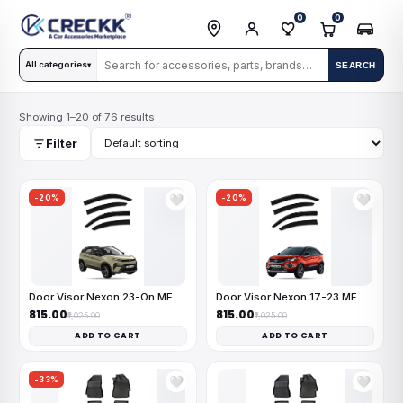
0
0
All categories
SEARCH
▾
Showing 1–20 of 76 results
Filter
-20%
-20%
🤍
🤍
Door Visor Nexon 23-On MF
Door Visor Nexon 17-23 MF
₹815.00
₹815.00
₹1,025.00
₹1,025.00
ADD TO CART
ADD TO CART
-33%
🤍
🤍