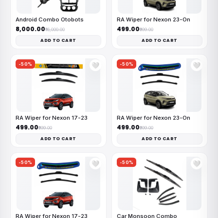
Android Combo Otobots
RA Wiper for Nexon 23-On
₹8,000.00
₹499.00
₹16,000.00
₹999.00
ADD TO CART
ADD TO CART
-50%
-50%
🤍
🤍
RA Wiper for Nexon 17-23
RA Wiper for Nexon 23-On
₹499.00
₹499.00
₹999.00
₹999.00
ADD TO CART
ADD TO CART
-50%
-50%
🤍
🤍
RA Wiper for Nexon 17-23
Car Monsoon Combo