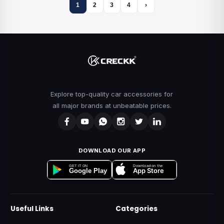
1
2
3
4
›
Explore top-quality car accessories for
all major brands at unbeatable prices.
DOWNLOAD OUR APP
Download on the
GET IT ON
App Store
Google Play
Useful Links
Categories