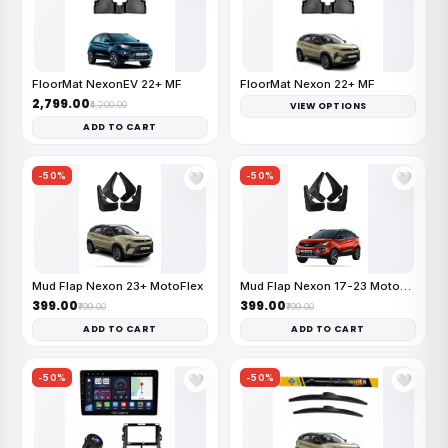
FloorMat NexonEV 22+ MF
FloorMat Nexon 22+ MF
₹2,799.00
₹4,200.00
VIEW OPTIONS
ADD TO CART
-50%
-50%
🤍
🤍
Mud Flap Nexon 23+ MotoFlex
Mud Flap Nexon 17-23 MotoFlex
₹399.00
₹399.00
₹799.00
₹799.00
ADD TO CART
ADD TO CART
-50%
-50%
🤍
🤍