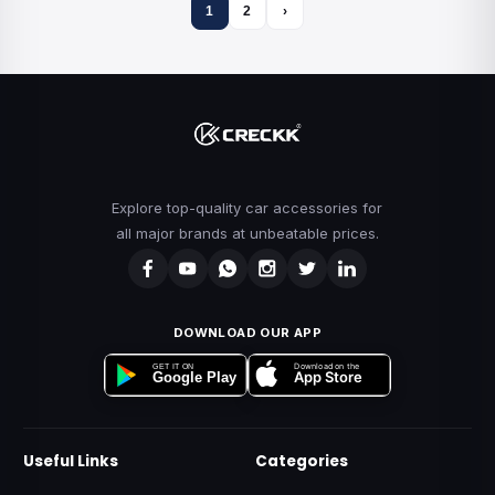
1
2
›
Explore top-quality car accessories for
all major brands at unbeatable prices.
DOWNLOAD OUR APP
Download on the
GET IT ON
App Store
Google Play
Useful Links
Categories