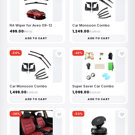
RA Wiper for Aveo 09-12
Car Monsoon Combo
₹499.00
₹1,249.00
₹999.00
₹2,499.00
ADD TO CART
ADD TO CART
-50%
-45%
🤍
🤍
Car Monsoon Combo
Super Saver Car Combo
₹1,499.00
₹1,099.00
₹2,999.00
₹2,000.00
ADD TO CART
ADD TO CART
-36%
-50%
🤍
🤍