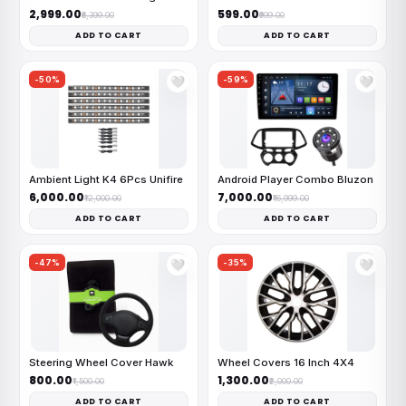
₹2,999.00
₹599.00
₹6,399.00
₹999.00
ADD TO CART
ADD TO CART
-50%
-59%
🤍
🤍
Ambient Light K4 6Pcs Unifire
Android Player Combo Bluzon
₹6,000.00
₹7,000.00
₹12,000.00
₹16,999.00
ADD TO CART
ADD TO CART
-47%
-35%
🤍
🤍
Steering Wheel Cover Hawk
Wheel Covers 16 Inch 4X4
₹800.00
₹1,300.00
₹1,500.00
₹2,000.00
ADD TO CART
ADD TO CART