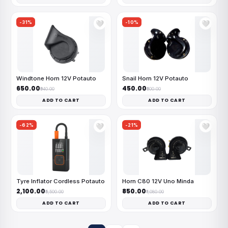
-31%
-10%
🤍
🤍
Windtone Horn 12V Potauto
Snail Horn 12V Potauto
₹650.00
₹450.00
₹940.00
₹500.00
ADD TO CART
ADD TO CART
-62%
-21%
🤍
🤍
Tyre Inflator Cordless Potauto
Horn C80 12V Uno Minda
₹2,100.00
₹850.00
₹5,500.00
₹1,080.00
ADD TO CART
ADD TO CART