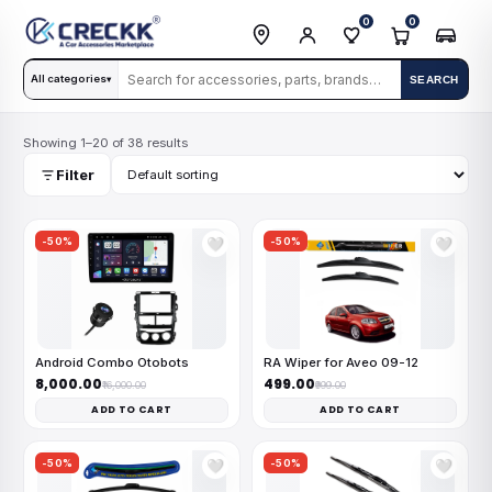
0
0
All categories
SEARCH
▾
Showing 1–20 of 38 results
Filter
-50%
-50%
🤍
🤍
Android Combo Otobots
RA Wiper for Aveo 09-12
₹8,000.00
₹499.00
₹16,000.00
₹999.00
ADD TO CART
ADD TO CART
-50%
-50%
🤍
🤍