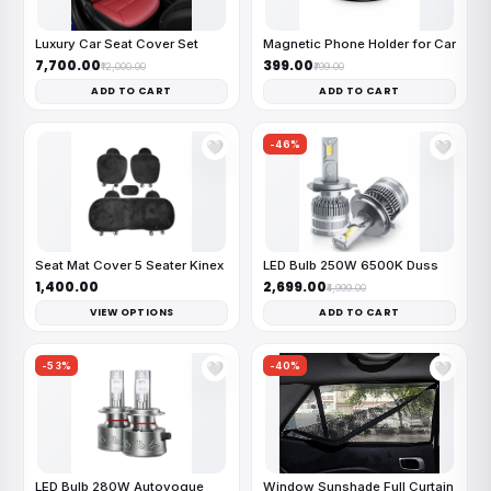
Luxury Car Seat Cover Set
Magnetic Phone Holder for Car
₹7,700.00
₹399.00
₹12,000.00
₹799.00
ADD TO CART
ADD TO CART
-46%
🤍
🤍
Seat Mat Cover 5 Seater Kinex
LED Bulb 250W 6500K Duss
₹1,400.00
₹2,699.00
₹4,999.00
VIEW OPTIONS
ADD TO CART
-53%
-40%
🤍
🤍
LED Bulb 280W Autovogue
Window Sunshade Full Curtain