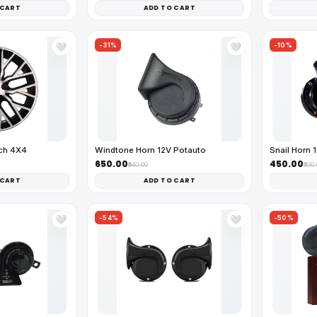
 CART
ADD TO CART
-31%
-10%
🤍
🤍
nch 4X4
Windtone Horn 12V Potauto
Snail Horn 
₹650.00
₹450.00
₹940.00
₹500
 CART
ADD TO CART
-54%
-50%
🤍
🤍