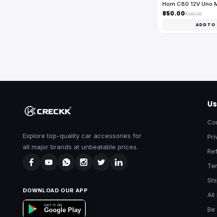
Horn C80 12V Uno 
₹850.00
₹1,080.00
ADD TO
Us
Co
Explore top-quality car accessories for
Pri
all major brands at unbeatable prices.
Ref
Te
Shi
DOWNLOAD OUR APP
All
GET IT ON
Be 
Google Play