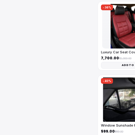
-36%
Luxury Car Seat Co
₹7,700.00
₹12,000.00
ADD TO
-40%
Window Sunshade Fu
₹599.00
₹999.00