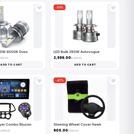
-53%
🤍
🤍
50W 6500K Duss
LED Bulb 280W Autovogue
₹2,999.00
,999.00
₹6,399.00
ADD TO CART
ADD TO CART
-47%
🤍
🤍
ayer Combo Bluzon
Steering Wheel Cover Hawk
₹800.00
16,999.00
₹1,500.00