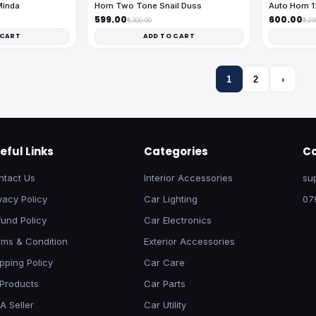
Minda
Horn Two Tone Snail Duss
Auto Horn 
₹599.00
₹600.00
₹1,300.00
₹1,2
 CART
ADD TO CART
1
2
›
eful Links
Categories
Co
ntact Us
Interior Accessories
su
vacy Policy
Car Lighting
07
und Policy
Car Electronics
rms & Condition
Exterior Accessories
pping Policy
Car Care
 Products
Car Parts
A Seller
Car Utility