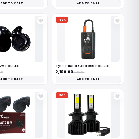
ADD TO CART
ADD TO CART
-62%
🤍
🤍
12V Potauto
Tyre Inflator Cordless Potauto
₹2,100.00
.00
₹5,500.00
ADD TO CART
ADD TO CART
-50%
🤍
🤍