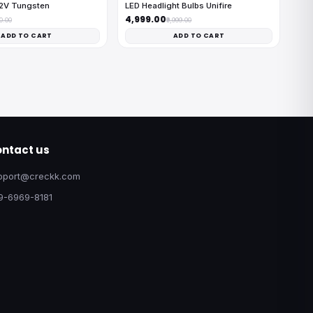
12V Tungsten
LED Headlight Bulbs Unifire
₹4,999.00
00.00
₹9,999.00
ADD TO CART
ADD TO CART
ntact us
pport@creckk.com
9-6969-8181