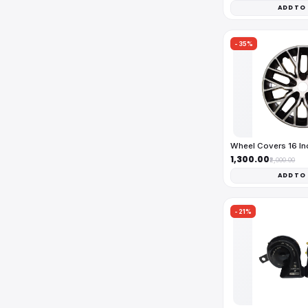
ADD TO
-35%
Wheel Covers 16 I
₹1,300.00
₹2,000.00
ADD TO
-21%