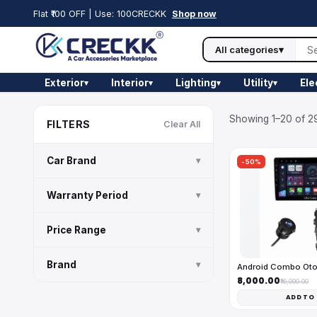
Flat ₹100 OFF | Use: 100CRECKK
Shop now
All categories
▾
Exterior
Interior
Lighting
Utility
Ele
▾
▾
▾
▾
Showing 1–20 of 29
FILTERS
Clear All
Car Brand
▾
-50%
Warranty Period
▾
Price Range
▾
Brand
▾
Android Combo Ot
₹8,000.00
₹16,000.00
ADD TO