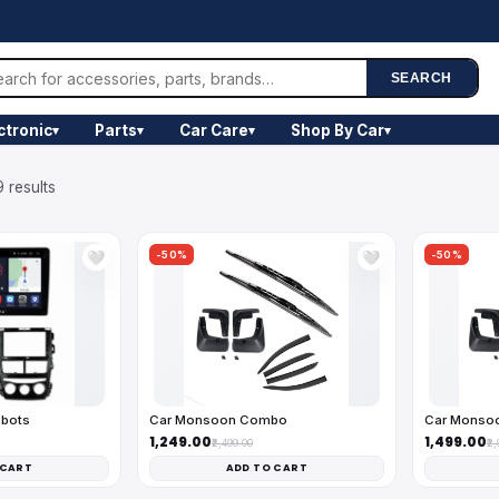
SEARCH
ctronic
Parts
Car Care
Shop By Car
▾
▾
▾
▾
 results
-50%
-50%
🤍
🤍
obots
Car Monsoon Combo
Car Monso
₹1,249.00
₹1,499.00
₹2,499.00
₹2
 CART
ADD TO CART