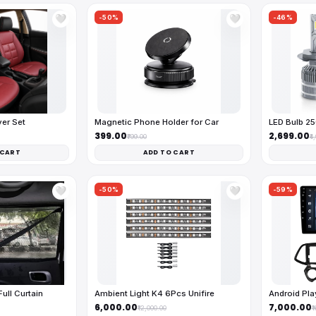
-50%
-46%
🤍
🤍
ver Set
Magnetic Phone Holder for Car
LED Bulb 2
₹399.00
₹2,699.00
₹799.00
₹4
 CART
ADD TO CART
-50%
-59%
🤍
🤍
ll Curtain
Ambient Light K4 6Pcs Unifire
Android Pl
₹6,000.00
₹7,000.00
₹12,000.00
₹