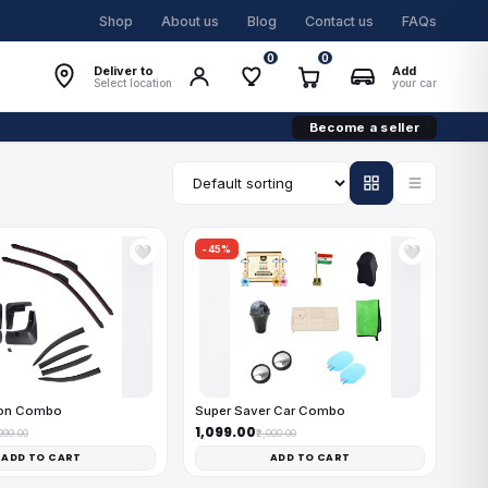
Shop
About us
Blog
Contact us
FAQs
0
0
Deliver to
Add
Select location
your car
Become a seller
-45%
🤍
🤍
on Combo
Super Saver Car Combo
₹1,099.00
,999.00
₹2,000.00
ADD TO CART
ADD TO CART