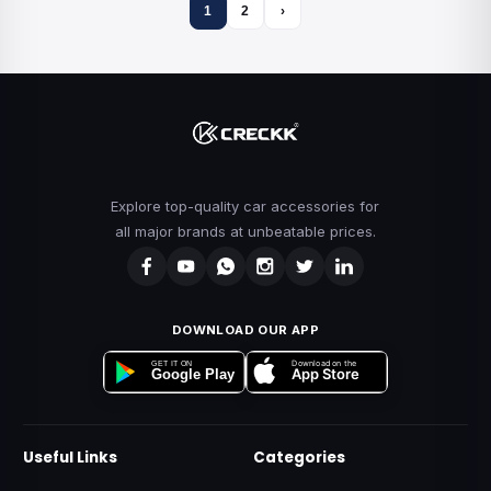
1
2
›
Explore top-quality car accessories for
all major brands at unbeatable prices.
DOWNLOAD OUR APP
Download on the
GET IT ON
App Store
Google Play
Useful Links
Categories