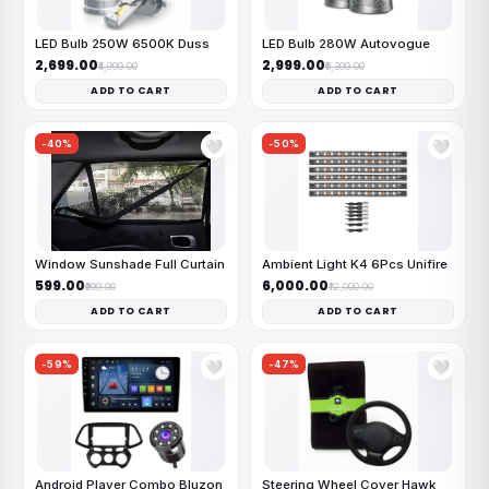
LED Bulb 250W 6500K Duss
LED Bulb 280W Autovogue
₹2,699.00
₹2,999.00
₹4,999.00
₹6,399.00
ADD TO CART
ADD TO CART
-40%
-50%
🤍
🤍
Window Sunshade Full Curtain
Ambient Light K4 6Pcs Unifire
₹599.00
₹6,000.00
₹999.00
₹12,000.00
ADD TO CART
ADD TO CART
-59%
-47%
🤍
🤍
Android Player Combo Bluzon
Steering Wheel Cover Hawk