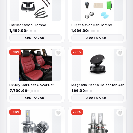
Car Monsoon Combo
Super Saver Car Combo
₹1,499.00
₹1,099.00
₹2,999.00
₹2,000.00
ADD TO CART
ADD TO CART
-36%
-50%
🤍
🤍
Luxury Car Seat Cover Set
Magnetic Phone Holder for Car
₹7,700.00
₹399.00
₹12,000.00
₹799.00
ADD TO CART
ADD TO CART
-46%
-53%
🤍
🤍