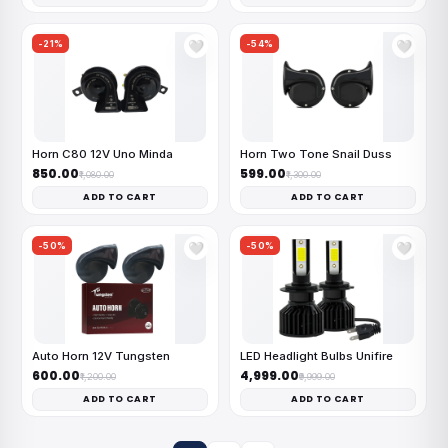
-21%
-54%
🤍
🤍
Horn C80 12V Uno Minda
Horn Two Tone Snail Duss
₹850.00
₹599.00
₹1,080.00
₹1,300.00
ADD TO CART
ADD TO CART
-50%
-50%
🤍
🤍
Auto Horn 12V Tungsten
LED Headlight Bulbs Unifire
₹600.00
₹4,999.00
₹1,200.00
₹9,999.00
ADD TO CART
ADD TO CART