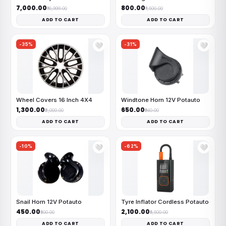
₹7,000.00
₹800.00
₹16,999.00
₹1,500.00
ADD TO CART
ADD TO CART
-35%
-31%
🤍
🤍
Wheel Covers 16 Inch 4X4
Windtone Horn 12V Potauto
₹1,300.00
₹650.00
₹2,000.00
₹940.00
ADD TO CART
ADD TO CART
-10%
-62%
🤍
🤍
Snail Horn 12V Potauto
Tyre Inflator Cordless Potauto
₹450.00
₹2,100.00
₹500.00
₹5,500.00
ADD TO CART
ADD TO CART