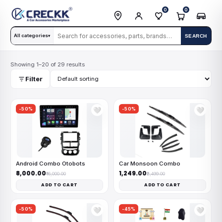
0
0
All categories
SEARCH
▾
Showing 1–20 of 29 results
Filter
-50%
-50%
🤍
🤍
Android Combo Otobots
Car Monsoon Combo
₹8,000.00
₹1,249.00
₹16,000.00
₹2,499.00
ADD TO CART
ADD TO CART
-50%
-45%
🤍
🤍