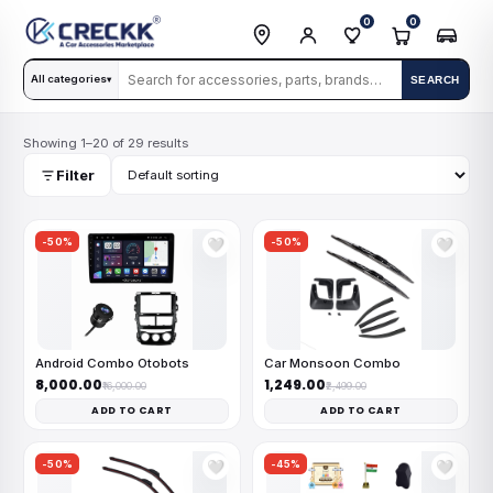
0
0
All categories
SEARCH
▾
Showing 1–20 of 29 results
Filter
-50%
-50%
🤍
🤍
Android Combo Otobots
Car Monsoon Combo
₹8,000.00
₹1,249.00
₹16,000.00
₹2,499.00
ADD TO CART
ADD TO CART
-50%
-45%
🤍
🤍