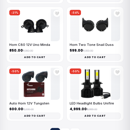
-21%
-54%
🤍
🤍
Horn C80 12V Uno Minda
Horn Two Tone Snail Duss
₹850.00
₹599.00
₹1,080.00
₹1,300.00
ADD TO CART
ADD TO CART
-50%
-50%
🤍
🤍
Auto Horn 12V Tungsten
LED Headlight Bulbs Unifire
₹600.00
₹4,999.00
₹1,200.00
₹9,999.00
ADD TO CART
ADD TO CART