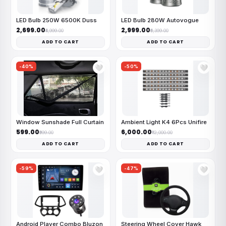
LED Bulb 250W 6500K Duss
LED Bulb 280W Autovogue
₹2,699.00
₹2,999.00
₹4,999.00
₹6,399.00
ADD TO CART
ADD TO CART
-40%
-50%
🤍
🤍
Window Sunshade Full Curtain
Ambient Light K4 6Pcs Unifire
₹599.00
₹6,000.00
₹999.00
₹12,000.00
ADD TO CART
ADD TO CART
-59%
-47%
🤍
🤍
Android Player Combo Bluzon
Steering Wheel Cover Hawk