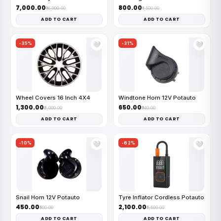
₹7,000.00
₹800.00
₹16,999.00
₹1,500.00
ADD TO CART
ADD TO CART
-35%
-31%
🤍
🤍
Wheel Covers 16 Inch 4X4
Windtone Horn 12V Potauto
₹1,300.00
₹650.00
₹2,000.00
₹940.00
ADD TO CART
ADD TO CART
-10%
-62%
🤍
🤍
Snail Horn 12V Potauto
Tyre Inflator Cordless Potauto
₹450.00
₹2,100.00
₹500.00
₹5,500.00
ADD TO CART
ADD TO CART