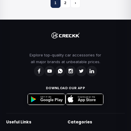
1
2
›
Explore top-quality car accessories for
all major brands at unbeatable prices.
DOWNLOAD OUR APP
Download on the
GET IT ON
App Store
Google Play
Useful Links
Categories