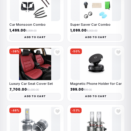
Car Monsoon Combo
Super Saver Car Combo
₹1,499.00
₹1,099.00
₹2,999.00
₹2,000.00
ADD TO CART
ADD TO CART
-36%
-50%
🤍
🤍
Luxury Car Seat Cover Set
Magnetic Phone Holder for Car
₹7,700.00
₹399.00
₹12,000.00
₹799.00
ADD TO CART
ADD TO CART
-46%
-53%
🤍
🤍