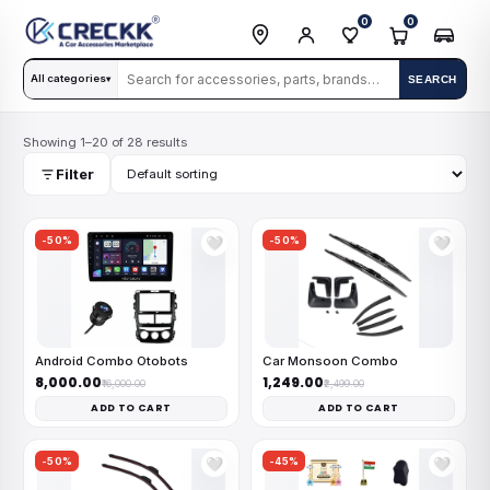
0
0
All categories
SEARCH
▾
Showing 1–20 of 28 results
Filter
-50%
-50%
🤍
🤍
Android Combo Otobots
Car Monsoon Combo
₹8,000.00
₹1,249.00
₹16,000.00
₹2,499.00
ADD TO CART
ADD TO CART
-50%
-45%
🤍
🤍