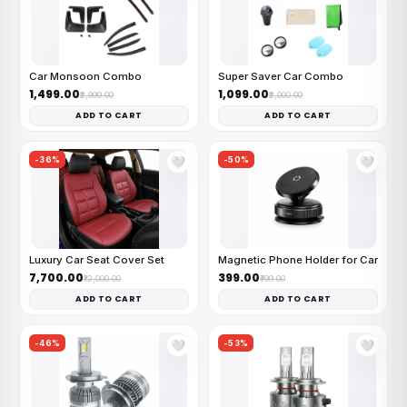
Car Monsoon Combo
Super Saver Car Combo
₹1,499.00
₹1,099.00
₹2,999.00
₹2,000.00
ADD TO CART
ADD TO CART
-36%
-50%
🤍
🤍
Luxury Car Seat Cover Set
Magnetic Phone Holder for Car
₹7,700.00
₹399.00
₹12,000.00
₹799.00
ADD TO CART
ADD TO CART
-46%
-53%
🤍
🤍