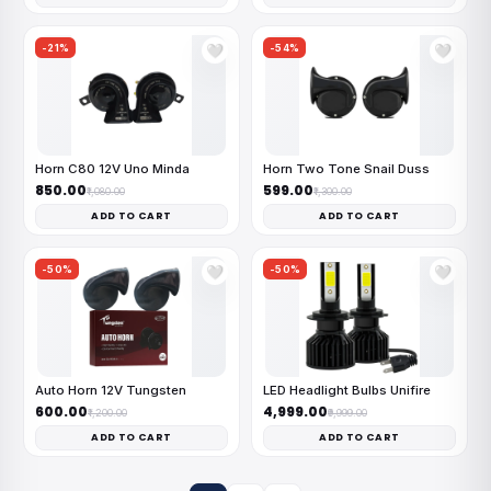
-21%
-54%
🤍
🤍
Horn C80 12V Uno Minda
Horn Two Tone Snail Duss
₹850.00
₹599.00
₹1,080.00
₹1,300.00
ADD TO CART
ADD TO CART
-50%
-50%
🤍
🤍
Auto Horn 12V Tungsten
LED Headlight Bulbs Unifire
₹600.00
₹4,999.00
₹1,200.00
₹9,999.00
ADD TO CART
ADD TO CART