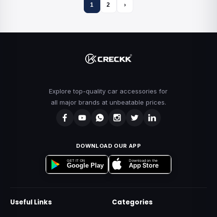
1
2
›
Explore top-quality car accessories for
all major brands at unbeatable prices.
DOWNLOAD OUR APP
Download on the
GET IT ON
App Store
Google Play
Useful Links
Categories