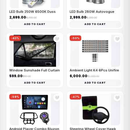
LED Bulb 250W 6500K Duss
LED Bulb 280W Autovogue
₹2,699.00
₹2,999.00
₹4,999.00
₹6,399.00
ADD TO CART
ADD TO CART
-40%
-50%
🤍
🤍
Window Sunshade Full Curtain
Ambient Light K4 6Pcs Unifire
₹599.00
₹6,000.00
₹999.00
₹12,000.00
ADD TO CART
ADD TO CART
-59%
-47%
🤍
🤍
Android Player Combo Bluzon
Steering Wheel Cover Hawk