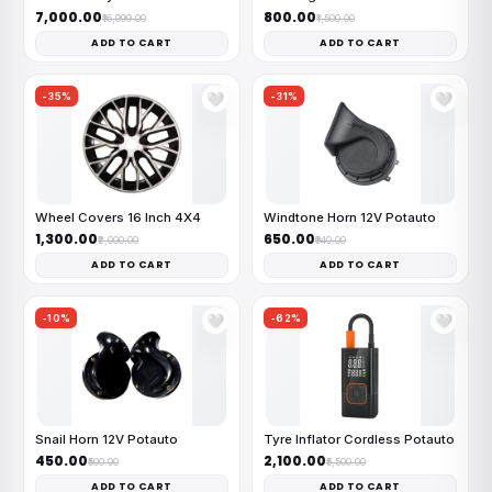
₹7,000.00
₹800.00
₹16,999.00
₹1,500.00
ADD TO CART
ADD TO CART
-35%
-31%
🤍
🤍
Wheel Covers 16 Inch 4X4
Windtone Horn 12V Potauto
₹1,300.00
₹650.00
₹2,000.00
₹940.00
ADD TO CART
ADD TO CART
-10%
-62%
🤍
🤍
Snail Horn 12V Potauto
Tyre Inflator Cordless Potauto
₹450.00
₹2,100.00
₹500.00
₹5,500.00
ADD TO CART
ADD TO CART