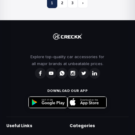
1
2
3
›
Explore top-quality car accessories for
all major brands at unbeatable prices.
DOWNLOAD OUR APP
Download on the
GET IT ON
App Store
Google Play
Useful Links
Categories