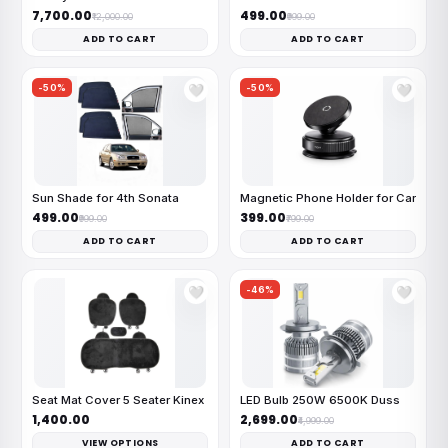
₹7,700.00
₹499.00
₹12,000.00
₹999.00
ADD TO CART
ADD TO CART
-50%
-50%
🤍
🤍
Sun Shade for 4th Sonata
Magnetic Phone Holder for Car
₹499.00
₹399.00
₹999.00
₹799.00
ADD TO CART
ADD TO CART
-46%
🤍
🤍
Seat Mat Cover 5 Seater Kinex
LED Bulb 250W 6500K Duss
₹1,400.00
₹2,699.00
₹4,999.00
VIEW OPTIONS
ADD TO CART