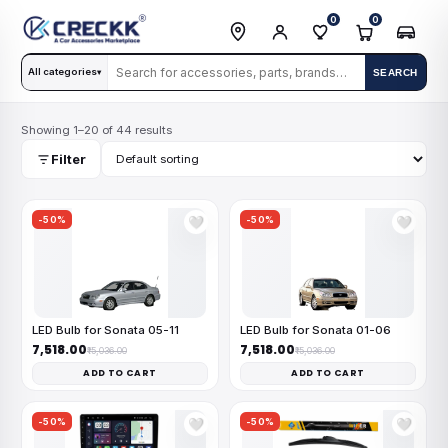
0
0
All categories
SEARCH
▾
Showing 1–20 of 44 results
Filter
-50%
-50%
🤍
🤍
LED Bulb for Sonata 05-11
LED Bulb for Sonata 01-06
₹7,518.00
₹7,518.00
₹15,036.00
₹15,036.00
ADD TO CART
ADD TO CART
-50%
-50%
🤍
🤍