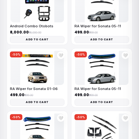
Android Combo Otobots
RA Wiper for Sonata 05-11
₹8,000.00
₹499.00
₹16,000.00
₹999.00
ADD TO CART
ADD TO CART
-50%
-50%
🤍
🤍
RA Wiper for Sonata 01-06
RA Wiper for Sonata 05-11
₹499.00
₹499.00
₹999.00
₹999.00
ADD TO CART
ADD TO CART
-50%
-50%
🤍
🤍