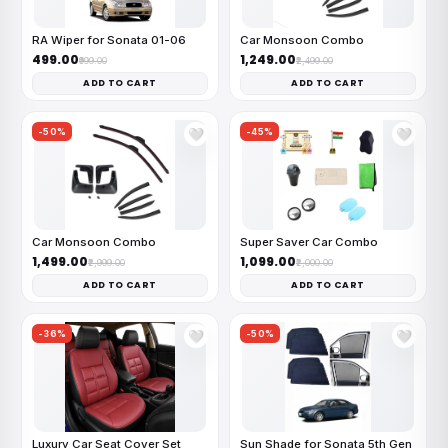
RA Wiper for Sonata 01-06
Car Monsoon Combo
₹499.00
₹1,249.00
₹999.00
₹2,499.00
ADD TO CART
ADD TO CART
-50%
-45%
🤍
🤍
Car Monsoon Combo
Super Saver Car Combo
₹1,499.00
₹1,099.00
₹2,999.00
₹2,000.00
ADD TO CART
ADD TO CART
-36%
-50%
🤍
🤍
Luxury Car Seat Cover Set
Sun Shade for Sonata 5th Gen