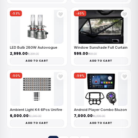
-53%
-40%
🤍
🤍
LED Bulb 280W Autovogue
Window Sunshade Full Curtain
₹2,999.00
₹599.00
₹6,399.00
₹999.00
ADD TO CART
ADD TO CART
-50%
-59%
🤍
🤍
Ambient Light K4 6Pcs Unifire
Android Player Combo Bluzon
₹6,000.00
₹7,000.00
₹12,000.00
₹16,999.00
ADD TO CART
ADD TO CART