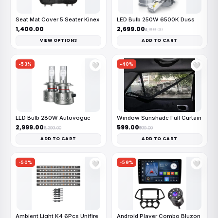
Seat Mat Cover 5 Seater Kinex
LED Bulb 250W 6500K Duss
₹1,400.00
₹2,699.00
₹4,999.00
VIEW OPTIONS
ADD TO CART
-53%
-40%
🤍
🤍
LED Bulb 280W Autovogue
Window Sunshade Full Curtain
₹2,999.00
₹599.00
₹6,399.00
₹999.00
ADD TO CART
ADD TO CART
-50%
-59%
🤍
🤍
Ambient Light K4 6Pcs Unifire
Android Player Combo Bluzon