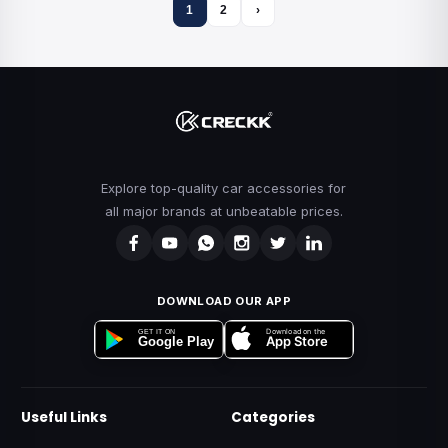
1
2
›
Explore top-quality car accessories for
all major brands at unbeatable prices.
DOWNLOAD OUR APP
Download on the
GET IT ON
App Store
Google Play
Useful Links
Categories