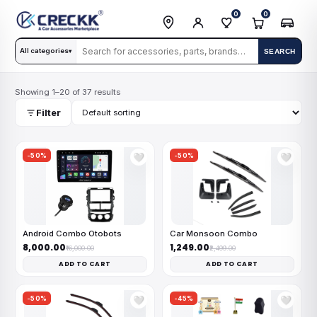
0
0
All categories
SEARCH
▾
Showing 1–20 of 37 results
Filter
-50%
-50%
🤍
🤍
Android Combo Otobots
Car Monsoon Combo
₹8,000.00
₹1,249.00
₹16,000.00
₹2,499.00
ADD TO CART
ADD TO CART
-50%
-45%
🤍
🤍