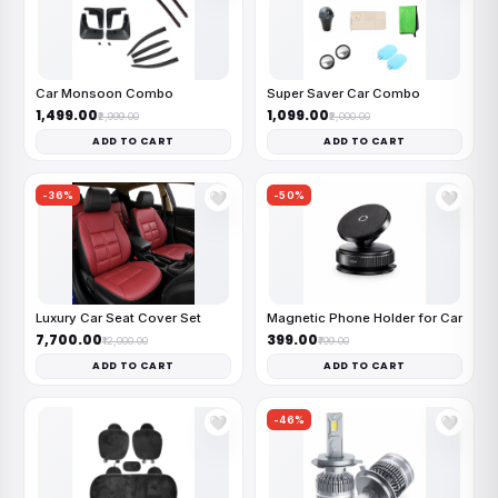
Car Monsoon Combo
Super Saver Car Combo
₹1,499.00
₹1,099.00
₹2,999.00
₹2,000.00
ADD TO CART
ADD TO CART
-36%
-50%
🤍
🤍
Luxury Car Seat Cover Set
Magnetic Phone Holder for Car
₹7,700.00
₹399.00
₹12,000.00
₹799.00
ADD TO CART
ADD TO CART
-46%
🤍
🤍