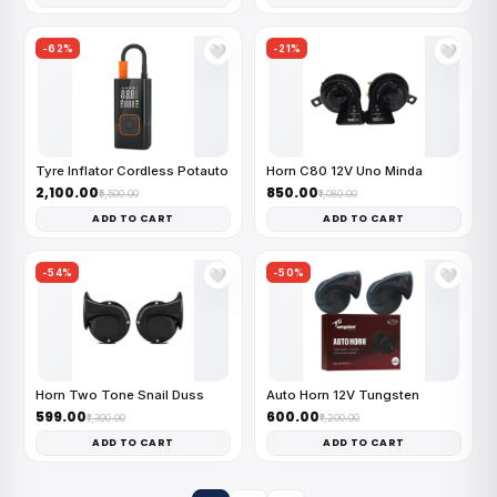
-62%
-21%
🤍
🤍
Tyre Inflator Cordless Potauto
Horn C80 12V Uno Minda
₹2,100.00
₹850.00
₹5,500.00
₹1,080.00
ADD TO CART
ADD TO CART
-54%
-50%
🤍
🤍
Horn Two Tone Snail Duss
Auto Horn 12V Tungsten
₹599.00
₹600.00
₹1,300.00
₹1,200.00
ADD TO CART
ADD TO CART