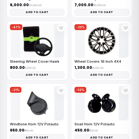
₹6,000.00
₹7,000.00
₹12,000.00
₹16,999.00
ADD TO CART
ADD TO CART
-47%
-35%
🤍
🤍
Steering Wheel Cover Hawk
Wheel Covers 16 Inch 4X4
₹800.00
₹1,300.00
₹1,500.00
₹2,000.00
ADD TO CART
ADD TO CART
-31%
-10%
🤍
🤍
Windtone Horn 12V Potauto
Snail Horn 12V Potauto
₹650.00
₹450.00
₹940.00
₹500.00
ADD TO CART
ADD TO CART