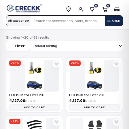
0
0
All categories
SEARCH
▾
Showing 1–20 of 52 results
Filter
-50%
-50%
🤍
🤍
LED Bulb for Exter 23+
LED Bulb for Exter 23+
₹4,127.00
₹4,127.00
₹8,254.00
₹8,254.00
ADD TO CART
ADD TO CART
-23%
🤍
🤍