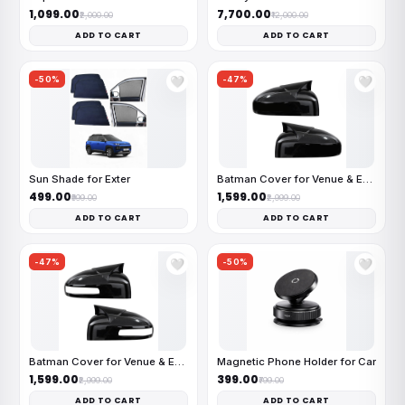
₹1,099.00
₹7,700.00
₹2,000.00
₹12,000.00
ADD TO CART
ADD TO CART
-50%
-47%
🤍
🤍
Sun Shade for Exter
Batman Cover for Venue & Exter
₹499.00
₹1,599.00
₹999.00
₹2,999.00
ADD TO CART
ADD TO CART
-47%
-50%
🤍
🤍
Batman Cover for Venue & Exter
Magnetic Phone Holder for Car
₹1,599.00
₹399.00
₹2,999.00
₹799.00
ADD TO CART
ADD TO CART