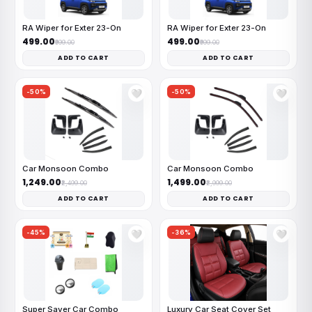
RA Wiper for Exter 23-On
RA Wiper for Exter 23-On
₹499.00
₹499.00
₹999.00
₹999.00
ADD TO CART
ADD TO CART
-50%
-50%
🤍
🤍
Car Monsoon Combo
Car Monsoon Combo
₹1,249.00
₹1,499.00
₹2,499.00
₹2,999.00
ADD TO CART
ADD TO CART
-45%
-36%
🤍
🤍
Super Saver Car Combo
Luxury Car Seat Cover Set