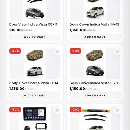
Door Visor Indica Vista 08-11
Body Cover Indica Vista 14-15
₹815.00
₹1,150.00
₹1,025.00
₹2,300.00
ADD TO CART
ADD TO CART
-50%
-50%
🤍
🤍
Body Cover Indica Vista 11-14
Body Cover Indica Vista 08-11
₹1,150.00
₹1,150.00
₹2,300.00
₹2,300.00
ADD TO CART
ADD TO CART
-50%
-50%
🤍
🤍