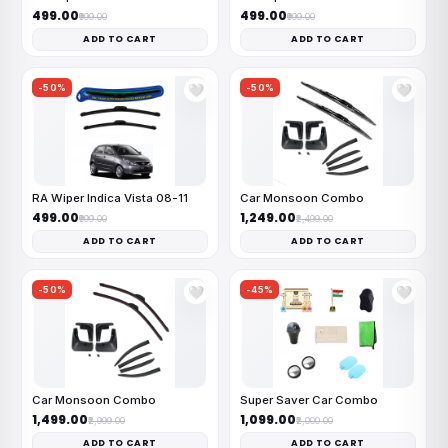
₹499.00
₹499.00
₹999.00
₹999.00
ADD TO CART
ADD TO CART
-50%
-50%
🤍
🤍
RA Wiper Indica Vista 08-11
Car Monsoon Combo
₹499.00
₹1,249.00
₹999.00
₹2,499.00
ADD TO CART
ADD TO CART
-50%
-45%
🤍
🤍
Car Monsoon Combo
Super Saver Car Combo
₹1,499.00
₹1,099.00
₹2,999.00
₹2,000.00
ADD TO CART
ADD TO CART