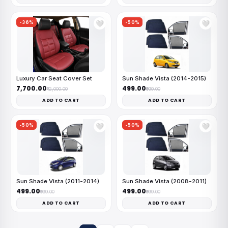
-36%
-50%
🤍
🤍
Luxury Car Seat Cover Set
Sun Shade Vista (2014-2015)
₹7,700.00
₹499.00
₹12,000.00
₹999.00
ADD TO CART
ADD TO CART
-50%
-50%
🤍
🤍
Sun Shade Vista (2011-2014)
Sun Shade Vista (2008-2011)
₹499.00
₹499.00
₹999.00
₹999.00
ADD TO CART
ADD TO CART