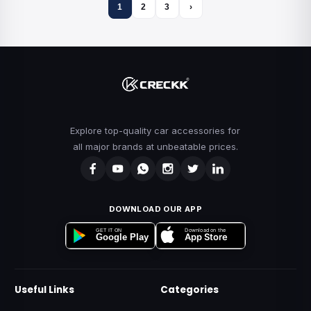
1
2
3
›
Explore top-quality car accessories for
all major brands at unbeatable prices.
DOWNLOAD OUR APP
Download on the
GET IT ON
App Store
Google Play
Useful Links
Categories