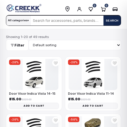
0
0
All categories
SEARCH
▾
Showing 1–20 of 49 results
Filter
-20%
-20%
🤍
🤍
Door Visor Indica Vista 14-15
Door Visor Indica Vista 11-14
₹815.00
₹815.00
₹1,025.00
₹1,025.00
ADD TO CART
ADD TO CART
-20%
-50%
🤍
🤍