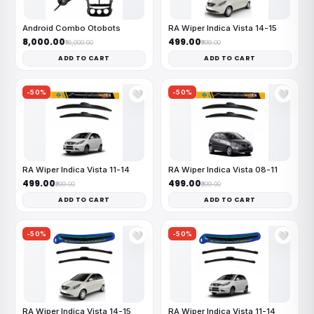
Android Combo Otobots
RA Wiper Indica Vista 14-15
₹8,000.00
₹499.00
₹16,000.00
₹999.00
ADD TO CART
ADD TO CART
-50%
-50%
🤍
🤍
RA Wiper Indica Vista 11-14
RA Wiper Indica Vista 08-11
₹499.00
₹499.00
₹999.00
₹999.00
ADD TO CART
ADD TO CART
-50%
-50%
🤍
🤍
RA Wiper Indica Vista 14-15
RA Wiper Indica Vista 11-14