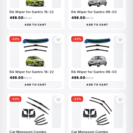
RA Wiper for Santro 18-22
RA Wiper for Santro 98-03
₹499.00
₹499.00
₹999.00
₹999.00
ADD TO CART
ADD TO CART
-50%
-50%
🤍
🤍
RA Wiper for Santro 18-22
RA Wiper for Santro 98-03
₹499.00
₹499.00
₹999.00
₹999.00
ADD TO CART
ADD TO CART
-50%
-50%
🤍
🤍
Car Monsoon Combo
Car Monsoon Combo