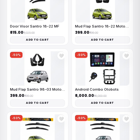
Door Visor Santro 18-22 MF
Mud Flap Santro 18-22 MotoFlex
₹815.00
₹399.00
₹1,025.00
₹799.00
ADD TO CART
ADD TO CART
-50%
-50%
🤍
🤍
Mud Flap Santro 98-03 MotoFlex
Android Combo Otobots
₹399.00
₹8,000.00
₹799.00
₹16,000.00
ADD TO CART
ADD TO CART
-50%
-50%
🤍
🤍