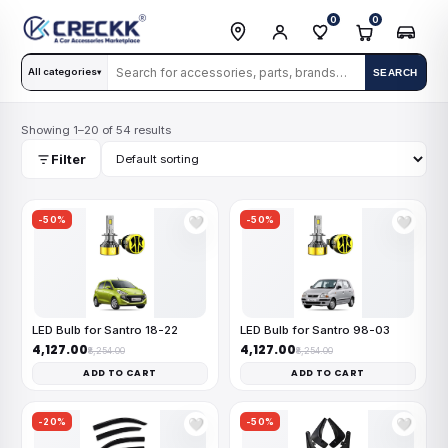
0
0
All categories
SEARCH
▾
Showing 1–20 of 54 results
Filter
-50%
-50%
🤍
🤍
LED Bulb for Santro 18-22
LED Bulb for Santro 98-03
₹4,127.00
₹4,127.00
₹8,254.00
₹8,254.00
ADD TO CART
ADD TO CART
-20%
-50%
🤍
🤍