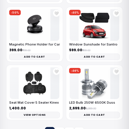
-50%
-40%
🤍
🤍
Magnetic Phone Holder for Car
Window Sunshade for Santro
₹399.00
₹599.00
₹799.00
₹999.00
ADD TO CART
ADD TO CART
-46%
🤍
🤍
Seat Mat Cover 5 Seater Kinex
LED Bulb 250W 6500K Duss
₹1,400.00
₹2,699.00
₹4,999.00
VIEW OPTIONS
ADD TO CART