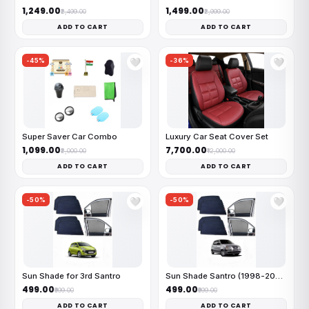
₹1,249.00
₹1,499.00
₹2,499.00
₹2,999.00
ADD TO CART
ADD TO CART
-45%
-36%
🤍
🤍
Super Saver Car Combo
Luxury Car Seat Cover Set
₹1,099.00
₹7,700.00
₹2,000.00
₹12,000.00
ADD TO CART
ADD TO CART
-50%
-50%
🤍
🤍
Sun Shade for 3rd Santro
Sun Shade Santro (1998-2003)
₹499.00
₹499.00
₹999.00
₹999.00
ADD TO CART
ADD TO CART