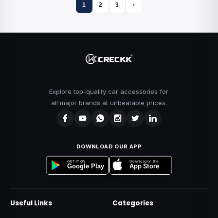
1
2
3
›
Explore top-quality car accessories for
all major brands at unbeatable prices.
DOWNLOAD OUR APP
Download on the
GET IT ON
App Store
Google Play
Useful Links
Categories