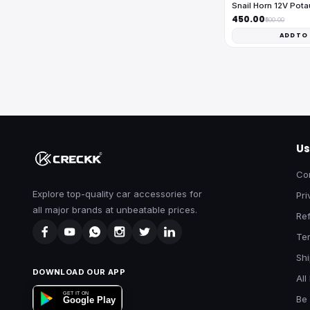
Snail Horn 12V Pota
₹450.00
₹500.00
ADD TO
Us
Co
Explore top-quality car accessories for
Pri
all major brands at unbeatable prices.
Ref
Te
Shi
DOWNLOAD OUR APP
All
GET IT ON
Be 
Google Play