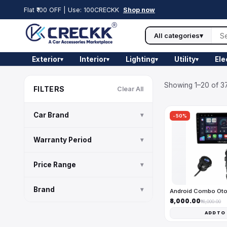
Flat ₹100 OFF | Use: 100CRECKK
Shop now
All categories
▾
Exterior
Interior
Lighting
Utility
Ele
▾
▾
▾
▾
Showing 1–20 of 37
FILTERS
Clear All
Car Brand
▾
-50%
Warranty Period
▾
Price Range
▾
Brand
▾
Android Combo Ot
₹8,000.00
₹16,000.00
ADD TO