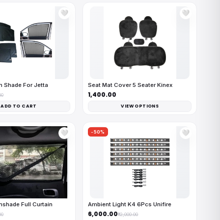
🤍
🤍
 Shade For Jetta
Seat Mat Cover 5 Seater Kinex
₹1,400.00
00
ADD TO CART
VIEW OPTIONS
-50%
🤍
🤍
shade Full Curtain
Ambient Light K4 6Pcs Unifire
₹6,000.00
00
₹12,000.00