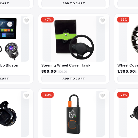
 CART
ADD TO CART
-47%
-35%
🤍
🤍
mbo Bluzon
Steering Wheel Cover Hawk
Wheel Cove
₹800.00
₹1,300.00
₹1,500.00
₹2
 CART
ADD TO CART
-62%
-21%
🤍
🤍