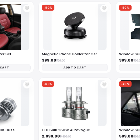
-50%
-50%
🤍
🤍
ver Set
Magnetic Phone Holder for Car
Window Sun
₹399.00
₹399.00
₹799.00
₹799.
 CART
ADD TO CART
-53%
-40%
🤍
🤍
00K Duss
LED Bulb 280W Autovogue
Window Sun
₹2,999.00
₹599.00
₹6,399.00
₹999.