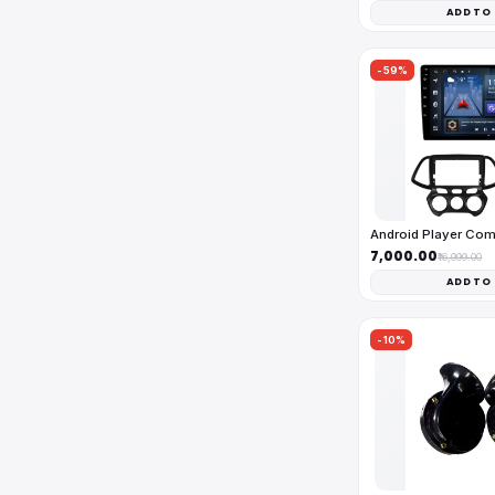
ADD TO
-59%
Android Player Co
₹7,000.00
₹16,999.00
ADD TO
-10%