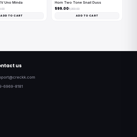
2V Uno Minda
Horn Two Tone Snail Duss
₹599.00
0.00
₹1,300.00
ADD TO CART
ADD TO CART
ntact us
pport@creckk.com
9-6969-8181