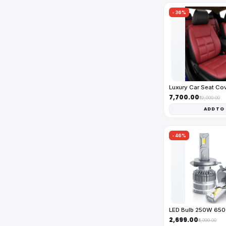
-36%
Luxury Car Seat Co
₹7,700.00
₹12,000.00
ADD TO
-46%
LED Bulb 250W 65
₹2,699.00
₹4,999.00