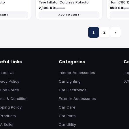
uto
Tyre Inflator Cordless Potauto
Horn C80 1
₹2,100.00
₹850.00
₹5,500.00
₹1,08
 CART
ADD TO CART
1
2
›
eful Links
Categories
Co
ntact Us
Interior Accessories
su
vacy Policy
Car Lighting
07
und Policy
Car Electronics
rms & Condition
Exterior Accessories
pping Policy
Car Care
 Products
Car Parts
A Seller
Car Utility