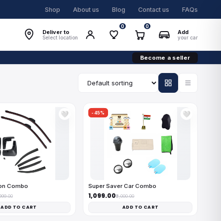
Shop
About us
Blog
Contact us
FAQs
0
0
Deliver to
Add
Select location
your car
Become a seller
-45%
🤍
🤍
on Combo
Super Saver Car Combo
₹1,099.00
,999.00
₹2,000.00
ADD TO CART
ADD TO CART