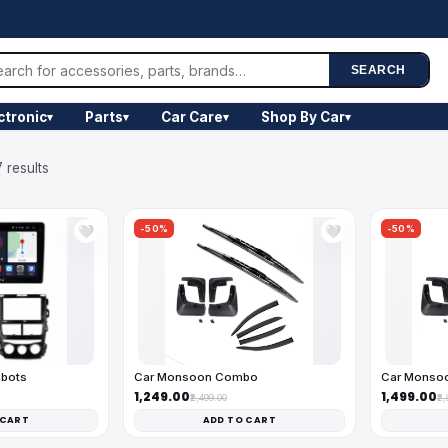
SEARCH
ctronic
Parts
Car Care
Shop By Car
▾
▾
▾
▾
 results
-50%
-50%
🤍
🤍
obots
Car Monsoon Combo
Car Monso
₹1,249.00
₹1,499.00
₹2,499.00
₹2
 CART
ADD TO CART