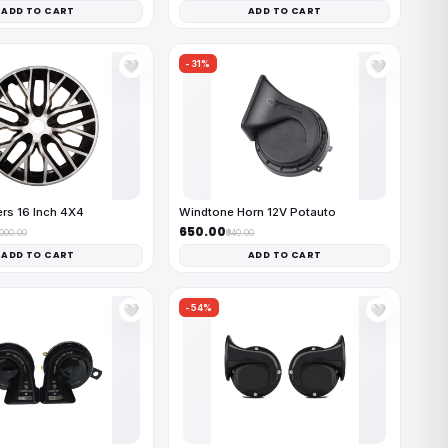
ADD TO CART
ADD TO CART
-31%
🤍
🤍
rs 16 Inch 4X4
Windtone Horn 12V Potauto
₹650.00
,000.00
₹940.00
ADD TO CART
ADD TO CART
-54%
🤍
🤍