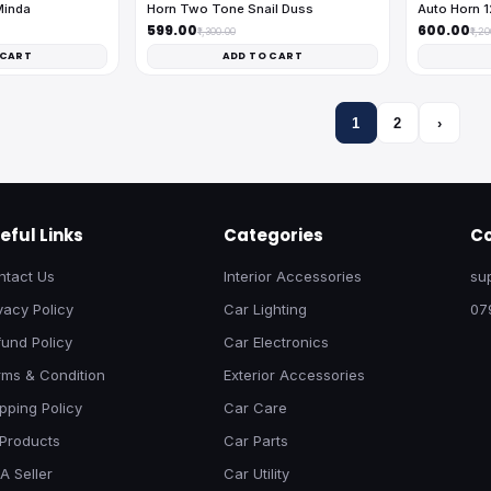
Minda
Horn Two Tone Snail Duss
Auto Horn 
₹599.00
₹600.00
₹1,300.00
₹1,2
 CART
ADD TO CART
1
2
›
eful Links
Categories
Co
ntact Us
Interior Accessories
su
vacy Policy
Car Lighting
07
und Policy
Car Electronics
rms & Condition
Exterior Accessories
pping Policy
Car Care
 Products
Car Parts
A Seller
Car Utility