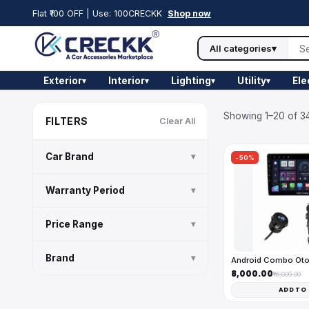
Flat ₹100 OFF | Use: 100CRECKK
Shop now
All categories
▾
Exterior
Interior
Lighting
Utility
Ele
▾
▾
▾
▾
Showing 1–20 of 34
FILTERS
Clear All
Car Brand
▾
-50%
Warranty Period
▾
Price Range
▾
Brand
▾
Android Combo Ot
₹8,000.00
₹16,000.00
ADD TO