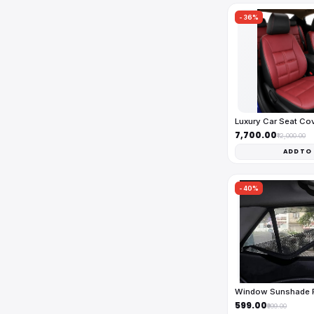
-36%
Luxury Car Seat Co
₹7,700.00
₹12,000.00
ADD TO
-40%
Window Sunshade Fu
₹599.00
₹999.00