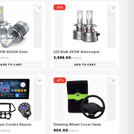
-53%
🤍
🤍
50W 6500K Duss
LED Bulb 280W Autovogue
₹2,999.00
,999.00
₹6,399.00
ADD TO CART
ADD TO CART
-47%
🤍
🤍
ayer Combo Bluzon
Steering Wheel Cover Hawk
₹800.00
16,999.00
₹1,500.00