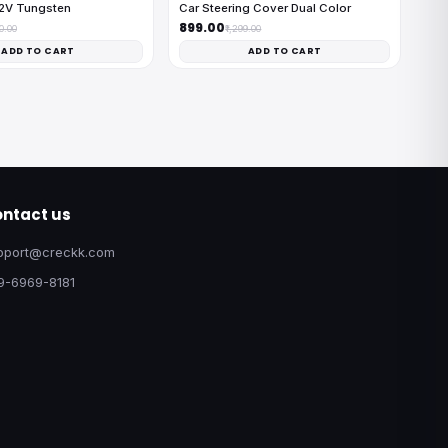
12V Tungsten
Car Steering Cover Dual Color
₹899.00
00.00
₹1,299.00
ADD TO CART
ADD TO CART
ntact us
pport@creckk.com
9-6969-8181