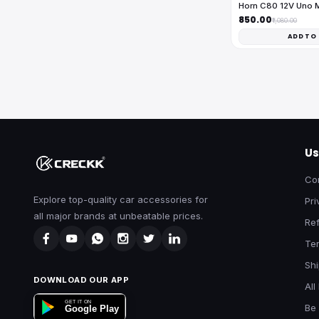
Horn C80 12V Uno 
₹850.00
₹1,080.00
ADD TO
Us
Co
Explore top-quality car accessories for
Pri
all major brands at unbeatable prices.
Ref
Te
Shi
DOWNLOAD OUR APP
All
GET IT ON
Be 
Google Play