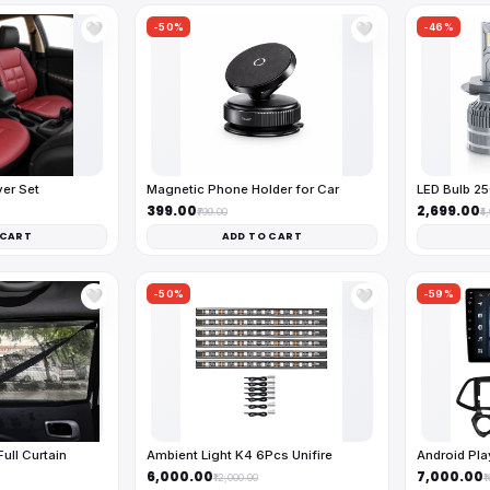
-50%
-46%
🤍
🤍
ver Set
Magnetic Phone Holder for Car
LED Bulb 2
₹399.00
₹2,699.00
₹799.00
₹4
 CART
ADD TO CART
-50%
-59%
🤍
🤍
ll Curtain
Ambient Light K4 6Pcs Unifire
Android Pl
₹6,000.00
₹7,000.00
₹12,000.00
₹