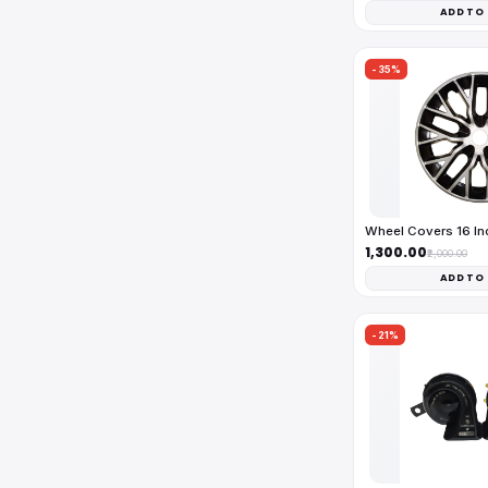
ADD TO
-35%
Wheel Covers 16 I
₹1,300.00
₹2,000.00
ADD TO
-21%