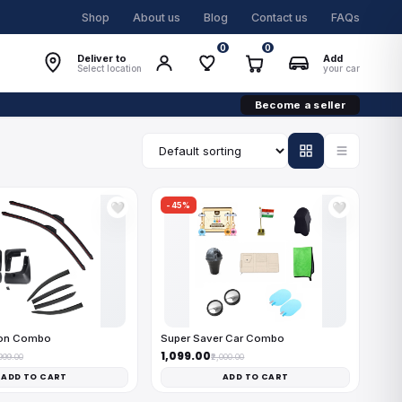
Shop
About us
Blog
Contact us
FAQs
0
0
Deliver to
Add
Select location
your car
Become a seller
-45%
🤍
🤍
on Combo
Super Saver Car Combo
₹1,099.00
,999.00
₹2,000.00
ADD TO CART
ADD TO CART