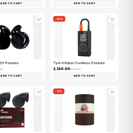
ADD TO CART
ADD TO CART
-62%
🤍
🤍
12V Potauto
Tyre Inflator Cordless Potauto
₹2,100.00
.00
₹5,500.00
ADD TO CART
ADD TO CART
-31%
🤍
🤍