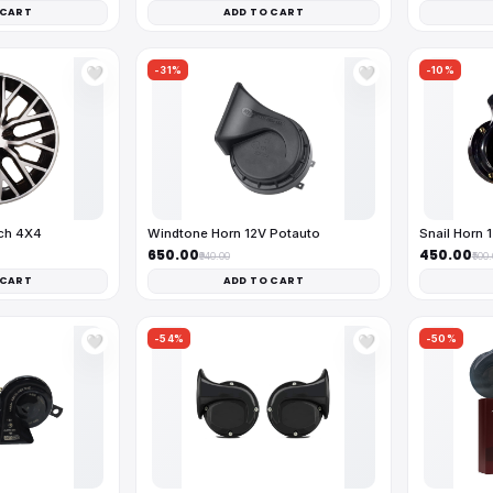
 CART
ADD TO CART
-31%
-10%
🤍
🤍
nch 4X4
Windtone Horn 12V Potauto
Snail Horn 
₹650.00
₹450.00
₹940.00
₹500
 CART
ADD TO CART
-54%
-50%
🤍
🤍