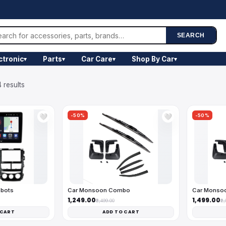
SEARCH
ctronic
Parts
Car Care
Shop By Car
▾
▾
▾
▾
 results
-50%
-50%
🤍
🤍
obots
Car Monsoon Combo
Car Monso
₹1,249.00
₹1,499.00
₹2,499.00
₹2
 CART
ADD TO CART