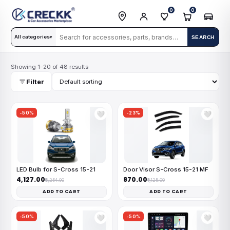
0
0
All categories
SEARCH
▾
Showing 1–20 of 48 results
Filter
-50%
-23%
🤍
🤍
LED Bulb for S-Cross 15-21
Door Visor S-Cross 15-21 MF
₹4,127.00
₹870.00
₹8,254.00
₹1,125.00
ADD TO CART
ADD TO CART
-50%
-50%
🤍
🤍