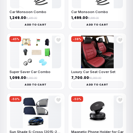
Car Monsoon Combo
Car Monsoon Combo
₹1,249.00
₹1,499.00
₹2,499.00
₹2,999.00
ADD TO CART
ADD TO CART
-45%
-36%
🤍
🤍
Super Saver Car Combo
Luxury Car Seat Cover Set
₹1,099.00
₹7,700.00
₹2,000.00
₹12,000.00
ADD TO CART
ADD TO CART
-50%
-50%
🤍
🤍
Sun Shade S-Cross (2015-2021)
Magnetic Phone Holder for Car