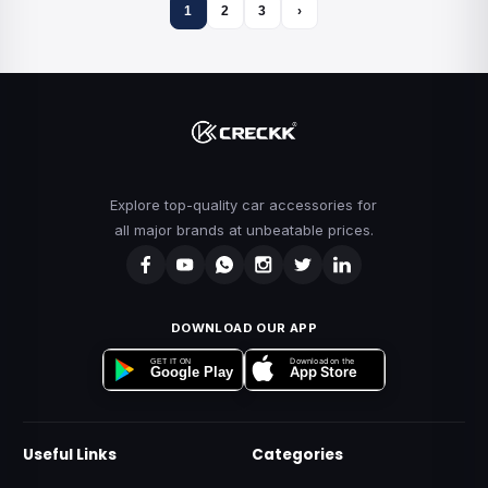
1
2
3
›
Explore top-quality car accessories for
all major brands at unbeatable prices.
DOWNLOAD OUR APP
Download on the
GET IT ON
App Store
Google Play
Useful Links
Categories