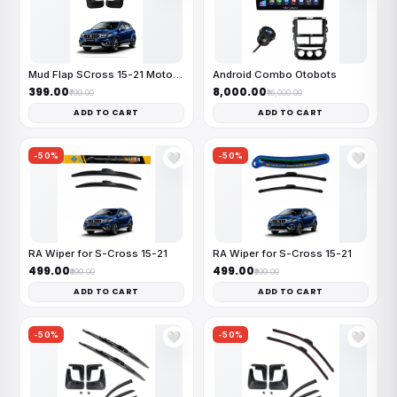
Mud Flap SCross 15-21 MotoFlex
Android Combo Otobots
₹399.00
₹8,000.00
₹799.00
₹16,000.00
ADD TO CART
ADD TO CART
-50%
-50%
🤍
🤍
RA Wiper for S-Cross 15-21
RA Wiper for S-Cross 15-21
₹499.00
₹499.00
₹999.00
₹999.00
ADD TO CART
ADD TO CART
-50%
-50%
🤍
🤍