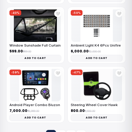
-40%
-50%
🤍
🤍
Window Sunshade Full Curtain
Ambient Light K4 6Pcs Unifire
₹599.00
₹6,000.00
₹999.00
₹12,000.00
ADD TO CART
ADD TO CART
-59%
-47%
🤍
🤍
Android Player Combo Bluzon
Steering Wheel Cover Hawk
₹7,000.00
₹800.00
₹16,999.00
₹1,500.00
ADD TO CART
ADD TO CART