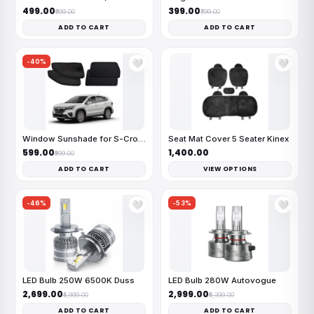
₹499.00
₹399.00
₹999.00
₹799.00
ADD TO CART
ADD TO CART
-40%
🤍
🤍
Window Sunshade for S-Cross
Seat Mat Cover 5 Seater Kinex
₹599.00
₹1,400.00
₹999.00
ADD TO CART
VIEW OPTIONS
-46%
-53%
🤍
🤍
LED Bulb 250W 6500K Duss
LED Bulb 280W Autovogue
₹2,699.00
₹2,999.00
₹4,999.00
₹6,399.00
ADD TO CART
ADD TO CART