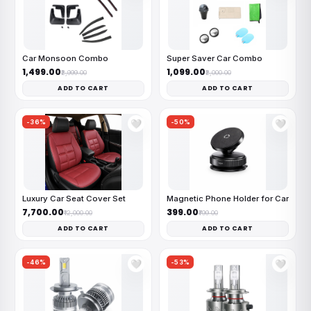
Car Monsoon Combo
Super Saver Car Combo
₹1,499.00
₹1,099.00
₹2,999.00
₹2,000.00
ADD TO CART
ADD TO CART
-36%
-50%
🤍
🤍
Luxury Car Seat Cover Set
Magnetic Phone Holder for Car
₹7,700.00
₹399.00
₹12,000.00
₹799.00
ADD TO CART
ADD TO CART
-46%
-53%
🤍
🤍