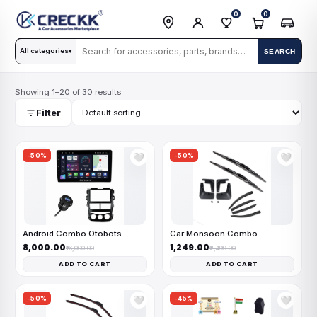
0
0
All categories
SEARCH
▾
Showing 1–20 of 30 results
Filter
-50%
-50%
🤍
🤍
Android Combo Otobots
Car Monsoon Combo
₹8,000.00
₹1,249.00
₹16,000.00
₹2,499.00
ADD TO CART
ADD TO CART
-50%
-45%
🤍
🤍