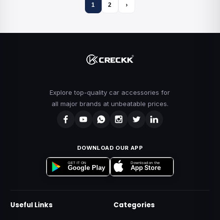
1
2
›
Explore top-quality car accessories for
all major brands at unbeatable prices.
DOWNLOAD OUR APP
Download on the
GET IT ON
App Store
Google Play
Useful Links
Categories