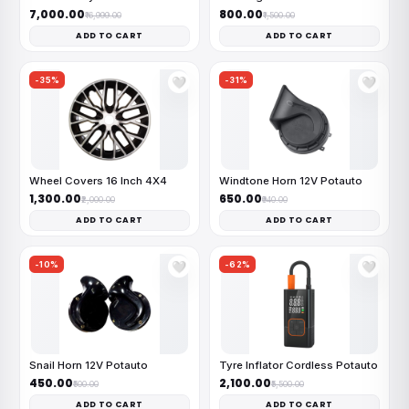
₹7,000.00
₹800.00
₹16,999.00
₹1,500.00
ADD TO CART
ADD TO CART
-35%
-31%
🤍
🤍
Wheel Covers 16 Inch 4X4
Windtone Horn 12V Potauto
₹1,300.00
₹650.00
₹2,000.00
₹940.00
ADD TO CART
ADD TO CART
-10%
-62%
🤍
🤍
Snail Horn 12V Potauto
Tyre Inflator Cordless Potauto
₹450.00
₹2,100.00
₹500.00
₹5,500.00
ADD TO CART
ADD TO CART