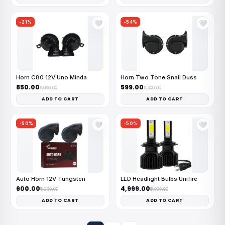
-21%
-54%
🤍
🤍
Horn C80 12V Uno Minda
Horn Two Tone Snail Duss
₹850.00
₹599.00
₹1,080.00
₹1,300.00
ADD TO CART
ADD TO CART
-50%
-50%
🤍
🤍
Auto Horn 12V Tungsten
LED Headlight Bulbs Unifire
₹600.00
₹4,999.00
₹1,200.00
₹9,999.00
ADD TO CART
ADD TO CART