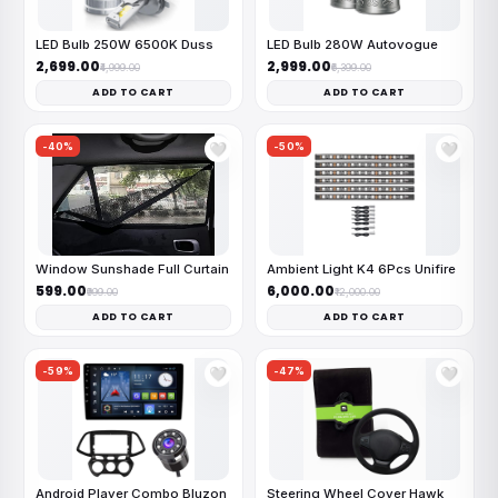
LED Bulb 250W 6500K Duss
LED Bulb 280W Autovogue
₹2,699.00
₹2,999.00
₹4,999.00
₹6,399.00
ADD TO CART
ADD TO CART
-40%
-50%
🤍
🤍
Window Sunshade Full Curtain
Ambient Light K4 6Pcs Unifire
₹599.00
₹6,000.00
₹999.00
₹12,000.00
ADD TO CART
ADD TO CART
-59%
-47%
🤍
🤍
Android Player Combo Bluzon
Steering Wheel Cover Hawk