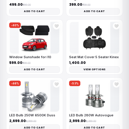
₹499.00
₹399.00
₹999.00
₹799.00
ADD TO CART
ADD TO CART
-40%
🤍
🤍
Window Sunshade for i10
Seat Mat Cover 5 Seater Kinex
₹599.00
₹1,400.00
₹999.00
ADD TO CART
VIEW OPTIONS
-46%
-53%
🤍
🤍
LED Bulb 250W 6500K Duss
LED Bulb 280W Autovogue
₹2,699.00
₹2,999.00
₹4,999.00
₹6,399.00
ADD TO CART
ADD TO CART