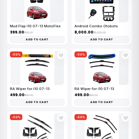
Mud Flap i10 07-13 MotoFlex
Android Combo Otobots
₹399.00
₹8,000.00
₹799.00
₹16,000.00
ADD TO CART
ADD TO CART
-50%
-50%
🤍
🤍
RA Wiper for i10 07-13
RA Wiper for i10 07-13
₹499.00
₹499.00
₹999.00
₹999.00
ADD TO CART
ADD TO CART
-50%
-50%
🤍
🤍