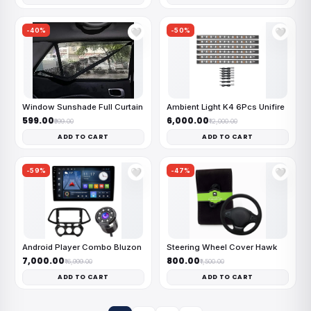
-40%
-50%
🤍
🤍
Window Sunshade Full Curtain
Ambient Light K4 6Pcs Unifire
₹599.00
₹6,000.00
₹999.00
₹12,000.00
ADD TO CART
ADD TO CART
-59%
-47%
🤍
🤍
Android Player Combo Bluzon
Steering Wheel Cover Hawk
₹7,000.00
₹800.00
₹16,999.00
₹1,500.00
ADD TO CART
ADD TO CART