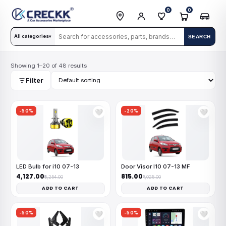
0
0
All categories
SEARCH
▾
Showing 1–20 of 48 results
Filter
-50%
-20%
🤍
🤍
LED Bulb for i10 07-13
Door Visor I10 07-13 MF
₹4,127.00
₹815.00
₹8,254.00
₹1,025.00
ADD TO CART
ADD TO CART
-50%
-50%
🤍
🤍