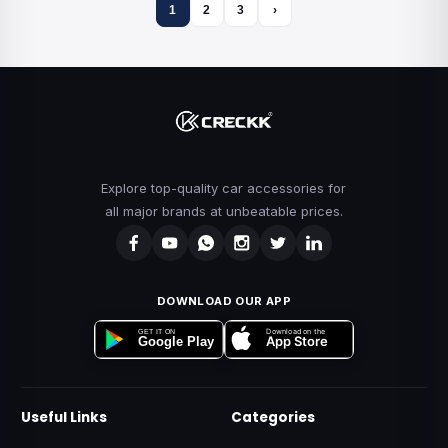
1
2
3
›
Explore top-quality car accessories for
all major brands at unbeatable prices.
DOWNLOAD OUR APP
Download on the
GET IT ON
App Store
Google Play
Useful Links
Categories