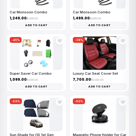
Car Monsoon Combo
Car Monsoon Combo
₹1,249.00
₹1,499.00
₹2,499.00
₹2,999.00
ADD TO CART
ADD TO CART
-45%
-36%
🤍
🤍
Super Saver Car Combo
Luxury Car Seat Cover Set
₹1,099.00
₹7,700.00
₹2,000.00
₹12,000.00
ADD TO CART
ADD TO CART
-50%
-50%
🤍
🤍
Sun Shade for i10 1st Gen
Magnetic Phone Holder for Car