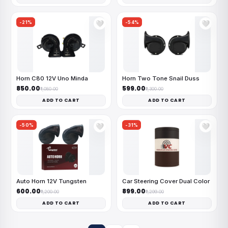
-21%
-54%
🤍
🤍
Horn C80 12V Uno Minda
Horn Two Tone Snail Duss
₹850.00
₹599.00
₹1,080.00
₹1,300.00
ADD TO CART
ADD TO CART
-50%
-31%
🤍
🤍
Auto Horn 12V Tungsten
Car Steering Cover Dual Color
₹600.00
₹899.00
₹1,200.00
₹1,299.00
ADD TO CART
ADD TO CART