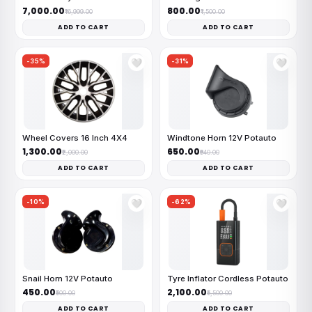
₹7,000.00
₹800.00
₹16,999.00
₹1,500.00
ADD TO CART
ADD TO CART
-35%
-31%
🤍
🤍
Wheel Covers 16 Inch 4X4
Windtone Horn 12V Potauto
₹1,300.00
₹650.00
₹2,000.00
₹940.00
ADD TO CART
ADD TO CART
-10%
-62%
🤍
🤍
Snail Horn 12V Potauto
Tyre Inflator Cordless Potauto
₹450.00
₹2,100.00
₹500.00
₹5,500.00
ADD TO CART
ADD TO CART