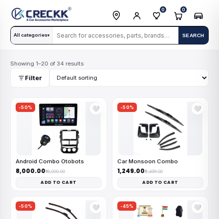
0
0
All categories
SEARCH
▾
Showing 1–20 of 34 results
Filter
-50%
-50%
🤍
🤍
Android Combo Otobots
Car Monsoon Combo
₹8,000.00
₹1,249.00
₹16,000.00
₹2,499.00
ADD TO CART
ADD TO CART
-50%
-45%
🤍
🤍