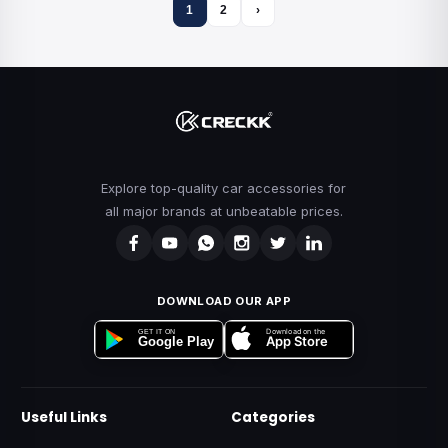
1
2
›
Explore top-quality car accessories for
all major brands at unbeatable prices.
DOWNLOAD OUR APP
Download on the
GET IT ON
App Store
Google Play
Useful Links
Categories