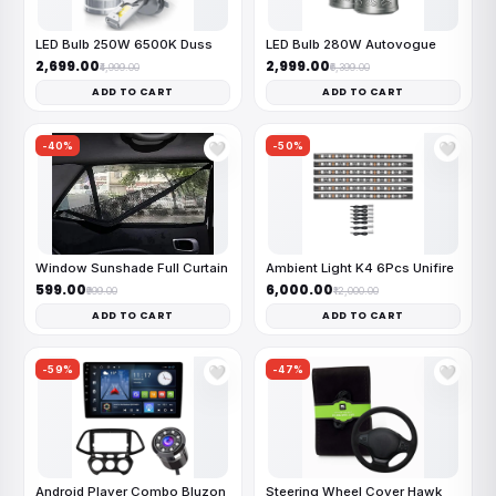
LED Bulb 250W 6500K Duss
LED Bulb 280W Autovogue
₹2,699.00
₹2,999.00
₹4,999.00
₹6,399.00
ADD TO CART
ADD TO CART
-40%
-50%
🤍
🤍
Window Sunshade Full Curtain
Ambient Light K4 6Pcs Unifire
₹599.00
₹6,000.00
₹999.00
₹12,000.00
ADD TO CART
ADD TO CART
-59%
-47%
🤍
🤍
Android Player Combo Bluzon
Steering Wheel Cover Hawk