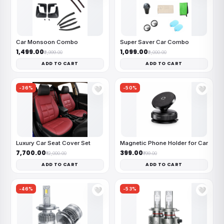
Car Monsoon Combo
Super Saver Car Combo
₹1,499.00
₹1,099.00
₹2,999.00
₹2,000.00
ADD TO CART
ADD TO CART
-36%
-50%
🤍
🤍
Luxury Car Seat Cover Set
Magnetic Phone Holder for Car
₹7,700.00
₹399.00
₹12,000.00
₹799.00
ADD TO CART
ADD TO CART
-46%
-53%
🤍
🤍