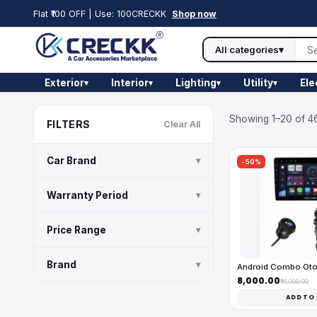
Flat ₹100 OFF | Use: 100CRECKK
Shop now
All categories
▾
Exterior
Interior
Lighting
Utility
Ele
▾
▾
▾
▾
Showing 1–20 of 46
FILTERS
Clear All
Car Brand
▾
-50%
Warranty Period
▾
Price Range
▾
Brand
▾
Android Combo Ot
₹8,000.00
₹16,000.00
ADD TO