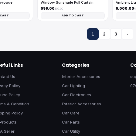
tovogue
Window Sunshade Full Curtain
Ambient Lig
₹599.00
₹6,000.00
₹999.00
₹
 CART
ADD TO CART
1
2
3
›
eful Links
Categories
Co
ntact Us
Interior Accessories
su
vacy Policy
Car Lighting
07
und Policy
Car Electronics
rms & Condition
Exterior Accessories
pping Policy
Car Care
 Products
Car Parts
A Seller
Car Utility