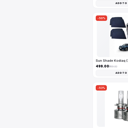
ADD TO
-50%
Sun Shade Kodiaq 
₹499.00
₹999.00
ADD TO
-53%