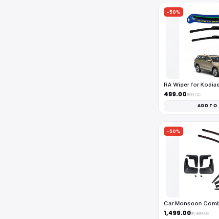
-50%
RA Wiper for Kodia
₹499.00
₹999.00
ADD TO
-50%
Car Monsoon Com
₹1,499.00
₹2,999.00