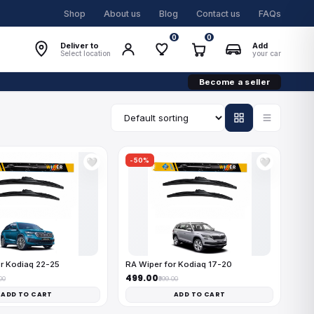
Shop
About us
Blog
Contact us
FAQs
0
0
Deliver to
Add
Select location
your car
Become a seller
-50%
🤍
🤍
r Kodiaq 22-25
RA Wiper for Kodiaq 17-20
₹499.00
00
₹999.00
ADD TO CART
ADD TO CART