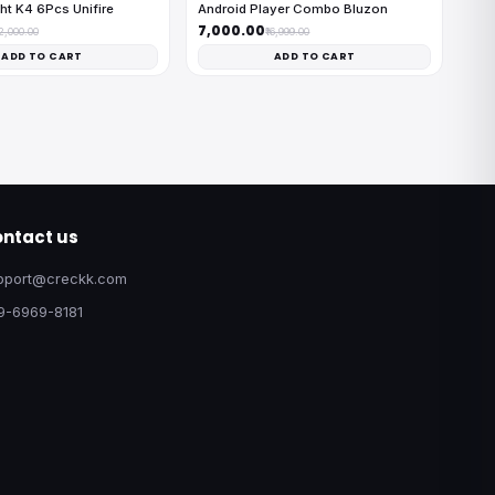
ht K4 6Pcs Unifire
Android Player Combo Bluzon
₹7,000.00
12,000.00
₹16,999.00
ADD TO CART
ADD TO CART
ntact us
pport@creckk.com
9-6969-8181