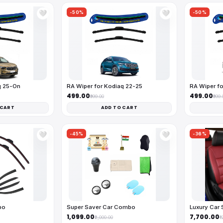
-50%
-50%
🤍
🤍
q 25-On
RA Wiper for Kodiaq 22-25
RA Wiper fo
₹499.00
₹499.00
₹999.00
₹999.
 CART
ADD TO CART
-45%
-36%
🤍
🤍
bo
Super Saver Car Combo
Luxury Car 
₹1,099.00
₹7,700.00
₹2,000.00
₹