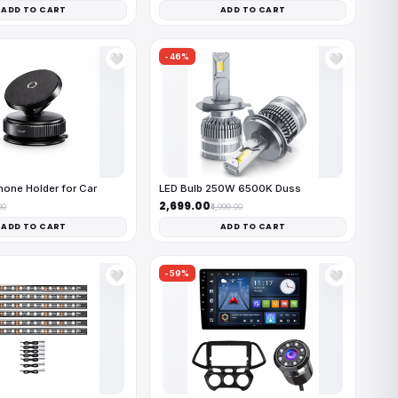
ADD TO CART
ADD TO CART
-46%
🤍
🤍
one Holder for Car
LED Bulb 250W 6500K Duss
₹2,699.00
00
₹4,999.00
ADD TO CART
ADD TO CART
-59%
🤍
🤍