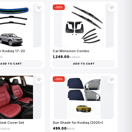
-50%
🤍
🤍
r Kodiaq 17-20
Car Monsoon Combo
₹1,249.00
00
₹2,499.00
ADD TO CART
ADD TO CART
-50%
🤍
🤍
Seat Cover Set
Sun Shade for Kodiaq (2025+)
₹499.00
12,000.00
₹999.00