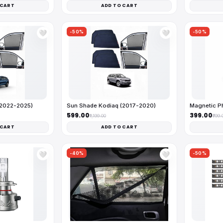
 CART
ADD TO CART
-50%
-50%
🤍
🤍
(2022-2025)
Sun Shade Kodiaq (2017-2020)
Magnetic Ph
₹599.00
₹399.00
₹1,199.00
₹799.
 CART
ADD TO CART
-40%
-50%
🤍
🤍