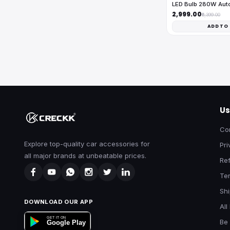
LED Bulb 280W Au
₹2,999.00
₹6,399.00
ADD TO
Us
Co
Explore top-quality car accessories for
Pri
all major brands at unbeatable prices.
Ref
Te
Shi
DOWNLOAD OUR APP
All
GET IT ON
Be 
Google Play