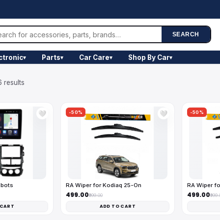
SEARCH
ctronic
Parts
Car Care
Shop By Car
▾
▾
▾
▾
 results
-50%
-50%
🤍
🤍
obots
RA Wiper for Kodiaq 25-On
RA Wiper fo
₹499.00
₹499.00
₹999.00
₹999.
 CART
ADD TO CART