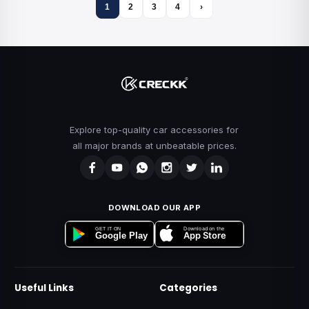
1
2
3
4
›
Explore top-quality car accessories for
all major brands at unbeatable prices.
DOWNLOAD OUR APP
Download on the
GET IT ON
App Store
Google Play
Useful Links
Categories