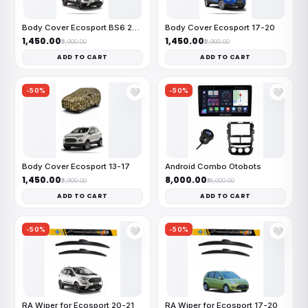
Body Cover Ecosport BS6 20-21
Body Cover Ecosport 17-20
₹1,450.00
₹1,450.00
₹2,900.00
₹2,900.00
ADD TO CART
ADD TO CART
-50%
-50%
🤍
🤍
Body Cover Ecosport 13-17
Android Combo Otobots
₹1,450.00
₹8,000.00
₹2,900.00
₹16,000.00
ADD TO CART
ADD TO CART
-50%
-50%
🤍
🤍
RA Wiper for Ecosport 20-21
RA Wiper for Ecosport 17-20