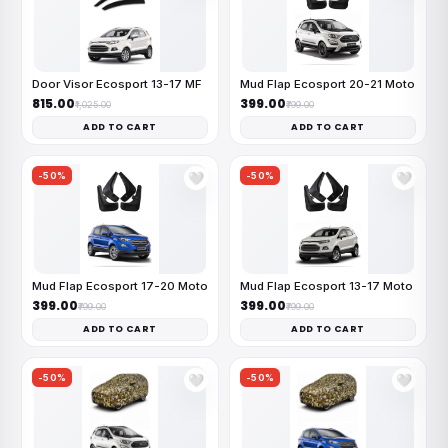
Door Visor Ecosport 13-17 MF
Mud Flap Ecosport 20-21 Moto
₹815.00
₹399.00
₹1,025.00
₹799.00
ADD TO CART
ADD TO CART
-50%
-50%
🤍
🤍
Mud Flap Ecosport 17-20 Moto
Mud Flap Ecosport 13-17 Moto
₹399.00
₹399.00
₹799.00
₹799.00
ADD TO CART
ADD TO CART
-50%
-50%
🤍
🤍