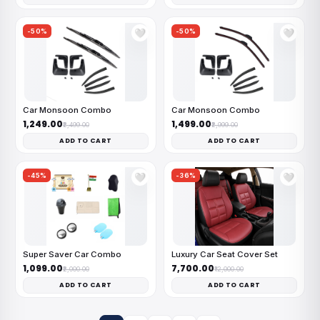
-50%
-50%
🤍
🤍
Car Monsoon Combo
Car Monsoon Combo
₹1,249.00
₹1,499.00
₹2,499.00
₹2,999.00
ADD TO CART
ADD TO CART
-45%
-36%
🤍
🤍
Super Saver Car Combo
Luxury Car Seat Cover Set
₹1,099.00
₹7,700.00
₹2,000.00
₹12,000.00
ADD TO CART
ADD TO CART