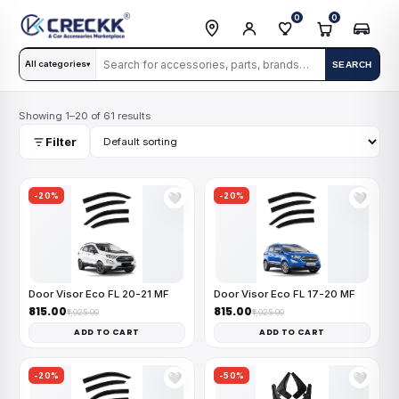
0
0
All categories
SEARCH
▾
Showing 1–20 of 61 results
Filter
-20%
-20%
🤍
🤍
Door Visor Eco FL 20-21 MF
Door Visor Eco FL 17-20 MF
₹815.00
₹815.00
₹1,025.00
₹1,025.00
ADD TO CART
ADD TO CART
-20%
-50%
🤍
🤍