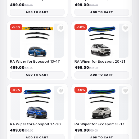
₹499.00
₹499.00
₹999.00
₹999.00
ADD TO CART
ADD TO CART
-50%
-50%
🤍
🤍
RA Wiper for Ecosport 13-17
RA Wiper for Ecosport 20-21
₹499.00
₹499.00
₹999.00
₹999.00
ADD TO CART
ADD TO CART
-50%
-50%
🤍
🤍
RA Wiper for Ecosport 17-20
RA Wiper for Ecosport 13-17
₹499.00
₹499.00
₹999.00
₹999.00
ADD TO CART
ADD TO CART